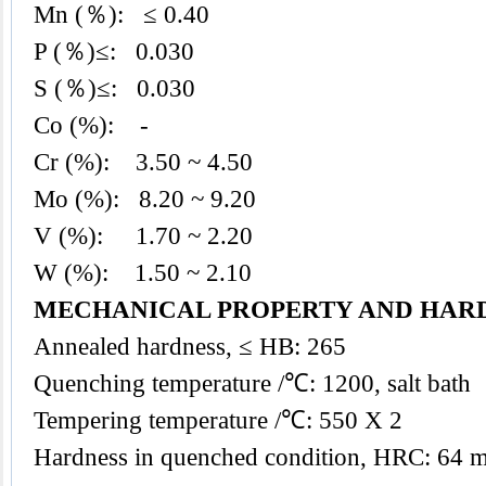
Mn (％): ≤ 0.40
P (％)≤: 0.030
S (％)≤: 0.030
Co (%): -
Cr (%): 3.50 ~ 4.50
Mo (%): 8.20 ~ 9.20
V (%): 1.70 ~ 2.20
W (%): 1.50 ~ 2.10
MECHANICAL PROPERTY AND HAR
Annealed hardness, ≤ HB: 265
Quenching temperature /℃: 1200, salt bath
Tempering temperature /℃: 550 X 2
Hardness in quenched condition, HRC: 64 