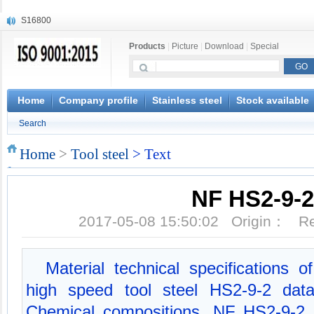
S16800
X210Cr12
Products
|
Picture
|
Download
|
Special
X20CrMoWV12-1
X12CrNiMoV12-3
X6CrNiTiB18-10
X6CrNiWNb16-16
Home
Company profile
Stainless steel
Stock available
1.4945
Search
X3CrNiN18-11
NiCr20TiAl
Home
>
Tool steel
> Text
S132
NF HS2-9-2
2017-05-08 15:50:02 Origin： 
Material technical specifications
high speed tool steel HS2-9-2 dat
Chemical compositions, NF HS2-9-2 