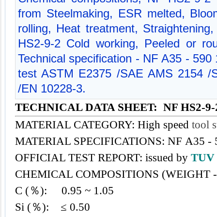
from Steelmaking, ESR melted, Bloom
rolling, Heat treatment, Straightening
HS2-9-2 Cold working, Peeled or ro
Technical specification - NF A35 - 590
test ASTM E2375 /SAE AMS 2154 /
/EN 10228-3.
TECHNICAL DATA SHEET: NF HS2-9-
MATERIAL CATEGORY: High speed
tool s
MATERIAL SPECIFICATIONS: NF A35 - 
OFFICIAL TEST REPORT: issued by
TU
CHEMICAL COMPOSITIONS (WEIGHT -
C (％): 0.95 ~ 1.05
Si (％): ≤ 0.50