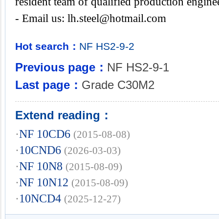
resident team of qualified production engine
- Email us:
lh.steel@hotmail.com
Hot search：
NF
HS2-9-2
Previous page：
NF HS2-9-1
Last page：
Grade C30M2
Extend reading：
·
NF 10CD6
(2015-08-08)
·
10CND6
(2026-03-03)
·
NF 10N8
(2015-08-09)
·
NF 10N12
(2015-08-09)
·
10NCD4
(2025-12-27)