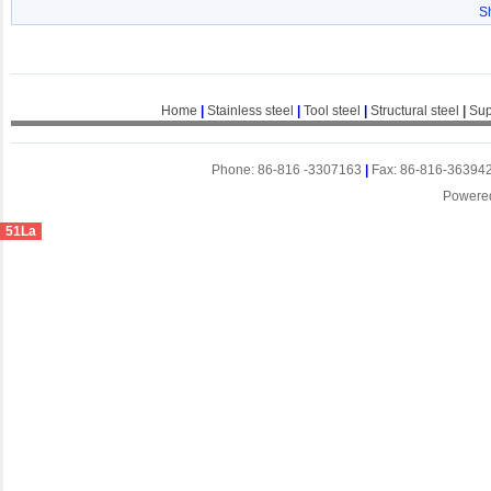
S
Home
|
Stainless steel
|
Tool steel
|
Structural steel
|
Sup
Phone: 86-816 -3307163
|
Fax: 86-816-36394
Powere
51La