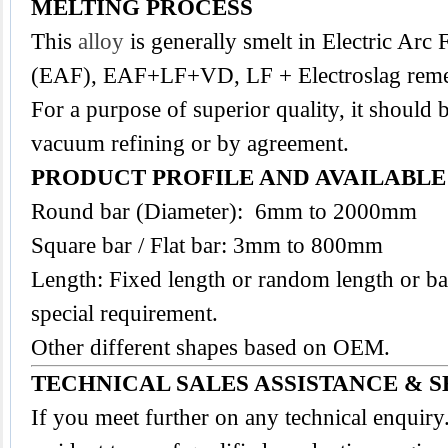
MELTING PROCESS
This
alloy
is generally smelt in Electric Arc
(EAF), EAF+LF+VD, LF + Electroslag reme
For a purpose of superior quality, it should 
vacuum refining or by agreement.
PRODUCT PROFILE AND AVAILABL
Round bar (Diameter): 6mm to 2000mm
Square bar / Flat bar: 3mm to 800mm
Length: Fixed length or random length or ba
special requirement.
Other different shapes based on OEM.
TECHNICAL SALES ASSISTANCE & S
If you meet further on any technical enquir