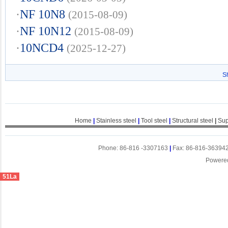
·
NF 10N8
(2015-08-09)
·
NF 10N12
(2015-08-09)
·
10NCD4
(2025-12-27)
S
Home
|
Stainless steel
|
Tool steel
|
Structural steel
|
Sup
Phone: 86-816 -3307163
|
Fax: 86-816-36394
Powere
51La