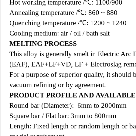
Hot working temperature /℃: 1100/900
Annealing temperature /℃: 860 ~ 880
Quenching temperature /℃: 1200 ~ 1240
Cooling medium: air / oil / bath salt
MELTING PROCESS
This
alloy
is generally smelt in Electric Arc
(EAF), EAF+LF+VD, LF + Electroslag reme
For a purpose of superior quality, it should 
vacuum refining or by agreement.
PRODUCT PROFILE AND AVAILABL
Round bar (Diameter): 6mm to 2000mm
Square bar / Flat bar: 3mm to 800mm
Length: Fixed length or random length or ba