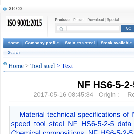
S16800
X210Cr12
Products
|
Picture
|
Download
|
Special
X20CrMoWV12-1
X12CrNiMoV12-3
X6CrNiTiB18-10
X6CrNiWNb16-16
Home
Company profile
Stainless steel
Stock available
1.4945
Search
X3CrNiN18-11
NiCr20TiAl
Home
>
Tool steel
> Text
S132
NF HS6-5-2-
2017-05-16 08:45:34 Origin： 
Material technical specifications o
speed tool steel NF HS6-5-2-5 data
Chemical compositions, NF HS6-5-2-5 