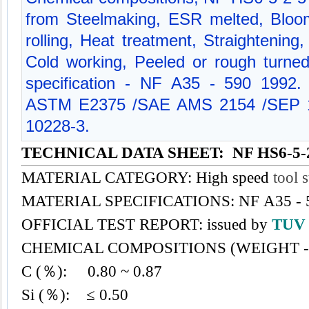
from Steelmaking, ESR melted, Bloom
rolling, Heat treatment, Straightening
Cold working, Peeled or rough turned
specification - NF A35 - 590 1992.
ASTM E2375 /SAE AMS 2154 /SEP 1
10228-3.
TECHNICAL DATA SHEET: NF HS6-5-
MATERIAL CATEGORY: High speed
tool s
MATERIAL SPECIFICATIONS: NF A35 - 
OFFICIAL TEST REPORT: issued by
TU
CHEMICAL COMPOSITIONS (WEIGHT -
C (％): 0.80 ~ 0.87
Si (％): ≤ 0.50