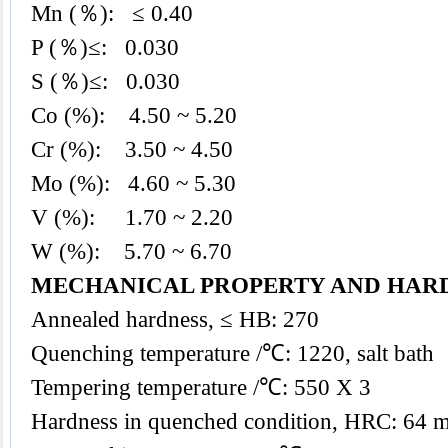
Mn (％): ≤ 0.40
P (％)≤: 0.030
S (％)≤: 0.030
Co (%): 4.50 ~ 5.20
Cr (%): 3.50 ~ 4.50
Mo (%): 4.60 ~ 5.30
V (%): 1.70 ~ 2.20
W (%): 5.70 ~ 6.70
MECHANICAL PROPERTY AND HAR
Annealed hardness, ≤ HB: 270
Quenching temperature /℃: 1220, salt bath
Tempering temperature /℃: 550 X 3
Hardness in quenched condition, HRC: 64 m