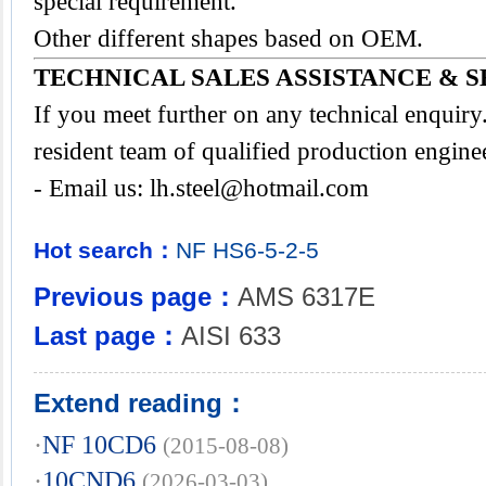
special requirement.
Other different shapes based on OEM.
TECHNICAL SALES ASSISTANCE & S
If you meet further on any technical enquir
resident team of qualified production engine
- Email us:
lh.steel@hotmail.com
Hot search：
NF
HS6-5-2-5
Previous page：
AMS 6317E
Last page：
AISI 633
Extend reading：
·
NF 10CD6
(2015-08-08)
·
10CND6
(2026-03-03)