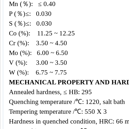
Mn (％): ≤ 0.40
P (％)≤: 0.030
S (％)≤: 0.030
Co (%): 11.25 ~ 12.25
Cr (%): 3.50 ~ 4.50
Mo (%): 6.00 ~ 6.50
V (%): 3.00 ~ 3.50
W (%): 6.75 ~ 7.75
MECHANICAL PROPERTY AND HAR
Annealed hardness, ≤ HB: 295
Quenching temperature /℃: 1220, salt bath
Tempering temperature /℃: 550 X 3
Hardness in quenched condition, HRC: 66 m