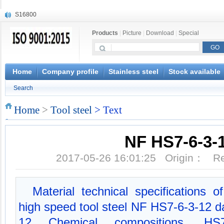
S16800
X210Cr12
Products
|
Picture
|
Download
|
Special
X20CrMoWV12-1
X12CrNiMoV12-3
X6CrNiTiB18-10
X6CrNiWNb16-16
Home
Company profile
Stainless steel
Stock available
1.4945
Search
X3CrNiN18-11
NiCr20TiAl
Home
>
Tool steel
> Text
S132
NF HS7-6-3-
2017-05-26 16:01:25 Origin： 
Material technical specifications
high speed tool steel NF HS7-6-3-12 
12 Chemical compositions, HS7