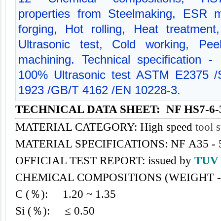
properties from Steelmaking, ESR m
forging, Hot rolling, Heat treatment
Ultrasonic test, Cold working, Pe
machining. Technical specification
100% Ultrasonic test ASTM E2375
1923 /GB/T 4162 /EN 10228-3.
TECHNICAL DATA SHEET: NF HS7-6-
MATERIAL CATEGORY: High speed
tool s
MATERIAL SPECIFICATIONS: NF A35 - 
OFFICIAL TEST REPORT: issued by
TU
CHEMICAL COMPOSITIONS (WEIGHT -
C (％): 1.20 ~ 1.35
Si (％): ≤ 0.50