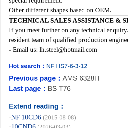
special requirement.
Other different shapes based on OEM.
TECHNICAL SALES ASSISTANCE & S
If you meet further on any technical enquir
resident team of qualified production engine
- Email us:
lh.steel@hotmail.com
Hot search：
NF
HS7-6-3-12
Previous page：
AMS 6328H
Last page：
BS T76
Extend reading：
·
NF 10CD6
(2015-08-08)
·
10CND6
(2026-03-03)