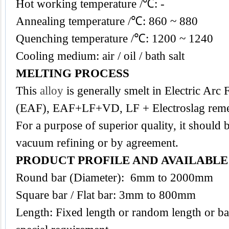
Hot working temperature /℃: -
Annealing temperature /℃: 860 ~ 880
Quenching temperature /℃: 1200 ~ 1240
Cooling medium: air / oil / bath salt
MELTING PROCESS
This
alloy
is generally smelt in Electric Arc
(EAF), EAF+LF+VD, LF + Electroslag reme
For a purpose of superior quality, it should 
vacuum refining or by agreement.
PRODUCT PROFILE AND AVAILABL
Round bar (Diameter): 6mm to 2000mm
Square bar / Flat bar: 3mm to 800mm
Length: Fixed length or random length or ba