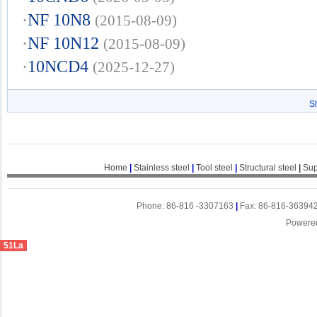
·
NF 10N8
(2015-08-09)
·
NF 10N12
(2015-08-09)
·
10NCD4
(2025-12-27)
S
Home
|
Stainless steel
|
Tool steel
|
Structural steel
|
Sup
Phone: 86-816 -3307163
|
Fax: 86-816-36394
Powere
51La