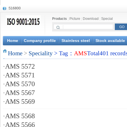
S16800
X210Cr12
Products
|
Picture
|
Download
|
Special
X20CrMoWV12-1
X12CrNiMoV12-3
X6CrNiTiB18-10
X6CrNiWNb16-16
Home
Company profile
Stainless steel
Stock available
1.4945
Home
X3CrNiN18-11
>
Speciality
> Tag：
AMS
Total401 record
NiCr20TiAl
·
AMS 5572
S132
·
AMS 5571
·
AMS 5570
·
AMS 5567
·
AMS 5569
·
AMS 5568
·
AMS 5566