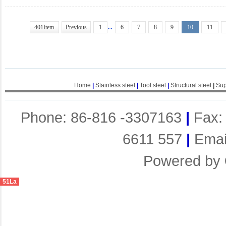
..
401Item
Previous
1
6
7
8
9
10
11
Home
|
Stainless steel
|
Tool steel
|
Structural steel
|
Sup
Phone: 86-816 -3307163
|
Fax:
6611 557
|
Emai
Powered by
51La