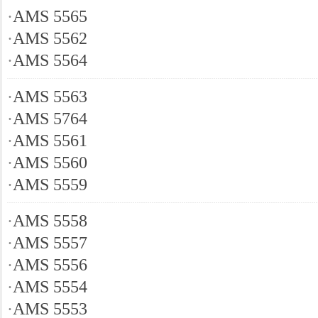
·
AMS 5565
·
AMS 5562
·
AMS 5564
·
AMS 5563
·
AMS 5764
·
AMS 5561
·
AMS 5560
·
AMS 5559
·
AMS 5558
·
AMS 5557
·
AMS 5556
·
AMS 5554
·
AMS 5553