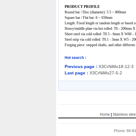
PRODUCT PROFILE
Round bar / Disc (diameter): 5.5 ~ 800mm
Square bar / Flat bar: 6 ~ 650mm
Length: Fixed length or random length or based on
Heavy/middle plate via hot rolled: T6 - 200
Sheet steel via cold rolled: T0.5 - 6mm X W60
Steel strip via cold rolled: T0.1 - 3mm X W5 - 2
Forging piece: stepped shafts, and other different
Hot search：
Previous page：
X3CrNiMo18-12-3
Last page：
X3CrNiMo27-5-2
Home
|
Stainless stee
Phone: 86-8