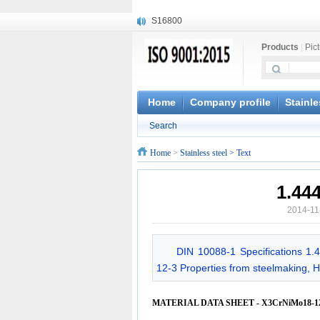
S16800
X210Cr12
Products
|
Pic
X20CrMoWV12-1
X12CrNiMoV12-3
X6CrNiTiB18-10
X6CrNiWNb16-16
Home
Company profile
Stainle
1.4945
Search
X3CrNiN18-11
NiCr20TiAl
Home
>
Stainless steel
> Text
S132
1.44
2014-11
DIN 10088-1 Specifications 1.
12-3 Properties from steelmaking, Ho
MATERIAL DATA SHEET - X3CrNiMo18-12-