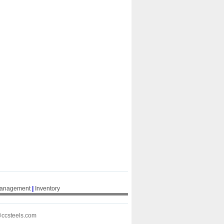
Management
|
Inventory
@ccsteels.com