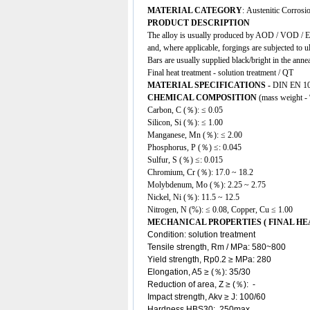
MATERIAL CATEGORY
: Austenitic Corrosio
PRODUCT DESCRIPTION
The alloy is usually produced by AOD / VOD / EA
and, where applicable, forgings are subjected to u
Bars are usually supplied black/bright in the anne
Final heat treatment - solution treatment / QT
MATERIAL SPECIFICATIONS -
DIN EN 10
CHEMICAL COMPOSITION
(mass weight -
Carbon, C (％): ≤ 0.05
Silicon, Si (％): ≤ 1.00
Manganese, Mn (％): ≤ 2.00
Phosphorus, P (％) ≤: 0.045
Sulfur, S (％) ≤: 0.015
Chromium, Cr (％): 17.0 ~ 18.2
Molybdenum, Mo (％): 2.25 ~ 2.75
Nickel, Ni (％): 11.5 ~ 12.5
Nitrogen, N (%): ≤ 0.08, Copper, Cu ≤ 1.00
MECHANICAL PROPERTIES ( FINAL H
Condition: solution treatment
Tensile strength, Rm / MPa: 580~800
Yield strength, Rp0.2 ≥ MPa: 280
Elongation, A5 ≥ (％): 35/30
Reduction of area, Z ≥ (％): -
Impact strength, Akv ≥ J: 100/60
Hardness HBS30: 250max