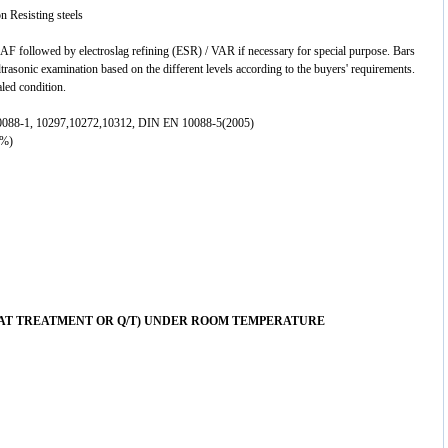
n Resisting steels
F followed by electroslag refining (ESR) / VAR if necessary for special purpose. Bars
ltrasonic examination based on the different levels according to the buyers' requirements.
aled condition.
088-1, 10297,10272,10312, DIN EN 10088-5(2005)
 %)
EAT TREATMENT OR Q/T) UNDER ROOM TEMPERATURE