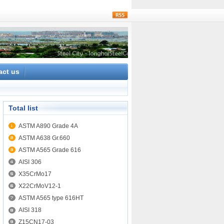
rss
act us
Total list
ASTM A890 Grade 4A
ASTM A638 Gr.660
ASTM A565 Grade 616
AISI 306
X35CrMo17
X22CrMoV12-1
ASTM A565 type 616HT
AISI 318
Z15CN17-03