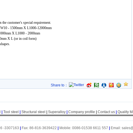
 the customer's special requirement.
mm X W10 - 1500mm X L1000-12000mm
 - 1000mm X L1000 - 2000mm
00mm X L (or in coil form)
 shapes.
Share to：
l
|
Tool steel
|
Structural steel
|
Superalloy
|
Company profile
|
Contact us
|
Quality 
16 -3307163
|
Fax: 86-816-3639422
|
Mobile: 0086-01538 6611 557
|
Email: sales