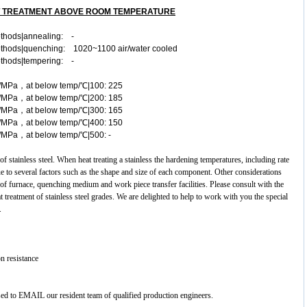
T TREATMENT ABOVE ROOM TEMPERATURE
ethods|annealing: -
methods|quenching: 1020~1100 air/water cooled
ethods|tempering: -
a≥/MPa，at below temp/℃|100: 225
a≥/MPa，at below temp/℃|200: 185
a≥/MPa，at below temp/℃|300: 165
a≥/MPa，at below temp/℃|400: 150
≥/MPa，at below temp/℃|500: -
 of
stainless steel
. When heat treating a stainless the hardening temperatures, including rate
ue to several factors such as the shape and size of each component. Other considerations
 of furnace, quenching medium and work piece transfer facilities. Please consult with the
 treatment of stainless steel grades. We are delighted to help to work with you the special
.
n resistance
ased to EMAIL our resident team of qualified production engineers.