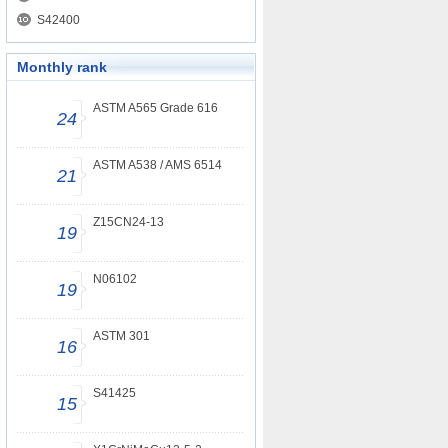
S42400
Monthly rank
ASTM A565 Grade 616
24
ASTM A538 / AMS 6514
21
Z15CN24-13
19
N06102
19
ASTM 301
16
S41425
15