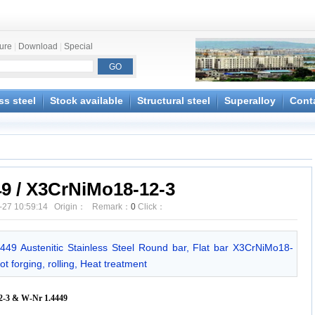
ture
|
Download
|
Special
ss steel
Stock available
Structural steel
Superalloy
Cont
49 / X3CrNiMo18-12-3
-27 10:59:14 Origin： Remark：
0
Click：
4449 Austenitic Stainless Steel Round bar, Flat bar X3CrNiMo18-
t forging, rolling, Heat treatment
3 & W-Nr 1.4449