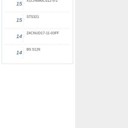
X1CrNiMoCu12-5-2
15
STS321
15
Z4CNUD17-11-03FF
14
BS S126
14