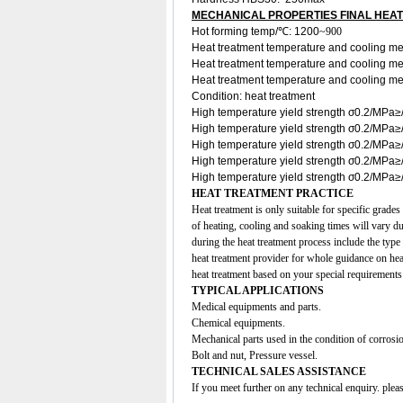
MECHANICAL PROPERTIES FINAL HEA
Hot forming temp/℃: 1200
~900
Heat treatment temperature and cooling m
Heat treatment temperature and cooling 
Heat treatment temperature and cooling m
Condition: heat treatment
High temperature yield strength σ0.2/MP
High temperature yield strength σ0.2/MP
High temperature yield strength σ0.2/MP
High temperature yield strength σ0.2/MP
High temperature yield strength σ0.2/MPa
HEAT TREATMENT PRACTICE
Heat treatment is only suitable for specific grades
of heating, cooling and soaking times will vary d
during the heat treatment process include the type
heat treatment provider for whole guidance on heat
heat treatment based on your special requirements
TYPICAL APPLICATIONS
Medical equipments and parts.
Chemical equipments.
Mechanical parts used in the condition of corrosio
Bolt and nut, Pressure vessel.
TECHNICAL SALES ASSISTANCE
If you meet further on any technical enquiry. ple