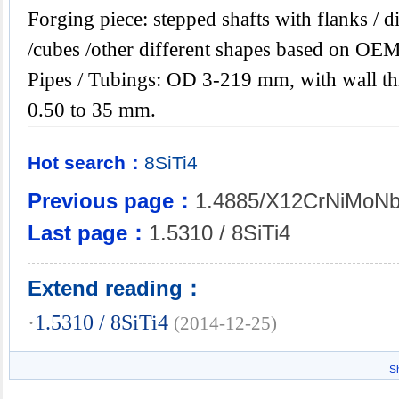
Forging piece: stepped shafts with flanks / di
/cubes /other different shapes based on OEM
Pipes / Tubings: OD 3-219 mm, with wall th
0.50 to 35 mm.
Hot search：
8SiTi4
Previous page：
1.4885/X12CrNiMoNb
Last page：
1.5310 / 8SiTi4
Extend reading：
·
1.5310 / 8SiTi4
(2014-12-25)
S