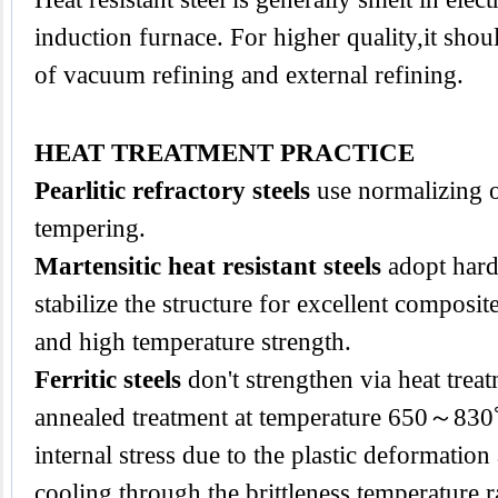
induction furnace. For higher quality,it sho
of vacuum refining and external refining.
HEAT TREATMENT PRACTICE
Pearlitic refractory steels
use normalizing 
tempering.
Martensitic heat resistant steels
adopt hard
stabilize the structure for excellent composi
and high temperature strength.
Ferritic steels
don't strengthen via heat trea
annealed treatment at temperature 650～830
internal stress due to the plastic deformatio
cooling through the brittleness temperature