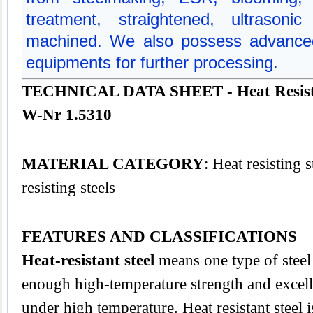
treatment, straightened, ultrasoni
machined. We also possess advanced
equipments for further processing.
TECHNICAL DATA SHEET - Heat Resistin
W-Nr 1.5310
MATERIAL CATEGORY
: Heat resisting 
resisting steels
FEATURES AND CLASSIFICATIONS
Heat-resistant steel
means one type of steel 
enough high-temperature strength and excelle
under high temperature. Heat resistant steel 