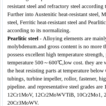
resistant steel and refractory steel according
Further into Austenitic heat-resistant steel, M
steel, Ferritic heat-resistant steel and Pearlitic
according to its normalizing.
Pearlitic steel
- Alloying elements are main
molybdenum.and gross content is no more th
possess excellent high temperature strength,
temperature 500～600℃,low cost. they are w
the heat resisting parts at temperature below
tubings, turbine impeller, rollor, fastener, hi
pipeline. and representative steel grades a
12Cr1MoV, 12Cr2MoWVTiB, 10Cr2Mo1, 
20Cr3MoWV.