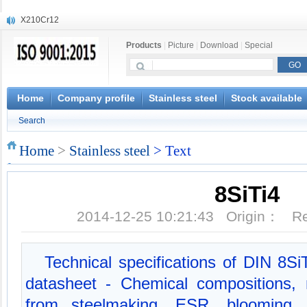
X210Cr12
X20CrMoWV12-1
Products
|
Picture
|
Download
|
Special
X12CrNiMoV12-3
X6CrNiTiB18-10
X6CrNiWNb16-16
1.4945
Home
Company profile
Stainless steel
Stock available
X3CrNiN18-11
Search
NiCr20TiAl
S132
Home
>
Stainless steel
> Text
S16800
8SiTi4
2014-12-25 10:21:43 Origin： 
Technical specifications of DIN 8SiT
datasheet - Chemical compositions, 
from steelmaking, ESR, blooming, f