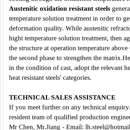
Austenitic oxidation resistant steels
genera
temperature solution treatment in order to ge
deformation quality. While austenitic refracto
hight temperature solution treatment, then ag
the structure at operation temperature abov
the second phase to strengthen the matrix.Heat
in the condition of cast, adopt the relevant h
heat resistant steels' categories.
TECHNICAL SALES ASSISTANCE
If you meet further on any technical enquir
resident team of qualified production engine
Mr Chen, Mr.Jiang - Email:
lh.steel@hotmai