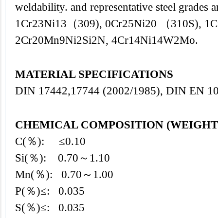
weldability. and representative steel grade
1Cr23Ni13（309), 0Cr25Ni20 （310S), 1C
2Cr20Mn9Ni2Si2N, 4Cr14Ni14W2Mo.
MATERIAL SPECIFICATIONS
DIN 17442,17744 (2002/1985), DIN EN 10
CHEMICAL COMPOSITION (WEIGHT
C(％): ≤0.10
Si(％): 0.70～1.10
Mn(％): 0.70～1.00
P(％)≤: 0.035
S(％)≤: 0.035