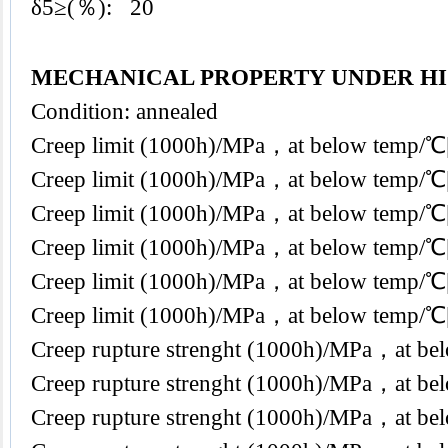
δ5≥(％): 20
MECHANICAL PROPERTY UNDER H
Condition: annealed
Creep limit (1000h)/MPa，at below temp
Creep limit (1000h)/MPa，at below temp
Creep limit (1000h)/MPa，at below temp
Creep limit (1000h)/MPa，at below temp
Creep limit (1000h)/MPa，at below temp/
Creep limit (1000h)/MPa，at below temp
Creep rupture strenght (1000h)/MPa，at b
Creep rupture strenght (1000h)/MPa，at 
Creep rupture strenght (1000h)/MPa，at 