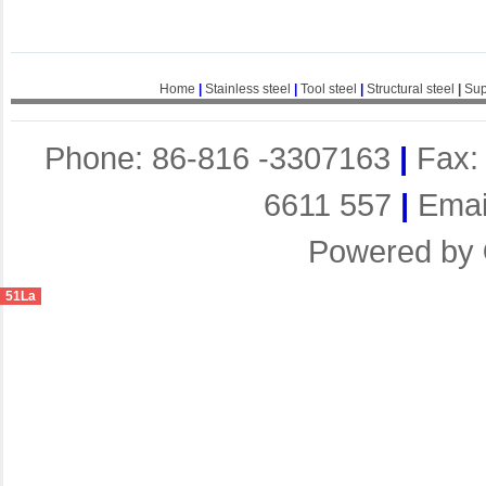
Home
|
Stainless steel
|
Tool steel
|
Structural steel
|
Sup
Phone: 86-816 -3307163
|
Fax:
6611 557
|
Emai
Powered by
51La