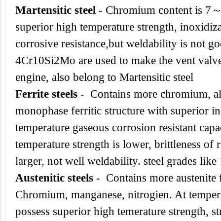
Martensitic steel
- Chromium content is 7
superior high temperature strength, inoxidiz
corrosive resistance,but weldability is not g
4Cr10Si2Mo are used to make the vent valve
engine, also belong to Martensitic steel
Ferrite steels
- Contains more chromium, al
monophase ferritic structure with superior in
temperature gaseous corrosion resistant capac
temperature strength is lower, brittleness of
larger, not well weldability. steel grades l
Austenitic steels
- Contains more austenite 
Chromium, manganese, nitrogien. At tempe
possess superior high temerature strength, str