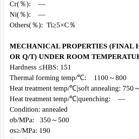
Cr(％): —
Ni(％): —
Others(％): Ti≥5×C％
MECHANICAL PROPERTIES (FINAL
OR Q/T) UNDER ROOM TEMPERATU
Hardness ≤HBS: 151
Thermal forming temp/℃: 1100～800
Heat treatment temp/℃|soft annealing: 75
Heat treatment temp/℃|quenching: —
Condition: annealed
σb/MPa: 350～500
σs≥/MPa: 190