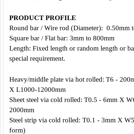
PRODUCT PROFILE
Round bar / Wire rod (Diameter): 0.50mm
Square bar / Flat bar: 3mm to 800mm
Length: Fixed length or random length or ba
special requirement.
Heavy/middle plate via hot rolled: T6 -
X L1000-12000mm
Sheet steel via cold rolled: T0.5 - 6mm 
2000mm
Steel strip via cold rolled: T0.1 - 3mm X W
form)