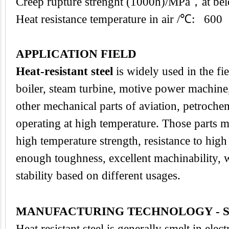
Creep rupture strenght (1000h)/MPa，at 
Heat resistance temperature in air /℃: 600
APPLICATION FIELD
Heat-resistant steel
is widely used in the fi
boiler, steam turbine, motive power machine,
other mechanical parts of aviation, petroche
operating at high temperature. Those parts m
high temperature strength, resistance to high
enough toughness, excellent machinability, we
stability based on different usages.
MANUFACTURING TECHNOLOGY - 
Heat resistant steel is generally smelt in elect