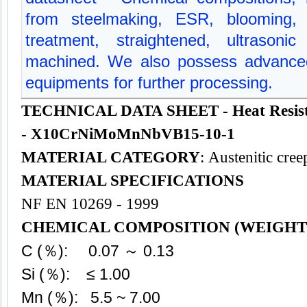
from steelmaking, ESR, blooming, f
treatment, straightened, ultrasoni
machined. We also possess advanced
equipments for further processing.
TECHNICAL DATA SHEET - Heat Resisti
- X10CrNiMoMnNbVB15-10-1
MATERIAL CATEGORY
: Austenitic cree
MATERIAL SPECIFICATIONS
NF EN 10269 - 1999
CHEMICAL COMPOSITION (WEIGHT
C (％): 0.07 ～ 0.13
Si (％): ≤ 1.00
Mn (％): 5.5 ~ 7.00