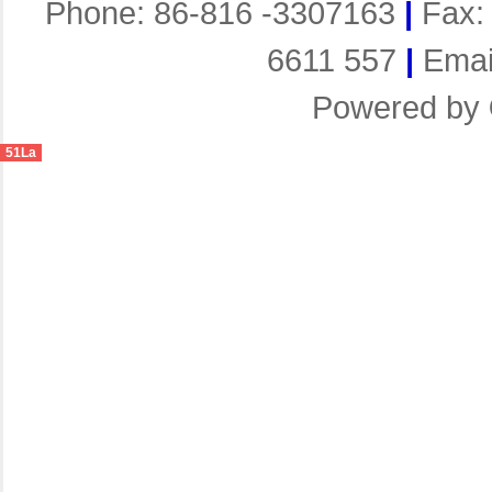
Phone: 86-816 -3307163
|
Fax:
6611 557
|
Emai
Powered by
51La