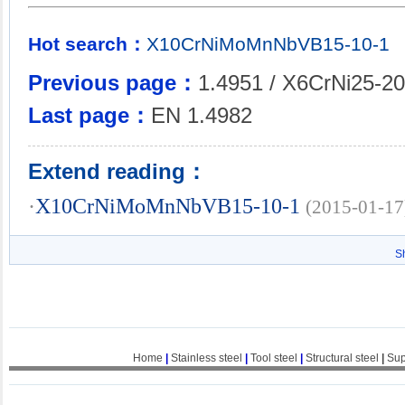
Hot search：
X10CrNiMoMnNbVB15-10-1
Previous page：
1.4951 / X6CrNi25-20
Last page：
EN 1.4982
Extend reading：
·
X10CrNiMoMnNbVB15-10-1
(2015-01-17
S
Home
|
Stainless steel
|
Tool steel
|
Structural steel
|
Sup