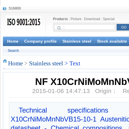
S16800
X210Cr12
Products
|
Picture
|
Download
|
Special
X20CrMoWV12-1
X12CrNiMoV12-3
X6CrNiTiB18-10
X6CrNiWNb16-16
Home
Company profile
Stainless steel
Stock available
1.4945
Search
X3CrNiN18-11
NiCr20TiAl
Home
>
Stainless steel
> Text
S132
NF X10CrNiMoMnNbV
2015-01-06 14:47:13 Origin： 
Technical specificati
X10CrNiMoMnNbVB15-10-1 Austenitic 
datasheet - Chemical compositions, 