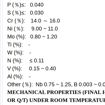
P (％)≤: 0.040
S (％)≤: 0.030
Cr (％): 14.0 ～ 16.0
Ni (％): 9.00 ~ 11.0
Mo (%): 0.80 ~ 1.20
Ti (%): -
W (%): -
N (%): ≤ 0.11
V (%): 0.15 ~ 0.40
Al (%): -
Other (％): Nb 0.75 ~ 1.25, B 0.003 ~ 0.
MECHANICAL PROPERTIES (FINAL
OR Q/T) UNDER ROOM TEMPERATU