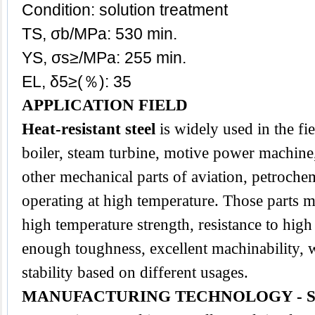
Condition: solution treatment
TS, σb/MPa: 530 min.
YS, σs≥/MPa: 255 min.
EL, δ5≥(％): 35
APPLICATION FIELD
Heat-resistant steel
is widely used in the fi
boiler, steam turbine, motive power machine,
other mechanical parts of aviation, petroche
operating at high temperature. Those parts m
high temperature strength, resistance to high
enough toughness, excellent machinability, we
stability based on different usages.
MANUFACTURING TECHNOLOGY - 