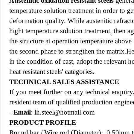
Austenitic oxidation resistant steels
genera
temperature solution treatment in order to ge
deformation quality. While austenitic refracto
hight temperature solution treatment, then ag
the structure at operation temperature abov
the second phase to strengthen the matrix.Heat
in the condition of cast, adopt the relevant h
heat resistant steels' categories.
TECHNICAL SALES ASSISTANCE
If you meet further on any technical enquir
resident team of qualified production engine
- Email
:
lh.steel@hotmail.com
PRODUCT PROFILE
Round bar / Wire rod (Diameter): 0.50mm