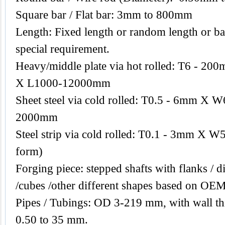
Square bar / Flat bar: 3mm to 800mm
Length: Fixed length or random length or ba
special requirement.
Heavy/middle plate via hot rolled: T6 -
X L1000-12000mm
Sheet steel via cold rolled: T0.5 - 6mm 
2000mm
Steel strip via cold rolled: T0.1 - 3mm X W
form)
Forging piece: stepped shafts with flanks / di
/cubes /other different shapes based on OEM
Pipes / Tubings: OD 3-219 mm, with wall th
0.50 to 35 mm.