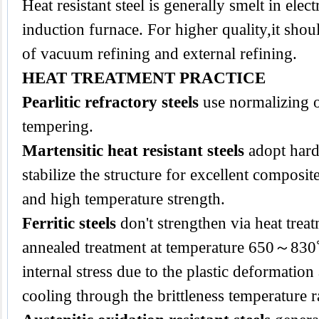
Heat resistant steel is generally smelt in elect
induction furnace. For higher quality,it sho
of vacuum refining and external refining.
HEAT TREATMENT PRACTICE
Pearlitic refractory steels
use normalizing 
tempering.
Martensitic heat resistant steels
adopt hard
stabilize the structure for excellent composi
and high temperature strength.
Ferritic steels
don't strengthen via heat trea
annealed treatment at temperature 650～830
internal stress due to the plastic deformatio
cooling through the brittleness temperature