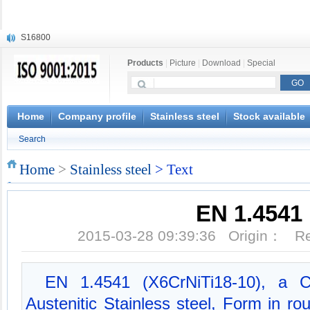
S16800
X210Cr12
Products
|
Picture
|
Download
|
Special
X20CrMoWV12-1
X12CrNiMoV12-3
X6CrNiTiB18-10
X6CrNiWNb16-16
Home
Company profile
Stainless steel
Stock available
1.4945
Search
X3CrNiN18-11
NiCr20TiAl
Home
>
Stainless steel
> Text
S132
EN 1.4541
2015-03-28 09:39:36 Origin： 
EN 1.4541 (X6CrNiTi18-10), a C
Austenitic Stainless steel, Form in roun