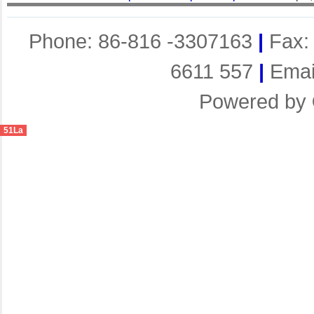
Phone: 86-816 -3307163
|
Fax:
6611 557
|
Emai
Powered by
51La