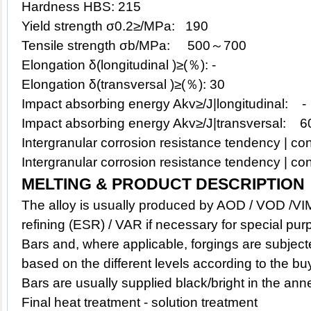
Hardness HBS: 215
Yield strength σ0.2≥/MPa: 190
Tensile strength σb/MPa: 500～700
Elongation δ(longitudinal )≥(％): -
Elongation δ(transversal )≥(％): 30
Impact absorbing energy Akv≥/J|longitudinal: -
Impact absorbing energy Akv≥/J|transversal: 6
Intergranular corrosion resistance tendency | con
Intergranular corrosion resistance tendency | con
MELTING & PRODUCT DESCRIPTION
The alloy is usually produced by AOD / VOD /VIM
refining (ESR) / VAR if necessary for special pur
Bars and, where applicable, forgings are subject
based on the different levels according to the bu
Bars are usually supplied black/bright in the ann
Final heat treatment - solution treatment