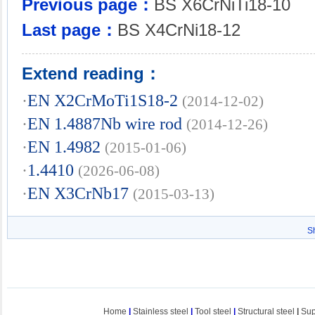
Previous page：
BS X6CrNiTi18-10
Last page：
BS X4CrNi18-12
Extend reading：
·
EN X2CrMoTi1S18-2
(2014-12-02)
·
EN 1.4887Nb wire rod
(2014-12-26)
·
EN 1.4982
(2015-01-06)
·
1.4410
(2026-06-08)
·
EN X3CrNb17
(2015-03-13)
S
Home
|
Stainless steel
|
Tool steel
|
Structural steel
|
Sup