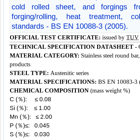
cold rolled sheet, and forgings f
forging/rolling, heat treatment, c
standards - BS EN 10088-3 (2005).
OFFICIAL TEST CERTIFICATE:
issued by
TUV
TECHNICAL SPECIFICATION DATASHEET -
G
MATERIAL CATEGORY:
Stainless steel round bar
products
STEEL TYPE:
Austenitic series
MATERIAL SPECIFICATIONS:
BS EN 10083-3 
CHEMICAL COMPOSITION
(mass weight %)
C (％): ≤ 0.08
Si (％): ≤ 1.00
Mn (％): ≤ 2.00
P (％)≤: 0.045
S (％)≤: 0.030