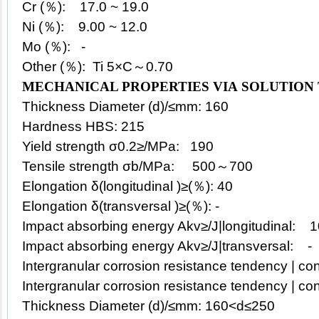
Cr (％): 17.0 ~ 19.0
Ni (％): 9.00 ~ 12.0
Mo (％): -
Other (％): Ti 5×C～0.70
MECHANICAL PROPERTIES VIA SOLUTION
Thickness Diameter (d)/≤mm: 160
Hardness HBS: 215
Yield strength σ0.2≥/MPa: 190
Tensile strength σb/MPa: 500～700
Elongation δ(longitudinal )≥(％): 40
Elongation δ(transversal )≥(％): -
Impact absorbing energy Akv≥/J|longitudinal: 
Impact absorbing energy Akv≥/J|transversal: -
Intergranular corrosion resistance tendency | con
Intergranular corrosion resistance tendency | con
Thickness Diameter (d)/≤mm: 160<d≤250