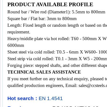
PRODUCT AVAILABLE PROFILE
Round bar / Wire rod (Diameter1): 5.5mm to 800mm
Square bar / Flat bar: 3mm to 800mm
Length: Fixed length or random length or based on the
requirement.
Heavy/middle plate via hot rolled: T60 - 500mm X
6000mm
Sheet steel via cold rolled: T0.5 - 6mm X W600- 
Steel strip via cold rolled: T0.1 - 3mm X W5 - 200mm
Forging piece: stepped shafts, and other different s
TECHNICAL SALES ASSISTANCE
If you meet further on any technical enquiry, pleased
qualified production engineers, Email:
sales@ccsteels
Hot search：
EN
1.4541