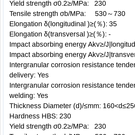
Yield strength σ0.2≥/MPa: 230
Tensile strength σb/MPa: 530～730
Elongation δ(longitudinal )≥(％): 35
Elongation δ(transversal )≥(％): -
Impact absorbing energy Akv≥/J|longitu
Impact absorbing energy Akv≥/J|transve
Intergranular corrosion resistance tenden
delivery: Yes
Intergranular corrosion resistance tenden
welding: Yes
Thickness Diameter (d)/≤mm: 160<d≤25
Hardness HBS: 230
Yield strength σ0.2≥/MPa: 230