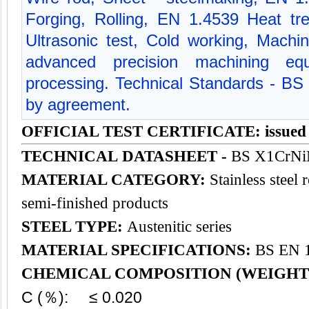
Forging, Rolling, EN 1.4539 Heat tre
Ultrasonic test, Cold working, Mach
advanced precision machining equ
processing. Technical Standards - BS
by agreement.
OFFICIAL TEST CERTIFICATE: issued
TECHNICAL DATASHEET -
BS X1CrNi
MATERIAL CATEGORY:
Stainless steel 
semi-finished products
STEEL TYPE:
Austenitic series
MATERIAL SPECIFICATIONS:
BS EN 1
CHEMICAL COMPOSITION (WEIGHT
C (％): ≤ 0.020