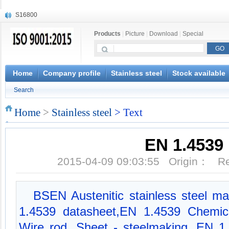
S16800
X210Cr12
Products
|
Picture
|
Download
|
Special
X20CrMoWV12-1
X12CrNiMoV12-3
X6CrNiTiB18-10
X6CrNiWNb16-16
Home
Company profile
Stainless steel
Stock available
1.4945
Search
X3CrNiN18-11
NiCr20TiAl
Home
>
Stainless steel
> Text
S132
EN 1.4539
2015-04-09 09:03:55 Origin： 
BSEN Austenitic stainless steel mat
1.4539 datasheet,EN 1.4539 Chemica
Wire rod, Sheet - steelmaking, EN 