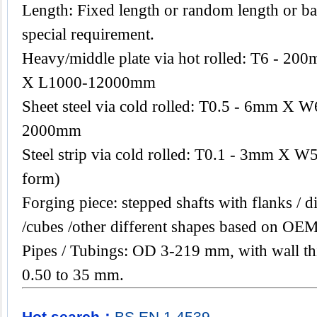
Length: Fixed length or random length or ba
special requirement.
Heavy/middle plate via hot rolled: T6 -
X L1000-12000mm
Sheet steel via cold rolled: T0.5 - 6mm 
2000mm
Steel strip via cold rolled: T0.1 - 3mm X W
form)
Forging piece: stepped shafts with flanks / di
/cubes /other different shapes based on OEM
Pipes / Tubings: OD 3-219 mm, with wall th
0.50 to 35 mm.
Hot search：
BS
EN
1.4539