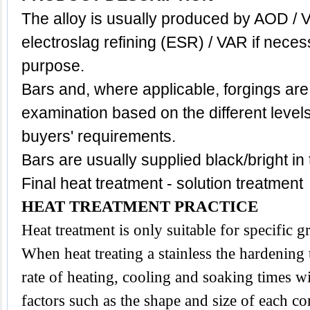
The alloy is usually produced by AOD / 
electroslag refining (ESR) / VAR if neces
purpose.
Bars and, where applicable, forgings are
examination based on the different level
buyers' requirements.
Bars are usually supplied black/bright in
Final heat treatment - solution treatment
HEAT TREATMENT PRACTICE
Heat treatment is only suitable for specific 
When heat treating a stainless the hardening
rate of heating, cooling and soaking times wi
factors such as the shape and size of each 