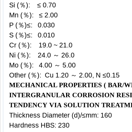
Si (％): ≤ 0.70
Mn (％): ≤ 2.00
P (％)≤: 0.030
S (％)≤: 0.010
Cr (％): 19.0 ~ 21.0
Ni (％): 24.0 ～ 26.0
Mo (％): 4.00 ～ 5.00
Other (％): Cu 1.20 ～ 2.00, N ≤0.15
MECHANICAL PROPERTIES ( BAR/WI
INTERGRANULAR CORROSION RES
TENDENCY VIA SOLUTION TREATM
Thickness Diameter (d)/≤mm: 160
Hardness HBS: 230