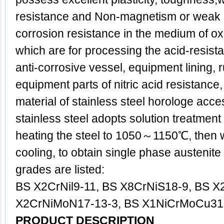
resistance and Non-magnetism or weak
corrosion resistance in the medium of oxid
which are for processing the acid-resist
anti-corrosive vessel, equipment lining, 
equipment parts of nitric acid resistance
material of stainless steel horologe acce
stainless steel adopts solution treatment g
heating the steel to 1050～1150℃, then w
cooling, to obtain single phase austenite 
grades are listed:
BS X2CrNil9-11, BS X8CrNiS18-9, BS X
X2CrNiMoN17-13-3, BS X1NiCrMoCu31-
PRODUCT DESCRIPTION