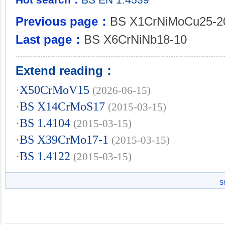
Previous page：
BS X1CrNiMoCu25-2
Last page：
BS X6CrNiNb18-10
Extend reading：
·
X50CrMoV15
(2026-06-15)
·
BS X14CrMoS17
(2015-03-15)
·
BS 1.4104
(2015-03-15)
·
BS X39CrMo17-1
(2015-03-15)
·
BS 1.4122
(2015-03-15)
S