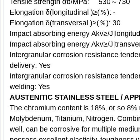
Tensile strength σb/MPa: 530～730
Elongation δ(longitudinal )≥(％): -
Elongation δ(transversal )≥(％): 30
Impact absorbing energy Akv≥/J|longitud
Impact absorbing energy Akv≥/J|transv
Intergranular corrosion resistance tenden
delivery: Yes
Intergranular corrosion resistance tenden
welding: Yes
AUSTENITIC STAINLESS STEEL / APP
The chromium content is 18%, or so 8% 
Molybdenum, Titanium, Nitrogen. Combina
well, can be corrosive for multiple medi
possess excellent plasticity, toughness,w