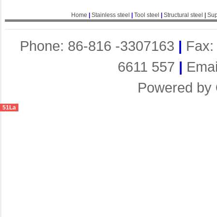
Home
|
Stainless steel
|
Tool steel
|
Structural steel
|
Sup
Phone: 86-816 -3307163
|
Fax:
6611 557
|
Emai
Powered by
51La