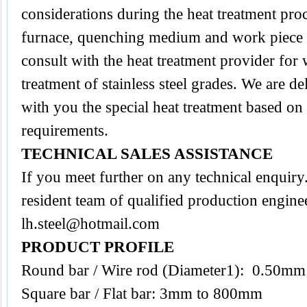
considerations during the heat treatment proc
furnace, quenching medium and work piece tra
consult with the heat treatment provider for
treatment of stainless steel grades. We are d
with you the special heat treatment based on
requirements.
TECHNICAL SALES ASSISTANCE
If you meet further on any technical enquir
resident team of qualified production enginee
lh.steel@hotmail.com
PRODUCT PROFILE
Round bar / Wire rod (Diameter1): 0.50m
Square bar / Flat bar: 3mm to 800mm