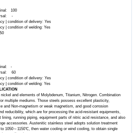
dinal: 100
rsal: -
cy | condition of delivery: Yes
cy | condition of welding: Yes
250
inal: -
ersal: 60
cy | condition of delivery: Yes
cy | condition of welding: Yes
LICATION
nickel and elements of Molybdenum, Titanium, Nitrogen. Combination
 for multiple mediums. Those steels possess excellent plasticity,
ance and Non-magnetism or weak magnetism, and good corrosion
nd reducibility, which are for processing the acid-resistant equipments,
lining, running piping, equipment parts of nitric acid resistance, and also
loge accessories. Austenitic stainless steel adopts solution treatment
el to 1050～1150℃, then water cooling or wind cooling, to obtain single