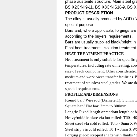
phase austenite structure. Main steel gr
BS X2CrNil9-11, BS X8CrNiS18-9, BS 
PRODUCT DESCRIPTION
The alloy is usually produced by AOD / 
special purpose.
Bars and, where applicable, forgings are
according to the buyers' requirements.
Bars are usually supplied black/bright in
Final heat treatment - solution treatment
HEAT TREATMENT PRACTICE
Heat treatment is only suitable for specific
temperatures, including rate of heating, coo
size of each component. Other consideration
medium and work piece transfer facilities. 
treatment of stainless steel grades. We are 
special requirements.
PROFILE AND DIMENSIONS
Round bar / Wire rod (Diameter1): 5.5mm 
Square bar / Flat bar: 3mm to 800mm
Length: Fixed length or random length or b
Heavy/middle plate via hot rolled: T60
Sheet steel via cold rolled: T0.5 - 6mm
Steel strip via cold rolled: T0.1 - 3mm X W
Forging piece: stepped shafts with flanks /