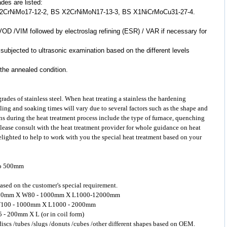
ades are listed:
X2CrNiMo17-12-2, BS X2CrNiMoN17-13-3, BS X1NiCrMoCu31-27-4.
VOD /VIM followed by electroslag refining (ESR) / VAR if necessary for
 subjected to ultrasonic examination based on the different levels
 the annealed condition.
 grades of
stainless steel
. When heat treating a stainless the hardening
ling and soaking times will vary due to several factors such as the shape and
s during the heat treatment process include the type of furnace, quenching
Please consult with the heat treatment provider for whole guidance on heat
delighted to help to work with you the special heat treatment based on your
to 500mm
ased on the customer's special requirement.
 - 400mm X W80 - 1000mm X L1000-12000mm
 X W100 - 1000mm X L1000 - 2000mm
5 - 200mm X L (or in coil form)
 discs /tubes /slugs /donuts /cubes /other different shapes based on OEM.