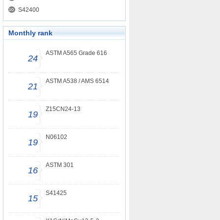
S42400
Monthly rank
ASTM A565 Grade 616
24
ASTM A538 / AMS 6514
21
Z15CN24-13
19
N06102
19
ASTM 301
16
S41425
15