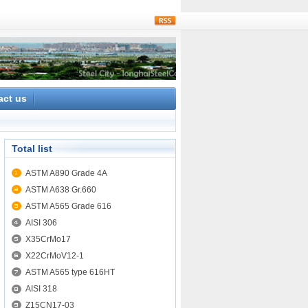
rss
act us
Total list
ASTM A890 Grade 4A
ASTM A638 Gr.660
ASTM A565 Grade 616
AISI 306
X35CrMo17
X22CrMoV12-1
ASTM A565 type 616HT
AISI 318
Z15CN17-03