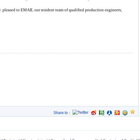
y. pleased to EMAIL our resident team of qualified production engineers,
Share to：