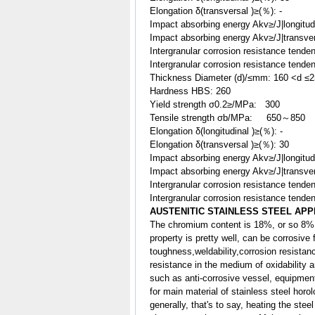
Elongation δ(transversal )≥(％): -
Impact absorbing energy Akv≥/J|longitu
Impact absorbing energy Akv≥/J|transve
Intergranular corrosion resistance tenden
Intergranular corrosion resistance tenden
Thickness Diameter (d)/≤mm: 160 <d ≤
Hardness HBS: 260
Yield strength σ0.2≥/MPa: 300
Tensile strength σb/MPa: 650～850
Elongation δ(longitudinal )≥(％): -
Elongation δ(transversal )≥(％): 30
Impact absorbing energy Akv≥/J|longitud
Impact absorbing energy Akv≥/J|transv
Intergranular corrosion resistance tenden
Intergranular corrosion resistance tenden
AUSTENITIC STAINLESS STEEL APP
The chromium content is 18%, or so 8% 
property is pretty well, can be corrosive
toughness,weldability,corrosion resist
resistance in the medium of oxidability a
such as anti-corrosive vessel, equipment 
for main material of stainless steel horo
generally, that's to say, heating the ste