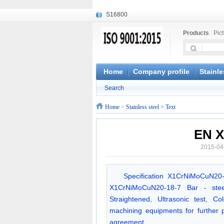
S16800
X210Cr12
Products
|
Pic
X20CrMoWV12-1
X12CrNiMoV12-3
X6CrNiTiB18-10
X6CrNiWNb16-16
Home
Company profile
Stainle
1.4945
Search
X3CrNiN18-11
NiCr20TiAl
Home
>
Stainless steel
> Text
S132
EN X
2015-04
Specification X1CrNiMoCuN20
X1CrNiMoCuN20-18-7 Bar - steel
Straightened, Ultrasonic test, 
machining equipments for further
agreement.