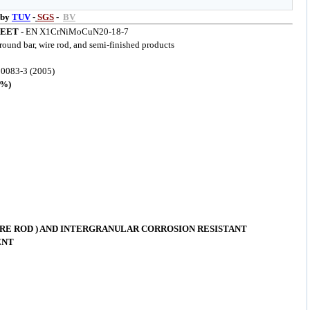
 by
TUV
-
SGS
-
BV
EET -
EN X1CrNiMoCuN20-18-7
 round bar, wire rod, and semi-finished products
0083-3 (2005)
%)
RE ROD ) AND INTERGRANULAR CORROSION RESISTANT
ENT