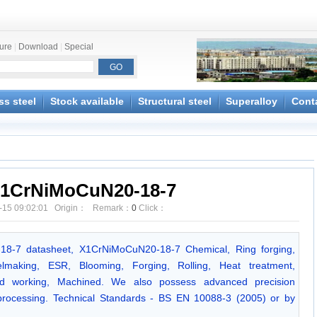
ture
|
Download
|
Special
ss steel
Stock available
Structural steel
Superalloy
Cont
1CrNiMoCuN20-18-7
-15 09:02:01 Origin： Remark：
0
Click：
-18-7 datasheet, X1CrNiMoCuN20-18-7 Chemical, Ring forging,
making, ESR, Blooming, Forging, Rolling, Heat treatment,
Cold working, Machined. We also possess advanced precision
 processing. Technical Standards - BS EN 10088-3 (2005) or by