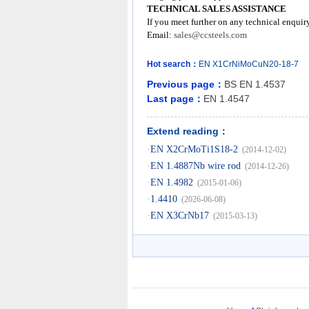
TECHNICAL SALES ASSISTANCE
If you meet further on any technical enquir
Email:
sales@ccsteels.com
Hot search：
EN
X1CrNiMoCuN20-18-7
Previous page：
BS EN 1.4537
Last page：
EN 1.4547
Extend reading：
·
EN X2CrMoTi1S18-2
(2014-12-02)
·
EN 1.4887Nb wire rod
(2014-12-26)
·
EN 1.4982
(2015-01-06)
·
1.4410
(2026-06-08)
·
EN X3CrNb17
(2015-03-13)