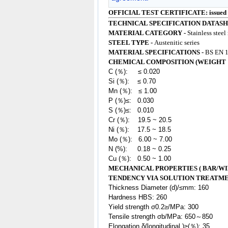
OFFICIAL TEST CERTIFICATE: issued
TECHNICAL SPECIFICATION DATASH
MATERIAL CATEGORY -
Stainless steel
STEEL TYPE -
Austenitic series
MATERIAL SPECIFICATIONS -
BS EN 1
CHEMICAL COMPOSITION (WEIGHT 
C (％): ≤ 0.020
Si (％): ≤ 0.70
Mn (％): ≤ 1.00
P (％)≤: 0.030
S (％)≤: 0.010
Cr (％): 19.5 ~ 20.5
Ni (％): 17.5 ~ 18.5
Mo (％): 6.00 ~ 7.00
N (%): 0.18 ~ 0.25
Cu (％): 0.50 ~ 1.00
MECHANICAL PROPERTIES ( BAR/WI
TENDENCY VIA SOLUTION TREATM
Thickness Diameter (d)/≤mm: 160
Hardness HBS: 260
Yield strength σ0.2≥/MPa: 300
Tensile strength σb/MPa: 650～850
Elongation δ(longitudinal )≥(％): 35