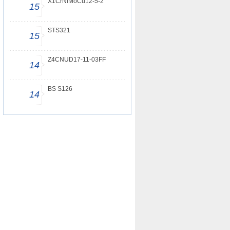
X1CrNiMoCu12-5-2
15
STS321
15
Z4CNUD17-11-03FF
14
BS S126
14