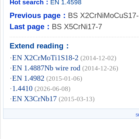
Hot search：
EN
1.4598
Previous page：
BS X2CrNiMoCuS17-
Last page：
BS X5CrNi17-7
Extend reading：
·
EN X2CrMoTi1S18-2
(2014-12-02)
·
EN 1.4887Nb wire rod
(2014-12-26)
·
EN 1.4982
(2015-01-06)
·
1.4410
(2026-06-08)
·
EN X3CrNb17
(2015-03-13)
S