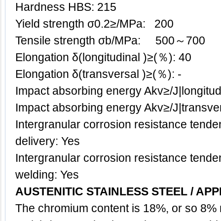
Hardness HBS: 215
Yield strength σ0.2≥/MPa: 200
Tensile strength σb/MPa: 500～700
Elongation δ(longitudinal )≥(％): 40
Elongation δ(transversal )≥(％): -
Impact absorbing energy Akv≥/J|longitu
Impact absorbing energy Akv≥/J|transve
Intergranular corrosion resistance tenden
delivery: Yes
Intergranular corrosion resistance tenden
welding: Yes
AUSTENITIC STAINLESS STEEL / APP
The chromium content is 18%, or so 8% 