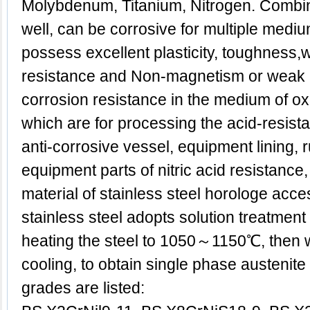
Molybdenum, Titanium, Nitrogen. Combina
well, can be corrosive for multiple medi
possess excellent plasticity, toughness,w
resistance and Non-magnetism or weak
corrosion resistance in the medium of oxid
which are for processing the acid-resist
anti-corrosive vessel, equipment lining, 
equipment parts of nitric acid resistance
material of stainless steel horologe acce
stainless steel adopts solution treatment g
heating the steel to 1050～1150℃, then w
cooling, to obtain single phase austenite 
grades are listed: