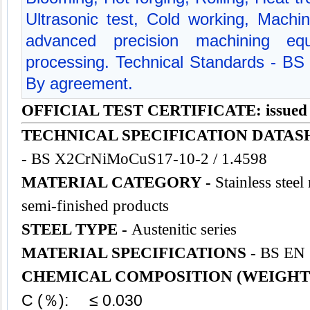
Ultrasonic test, Cold working, Mach
advanced precision machining equ
processing. Technical Standards - BS
By agreement.
OFFICIAL TEST CERTIFICATE: issued
TECHNICAL SPECIFICATION DATAS
-
BS X2CrNiMoCuS17-10-2 / 1.4598
MATERIAL CATEGORY -
Stainless steel
semi-finished products
STEEL TYPE -
Austenitic series
MATERIAL SPECIFICATIONS -
BS EN 
CHEMICAL COMPOSITION (WEIGHT
C (％): ≤ 0.030