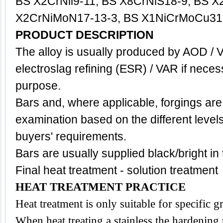
BS X2CrNil9-11, BS X8CrNiS18-9, BS X
X2CrNiMoN17-13-3, BS X1NiCrMoCu31-
PRODUCT DESCRIPTION
The alloy is usually produced by AOD / 
electroslag refining (ESR) / VAR if neces
purpose.
Bars and, where applicable, forgings are
examination based on the different level
buyers' requirements.
Bars are usually supplied black/bright in
Final heat treatment - solution treatment
HEAT TREATMENT PRACTICE
Heat treatment is only suitable for specific 
When heat treating a stainless the hardening