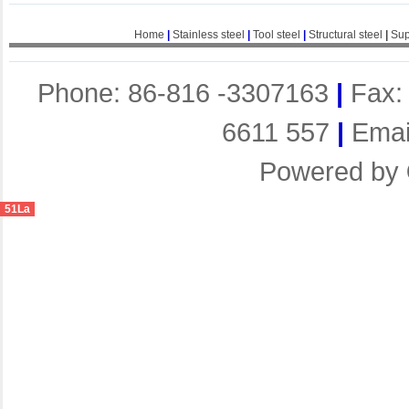
Home
|
Stainless steel
|
Tool steel
|
Structural steel
|
Sup
Phone: 86-816 -3307163
|
Fax:
6611 557
|
Emai
Powered by
51La