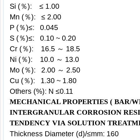
Si (％): ≤ 1.00
Mn (％):
≤
2.00
P (％)≤: 0.045
S (％)≤: 0.10 ~ 0.20
Cr (％): 16.5 ～ 18.5
Ni (％): 10.0 ～ 13.0
Mo (％): 2.00 ～ 2.50
Cu (％): 1.30 ~ 1.80
Others (%): N ≤0.11
MECHANICAL PROPERTIES ( BAR/WI
INTERGRANULAR CORROSION RES
TENDENCY VIA SOLUTION TREATM
Thickness Diameter (d)/≤mm: 160