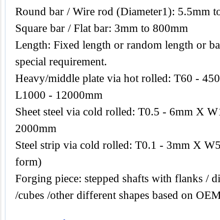
Round bar / Wire rod (Diameter1): 5.5mm 
Square bar / Flat bar: 3mm to 800mm
Length: Fixed length or random length or ba
special requirement.
Heavy/middle plate via hot rolled: T60 -
L1000 - 12000mm
Sheet steel via cold rolled: T0.5 - 6mm X
2000mm
Steel strip via cold rolled: T0.1 - 3mm X W
form)
Forging piece: stepped shafts with flanks / di
/cubes /other different shapes based on OEM