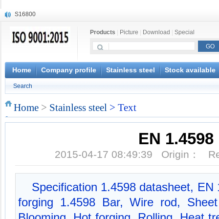
S16800
X210Cr12
Products
|
Picture
|
Download
|
Special
X20CrMoWV12-1
X12CrNiMoV12-3
X6CrNiTiB18-10
X6CrNiWNb16-16
Home
Company profile
Stainless steel
Stock available
1.4945
Search
X3CrNiN18-11
NiCr20TiAl
Home
>
Stainless steel
> Text
S132
EN 1.4598
2015-04-17 08:49:39 Origin： 
Specification 1.4598 datasheet, EN
forging 1.4598 Bar, Wire rod, Shee
Blooming, Hot forging, Rolling, Heat t