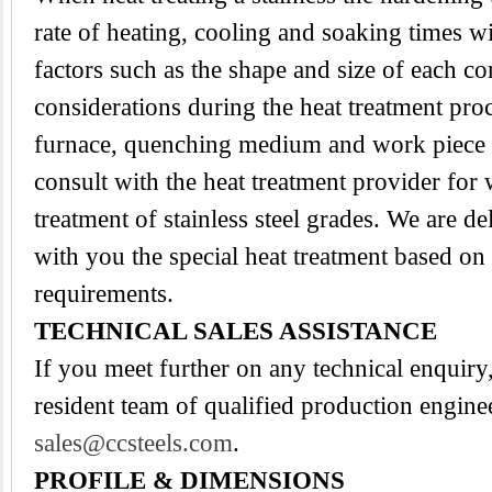
rate of heating, cooling and soaking times wi
factors such as the shape and size of each 
considerations during the heat treatment proc
furnace, quenching medium and work piece tra
consult with the heat treatment provider for
treatment of stainless steel grades. We are d
with you the special heat treatment based on
requirements.
TECHNICAL SALES ASSISTANCE
If you meet further on any technical enquir
resident team of qualified production engine
sales@ccsteels.com
.
PROFILE & DIMENSIONS