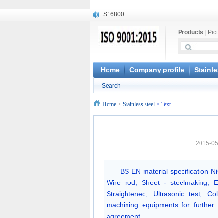
S16800
X210Cr12
Products
|
Pic
X20CrMoWV12-1
X12CrNiMoV12-3
X6CrNiTiB18-10
X6CrNiWNb16-16
Home
Company profile
Stainle
1.4945
Search
X3CrNiN18-11
NiCr20TiAl
Home
>
Stainless steel
> Text
S132
2015-05
BS EN material specification N
Wire rod, Sheet - steelmaking, E
Straightened, Ultrasonic test, 
machining equipments for further
agreement.