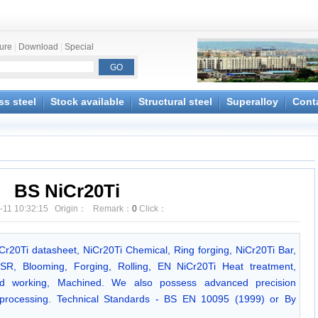
ture
|
Download
|
Special
ss steel
Stock available
Structural steel
Superalloy
Cont
BS NiCr20Ti
-11 10:32:15 Origin： Remark：
0
Click：
iCr20Ti datasheet, NiCr20Ti Chemical, Ring forging, NiCr20Ti Bar,
SR, Blooming, Forging, Rolling, EN NiCr20Ti Heat treatment,
Cold working, Machined. We also possess advanced precision
 processing. Technical Standards - BS EN 10095 (1999) or By