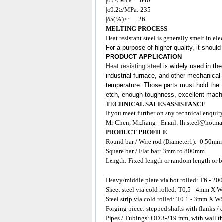
|σb≥/MPa: 640
|σ0.2≥/MPa: 235
|δ5(％)≥: 26
MELTING PROCESS
Heat resistant steel is generally smelt in e
For a purpose of higher quality, it shoul
PRODUCT APPLICATION
Heat resisting steel
is widely used in the
industrial furnace, and other mechanical 
temperature. Those parts must hold the f
etch, enough toughness, excellent machina
TECHNICAL SALES ASSISTANCE
If you meet further on any technical enquir
Mr Chen, Mr.Jiang - Email:
lh.steel@hotma
PRODUCT PROFILE
Round bar / Wire rod (Diameter1): 0.50m
Square bar / Flat bar: 3mm to 800mm
Length: Fixed length or random length or b
Heavy/middle plate via hot rolled: T6 
Sheet steel via cold rolled: T0.5 - 4mm
Steel strip via cold rolled: T0.1 - 3mm X W
Forging piece: stepped shafts with flanks /
Pipes / Tubings: OD 3-219 mm, with wall