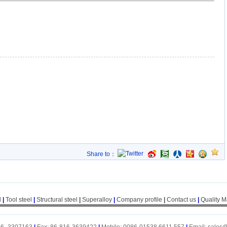
Share to：
l
|
Tool steel
|
Structural steel
|
Superalloy
|
Company profile
|
Contact us
|
Quality 