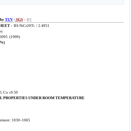
 by
TUV
-
SGS
-
BV
HEET -
BS NiCr20Ti / 2.4951
oy
0095 (1999)
%)
00, Cu ≤0.50
L PROPERTIES UNDER ROOM TEMPERATURE
eatment: 1030~1065