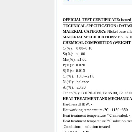
OFFICIAL TEST CERTIFICATE: issued
TECHNICAL SPECIFICATION / DATAS
MATERIAL CATEGORY:
Nickel base all
MATERIAL SPECIFICATIONS:
BS EN 1
CHEMICAL COMPOSITION (WEIGHT 
C(％): 0.08~0.10
Si(％): ≤1.00
Mn(％): ≤1.00
P(％)≤: 0.020
S(％)≤: 0.015
Cr(％): 18.0～21.0
Ni(％): balance
Al(％): ≤0.30
Other (％): Ti 0.20~0.60, Fe ≤5.00, Co ≤5.
HEAT TREATMENT AND MECHANICA
Hardness ≤HBW: -
Hot working temperature /℃: 1150~850
Heat treatment temperature /℃|annealed: -
Heat treatment temperature /℃|solution tr
|Condition: solution treated