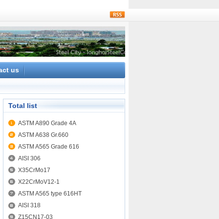
rss
act us
Total list
ASTM A890 Grade 4A
ASTM A638 Gr.660
ASTM A565 Grade 616
AISI 306
X35CrMo17
X22CrMoV12-1
ASTM A565 type 616HT
AISI 318
Z15CN17-03