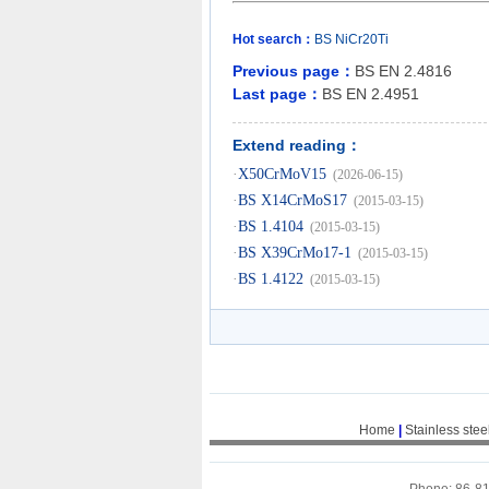
Hot search：
BS
NiCr20Ti
Previous page：
BS EN 2.4816
Last page：
BS EN 2.4951
Extend reading：
·
X50CrMoV15
(2026-06-15)
·
BS X14CrMoS17
(2015-03-15)
·
BS 1.4104
(2015-03-15)
·
BS X39CrMo17-1
(2015-03-15)
·
BS 1.4122
(2015-03-15)
Home
|
Stainless stee