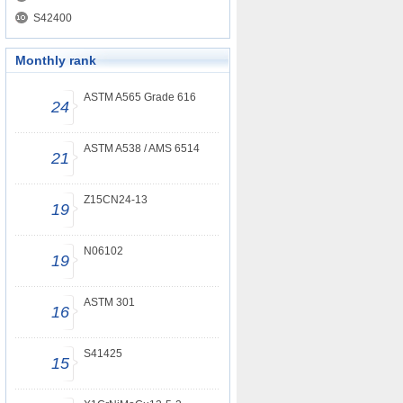
S42400
Monthly rank
ASTM A565 Grade 616
24
ASTM A538 / AMS 6514
21
Z15CN24-13
19
N06102
19
ASTM 301
16
S41425
15