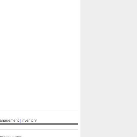
Management
|
Inventory