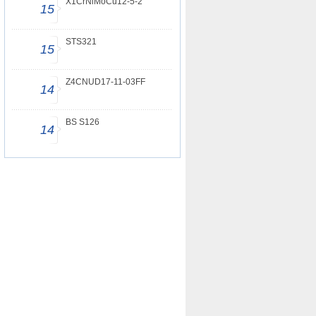
X1CrNiMoCu12-5-2
15
STS321
15
Z4CNUD17-11-03FF
14
BS S126
14