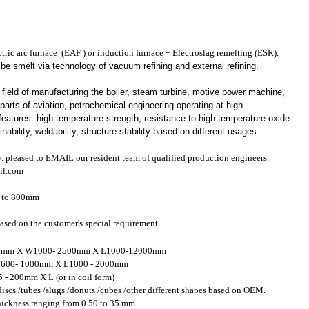
lectric arc furnace (EAF ) or induction furnace + Electroslag remelting (ESR).
d be smelt via technology of vacuum refining and external refining.
 field of manufacturing the boiler, steam turbine, motive power machine,
parts of aviation, petrochemical engineering operating at high
eatures: high temperature strength, resistance to high temperature oxide
bility, weldability, structure stability based on different usages.
y. pleased to EMAIL our resident team of qualified production engineers.
il.com
m to 800mm
ased on the customer's special requirement.
- 200mm X W1000- 2500mm X L1000-12000mm
 X W600- 1000mm X L1000 - 2000mm
5 - 200mm X L (or in coil form)
 discs /tubes /slugs /donuts /cubes /other different shapes based on OEM.
 thickness ranging from 0.50 to 35 mm.