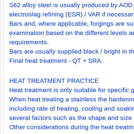
S62 alloy steel is usually produced by AOD
electroslag refining (ESR) / VAR if necessar
Bars and, where applicable, forgings are su
examination based on the different levels a
requirements.
Bars are usually supplied black / bright in 
Final heat treatment - QT + SRA.
HEAT TREATMENT PRACTICE
Heat treatment is only suitable for specific
When heat treating a stainless the hardeni
including rate of heating, cooling and soaki
several factors such as the shape and siz
Other considerations during the heat treatm