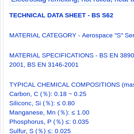
TECHNICAL DATA SHEET - BS S62
MATERIAL CATEGORY - Aerospace "S" Seri
MATERIAL SPECIFICATIONS - BS EN 3890
2001, BS EN 3146-2001
TYPICAL CHEMICAL COMPOSITIONS (mass
Carbon, C (％): 0.18 ~ 0.25
Siliconc, Si (％): ≤ 0.80
Manganese, Mn (％): ≤ 1.00
Phosphorus, P (％) ≤: 0.035
Sulfur, S (％) ≤: 0.025