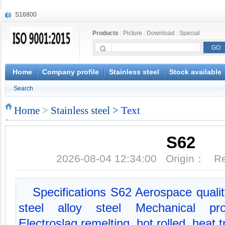
S16800
X210Cr12
Products
|
Picture
|
Download
|
Special
X20CrMoWV12-1
X12CrNiMoV12-3
X6CrNiTiB18-10
X6CrNiWNb16-16
Home
Company profile
Stainless steel
Stock available
1.4945
Search
X3CrNiN18-11
NiCr20TiAl
Home
>
Stainless steel
> Text
S132
S62
2026-08-04 12:34:00 Origin： 
Specifications S62 Aerospace qualit
steel alloy steel Mechanical prop
Electroslag remelting, hot rolled, heat 