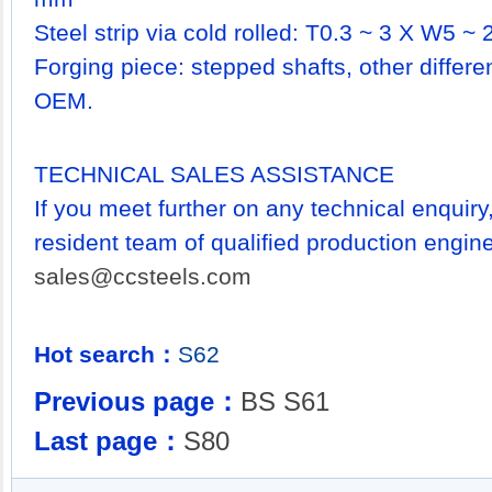
Steel strip via cold rolled: T0.3 ~ 3 X W5 ~ 2
Forging piece: stepped shafts, other differ
OEM.
TECHNICAL SALES ASSISTANCE
If you meet further on any technical enquir
resident team of qualified production engine
sales@ccsteels.com
Hot search：
S62
Previous page：
BS S61
Last page：
S80