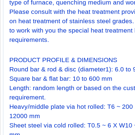
type of furnace, quenching medium and work 
Please consult with the heat treatment prov
on heat treatment of stainless steel grades
to work with you the special heat treatment
requirements.
PRODUCT PROFILE & DIMENSIONS
Round bar & rod & disc (diameter1): 6.0 t
Square bar & flat bar: 10 to 600 mm
Length: random length or based on the cust
requirement.
Heavy/middle plate via hot rolled: T6 ~ 2
12000 mm
Sheet steel via cold rolled: T0.5 ~ 6 X W1
mm