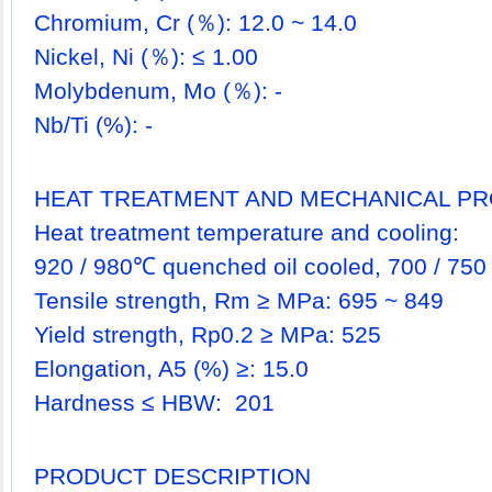
Chromium, Cr (％): 12.0 ~ 14.0
Nickel, Ni (％): ≤ 1.00
Molybdenum, Mo (％): -
Nb/Ti (%): -
HEAT TREATMENT AND MECHANICAL PR
Heat treatment temperature and cooling:
920 / 980℃ quenched oil cooled, 700 / 750
Tensile strength, Rm ≥ MPa: 695 ~ 849
Yield strength, Rp0.2 ≥ MPa: 525
Elongation, A5 (%) ≥: 15.0
Hardness ≤ HBW: 201
PRODUCT DESCRIPTION