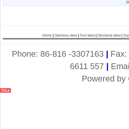
S
Home
|
Stainless steel
|
Tool steel
|
Structural steel
|
Sup
Phone: 86-816 -3307163
|
Fax:
6611 557
|
Emai
Powered by
51La