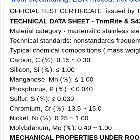
OFFICIAL TEST CERTIFICATE: issued by
TECHNICAL DATA SHEET -
TrimRite & S
Material category - martensitic stainless
ste
Technical standards: nonstandards frequent
Typical chemical compositions ( mass weig
Carbon, C (％): 0.15 ~ 0.30
Silicon, Si (％): ≤ 1.00
Manganese, Mn (％): ≤ 1.00
Phosphorus, P (％): ≤ 0.040
Sulfur, S (％): ≤ 0.030
Chromium, Cr (％): 13.5 ~ 15.0
Nickel, Ni (％): 0.25 ~ 1.00
Molybdenum, Mo (％): 0.40 ~ 1.00
MECHANICAL PROPERTIES UNDER ROO