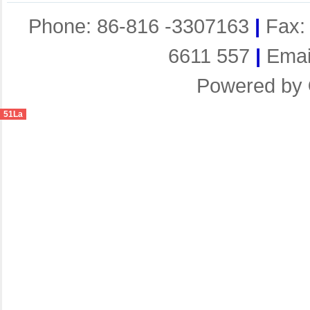
Phone: 86-816 -3307163
|
Fax:
6611 557
|
Emai
Powered by
51La