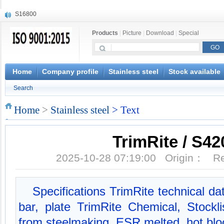
S16800
X210Cr12
X20CrMoWV12-1
Products
|
Picture
|
Download
|
Special
X12CrNiMoV12-3
X6CrNiTiB18-10
X6CrNiWNb16-16
1.4945
Home
Company profile
Stainless steel
Stock available
X3CrNiN18-11
Search
NiCr20TiAl
S132
Home
>
Stainless steel
> Text
TrimRite / S42
2025-10-28 07:19:00 Origin： 
Specifications TrimRite technical dat
bar, plate TrimRite Chemical, Stockli
from steelmaking, ESR melted, hot bl