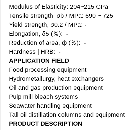
Modulus of Elasticity: 204~215 GPa
Tensile strength, σb / MPa: 690 ~ 725
Yield strength, σ0.2 / MPa: -
Elongation, δ5 (％): -
Reduction of area, ф (％): -
Hardness | HRB: -
APPLICATION FIELD
Food processing equipment
Hydrometallurgy, heat exchangers
Oil and gas production equipment
Pulp mill bleach systems
Seawater handling equipment
Tall oil distillation columns and equipment
PRODUCT DESCRIPTION