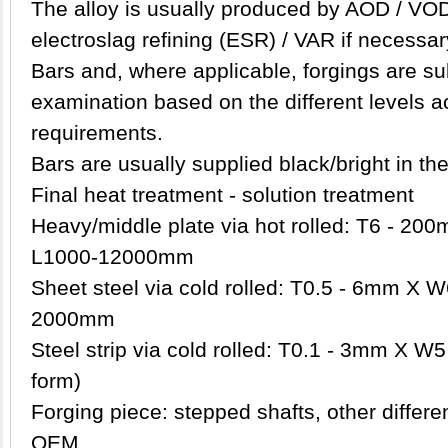
The
alloy
is usually produced by AOD / VOD
electroslag refining (ESR) / VAR if necessar
Bars and, where applicable, forgings are su
examination based on the different levels a
requirements.
Bars are usually supplied black/bright in th
Final heat treatment - solution treatment
Heavy/middle plate via hot rolled: T6 - 
L1000-12000mm
Sheet steel via cold rolled: T0.5 - 6mm X
2000mm
Steel strip via cold rolled: T0.1 - 3mm X W5
form)
Forging piece: stepped shafts, other differ
OEM.