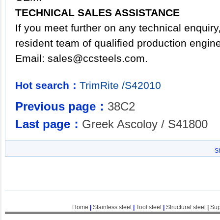
TECHNICAL SALES ASSISTANCE
If you meet further on any technical enquir
resident team of qualified production engin
Email:
sales@ccsteels.com
.
Hot search：
TrimRite
/S42010
Previous page：
38C2
Last page：
Greek Ascoloy / S41800
S
Home
|
Stainless steel
|
Tool steel
|
Structural steel
|
Sup