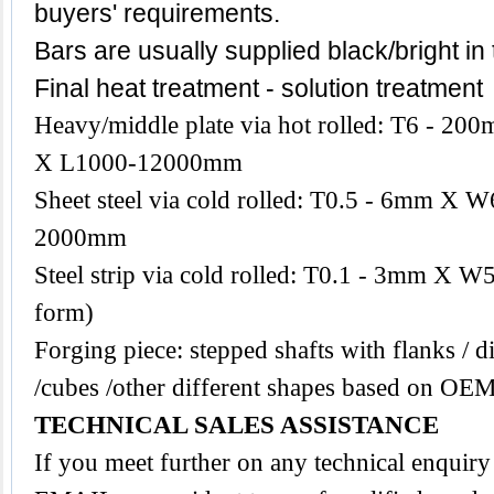
buyers' requirements.
Bars are usually supplied black/bright in
Final heat treatment - solution treatment
Heavy/middle plate via hot rolled: T6 -
X L1000-12000mm
Sheet steel via cold rolled: T0.5 - 6mm 
2000mm
Steel strip via cold rolled: T0.1 - 3mm X W
form)
Forging piece: stepped shafts with flanks / di
/cubes /other different shapes based on OEM
TECHNICAL SALES ASSISTANCE
If you meet further on any technical enquiry 