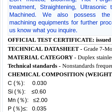
treatment, Straightening, Ultrasonic
Machined. We also possess the 
machining equipments for further proce
us know what you inquire.
OFFICIAL TEST CERTIFICATE: issued
TECHNICAL DATASHEET -
Grade 7-Mo
MATERIAL CATEGORY -
Duplex stainles
Technical standards -
Nonstandards frequen
CHEMICAL COMPOSITION (WEIGHT
C (％): 0.030
Si (％): ≤0.60
Mn (％): ≤2.00
P (％)≤: 0.035