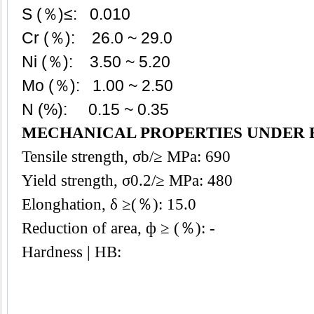
S (％)≤: 0.010
Cr (％): 26.0 ~ 29.0
Ni (％): 3.50 ~ 5.20
Mo (％): 1.00 ~ 2.50
N (%): 0.15 ~ 0.35
MECHANICAL PROPERTIES UNDER 
Tensile strength, σb/≥ MPa: 690
Yield strength, σ0.2/≥ MPa: 480
Elonghation, δ ≥(％): 15.0
Reduction of area, ф ≥ (％): -
Hardness | HB: