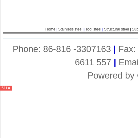
Home
|
Stainless steel
|
Tool steel
|
Structural steel
|
Sup
Phone: 86-816 -3307163
|
Fax:
6611 557
|
Emai
Powered by
51La