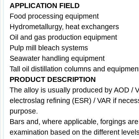
APPLICATION FIELD
Food processing equipment
Hydrometallurgy, h
eat exchangers
Oil and gas production equipment
Pulp mill bleach systems
Seawater handling equipment
Tall oil distillation columns and equipmen
PRODUCT DESCRIPTION
The alloy is usually produced by AOD / 
electroslag refining (ESR) / VAR if neces
purpose.
Bars and, where applicable, forgings are
examination based on the different level