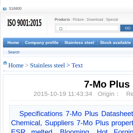
S16800
X210Cr12
Products
|
Picture
|
Download
|
Special
X20CrMoWV12-1
X12CrNiMoV12-3
X6CrNiTiB18-10
X6CrNiWNb16-16
Home
Company profile
Stainless steel
Stock available
1.4945
Search
X3CrNiN18-11
NiCr20TiAl
Home
>
Stainless steel
> Text
S132
7-Mo Plus
2015-10-19 11:43:34 Origin： 
Specifications 7-Mo Plus Datasheet
Chemical, Suppliers 7-Mo Plus proper
ESR melted, Blooming, Hot Forging