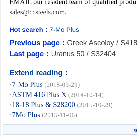
EMAIL our resident team of qualified produc
sales@ccsteels.com
.
Hot search：
7-Mo
Plus
Previous page：
Greek Ascoloy / S41
Last page：
Uranus 50 / S32404
Extend reading：
·
7-Mo Plus
(2015-09-29)
·
ASTM 416 Plus X
(2014-10-14)
·
18-18 Plus & S28200
(2015-10-29)
·
7Mo Plus
(2015-11-06)
S