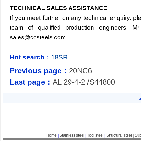
TECHNICAL SALES ASSISTANCE
If you meet further on any technical enquiry. p
team of qualified production engineers. M
sales@ccsteels.com
.
Hot search：
18SR
Previous page：
20NC6
Last page：
AL 29-4-2 /S44800
S
Home
|
Stainless steel
|
Tool steel
|
Structural steel
|
Sup