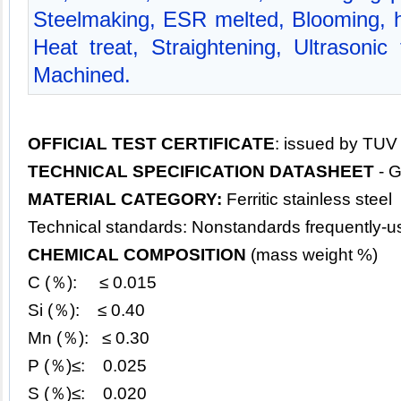
Steelmaking, ESR melted, Blooming, hot
Heat treat, Straightening, Ultrasonic
Machined.
OFFICIAL TEST CERTIFICATE
: issued by TUV
TECHNICAL SPECIFICATION DATASHEET
- 
MATERIAL CATEGORY:
Ferritic stainless steel
Technical standards: Nonstandards frequently-u
CHEMICAL COMPOSITION
(mass weight %)
C (％): ≤ 0.015
Si (％): ≤ 0.40
Mn (％): ≤ 0.30
P (％)≤: 0.025
S (％)≤: 0.020