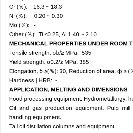
Cr (％): 16.3 ~ 18.3
Ni (％): 0.20 ~ 0.30
Mo (％): -
Other (％): Ti ≤0.25, Al 1.40 ~ 2.10
MECHANICAL PROPERTIES UNDER ROOM T
Tensile strength, σb/≥ MPa: 535
Yield strength, σ0.2/≥ MPa: 385
Elongation, δ ≥(％): 30, Reduction of area, ф ≥ 
Hardness | HRB: -
APPLICATION, MELTING AND DIMENSIONS
Food processing equipment, Hydrometallurgy, h
Oil and gas production equipment, Pulp mill
handling equipment.
Tall oil distillation columns and equipment.