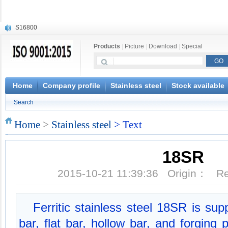
S16800
X210Cr12
Products
|
Picture
|
Download
|
Special
X20CrMoWV12-1
X12CrNiMoV12-3
X6CrNiTiB18-10
X6CrNiWNb16-16
Home
Company profile
Stainless steel
Stock available
1.4945
Search
X3CrNiN18-11
NiCr20TiAl
Home
>
Stainless steel
> Text
S132
18SR
2015-10-21 11:39:36 Origin： 
Ferritic stainless steel 18SR is su
bar, flat bar, hollow bar, and forging 