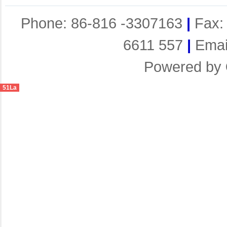
Phone: 86-816 -3307163
|
Fax:
6611 557
|
Emai
Powered by
51La