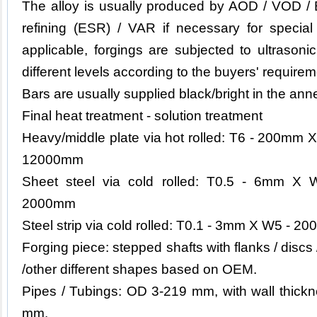
The alloy is usually produced by AOD / VOD / 
refining (ESR) / VAR if necessary for specia
applicable, forgings are subjected to ultrason
different levels according to the buyers' requirem
Bars are usually supplied black/bright in the ann
Final heat treatment - solution treatment
Heavy/middle plate via hot rolled: T6 - 200m
12000mm
Sheet steel via cold rolled: T0.5 - 6mm 
2000mm
Steel strip via cold rolled: T0.1 - 3mm X W5 - 200
Forging piece: stepped shafts with flanks / discs
/other different shapes based on OEM.
Pipes / Tubings: OD 3-219 mm, with wall thickn
mm.