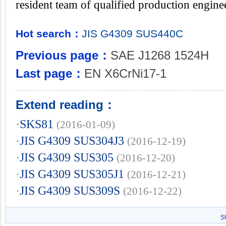
resident team of qualified production engine
Hot search：
JIS
G4309
SUS440C
Previous page：
SAE J1268 1524H
Last page：
EN X6CrNi17-1
Extend reading：
·
SKS81
(2016-01-09)
·
JIS G4309 SUS304J3
(2016-12-19)
·
JIS G4309 SUS305
(2016-12-20)
·
JIS G4309 SUS305J1
(2016-12-21)
·
JIS G4309 SUS309S
(2016-12-22)
S