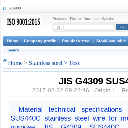
S16800
X210Cr12
Products
|
Picture
|
Download
|
Special
X20CrMoWV12-1
X12CrNiMoV12-3
X6CrNiTiB18-10
X6CrNiWNb16-16
Home
Company profile
Stainless steel
Stock available
1.4945
Search
X3CrNiN18-11
NiCr20TiAl
Home
>
Stainless steel
> Text
S132
JIS G4309 SUS
2017-02-22 09:22:46 Origin： 
Material technical specificatio
SUS440C stainless steel wire for me
purpose JIS G4309 SUS440C da