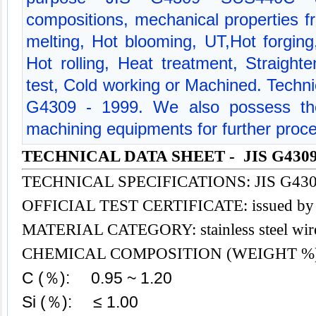
compositions, mechanical properties 
melting, Hot blooming, UT,Hot forg
Hot rolling, Heat treatment, Straight
test, Cold working or Machined. Technic
G4309 - 1999. We also possess the
machining equipments for further proce
TECHNICAL DATA SHEET - JIS G4309
TECHNICAL SPECIFICATIONS: JIS G4309
OFFICIAL TEST CERTIFICATE: issued b
MATERIAL CATEGOR
Y:
stainless steel
wir
CHEMICAL COMPOSITION (WEIGHT %
C (％): 0.95 ~ 1.20
Si (％): ≤ 1.00