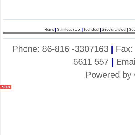
Home
|
Stainless steel
|
Tool steel
|
Structural steel
|
Sup
Phone: 86-816 -3307163
|
Fax:
6611 557
|
Emai
Powered by
51La