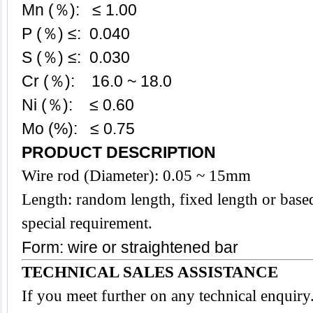
Mn (％): ≤ 1.00
P (％) ≤: 0.040
S (％) ≤: 0.030
Cr (％): 16.0 ~ 18.0
Ni (％): ≤ 0.60
Mo (%): ≤ 0.75
PRODUCT DESCRIPTION
Wire rod (Diameter): 0.05 ~ 15mm
Length: random length, fixed length or base
special requirement.
Form: wire or straightened bar
TECHNICAL SALES ASSISTANCE
If you meet further on any technical enquir