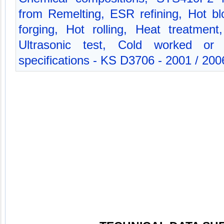
from Remelting, ESR refining, Hot bl
forging, Hot rolling, Heat treatment
Ultrasonic test, Cold worked or 
specifications - KS D3706 - 2001 / 200