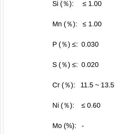
			Si (％):     ≤ 1.00
			Mn (％):   ≤ 1.00
			P (％) ≤:  0.030
			S (％) ≤:  0.020
			Cr (％):   11.5 ~ 13.5
Ni (％):    ≤ 0.60
			Mo (%):   -