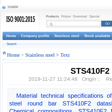
X210Cr12
X20CrMoWV12-1
Products
|
Picture
|
Download
|
Special
X12CrNiMoV12-3
X6CrNiTiB18-10
X6CrNiWNb16-16
1.4945
Home
Company profile
Stainless steel
Stock available
X3CrNiN18-11
Search
NiCr20TiAl
S132
Home
>
Stainless steel
> Text
S16800
STS410F2
2019-11-27 11:24:48 Origin： 
Material technical specifications 
steel round bar STS410F2 datash
Chemical compositions, STS410F2 M