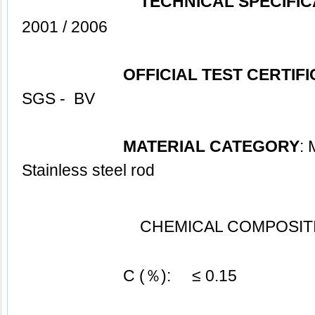
TECHNICAL SPECIFIC
2001 / 2006
OFFICIAL TEST CERTIF
SGS -  BV
MATERIAL CATEGORY
: 
Stainless steel 
rod
CHEMICAL COMPOSITI
			C (％):     ≤ 0.15