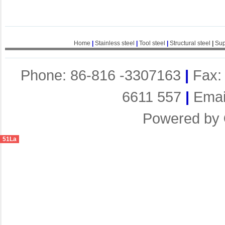
Home
|
Stainless steel
|
Tool steel
|
Structural steel
|
Sup
Phone: 86-816 -3307163
|
Fax:
6611 557
|
Emai
Powered by
51La