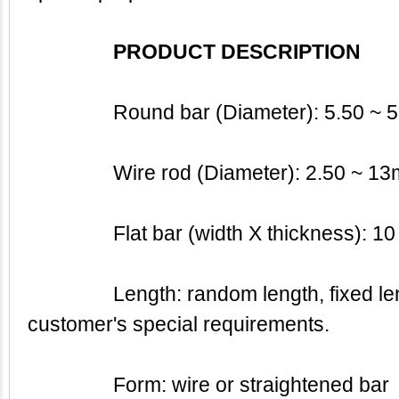
PRODUCT DESCRIPTION
		Round bar (Diameter): 5.50 ~
		Wire rod (Diameter): 2.50 ~ 1
		Flat bar (width X thickness):
		Length: random length, fixed length or based on the 
customer's special requirements.
		Form: wire or straightened bar