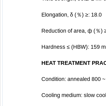
			Elongation, δ (％) ≥: 18.0
			Reduction of area, ф (％) 
			Hardness ≤ (HBW): 159 m
HEAT TREATMENT PRA
			Condition: annealed 800
			Cooling medium: slow coo