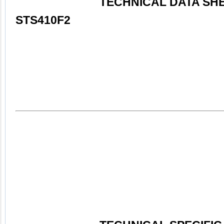
TECHNICAL DATA SHEE
STS410F2