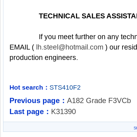
TECHNICAL SALES ASSIST
EMAIL 
( 
lh.steel@hotmail.com
 ) our resi
production engineers.
Hot search：
STS410F2
Previous page：
A182 Grade F3VCb
Last page：
K31390
S