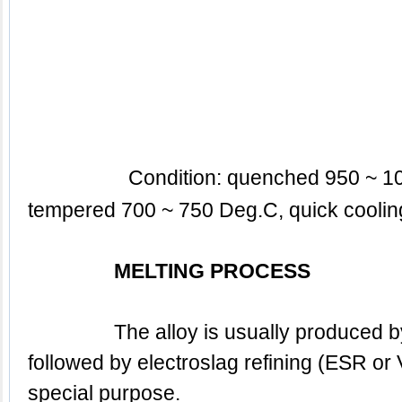
tempered 700 ~ 750 Deg.C, 
quick coolin
MELTING PROCESS
		The alloy is usually produced by BEF + AOD / EAF, 
followed by electroslag refining (ESR or V
special purpose.