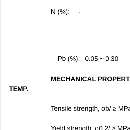
N (%):     -
Pb (%):   0.05 ~ 0.30
MECHANICAL PROPERT
TEMP.
			Tensile strength, σb/ ≥ M
			Yield strength, σ0.2/ ≥ MP