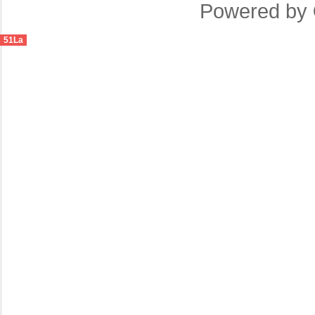
Powered by
51La