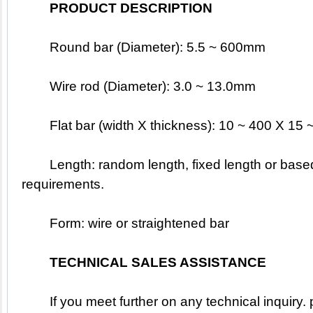
PRODUCT DESCRIPTION
	Round bar (Diameter): 5.5 ~ 600mm
	Wire rod (Diameter): 3.0 ~ 13.0mm
	Flat bar (width X thickness): 10 ~ 400 X 1
	Length: random length, fixed length or based on the customer's special 
requirements.
	Form: wire or straightened bar
TECHNICAL SALES ASSISTANCE
	If you meet further on any technical inquiry. pleased to EMAIL 