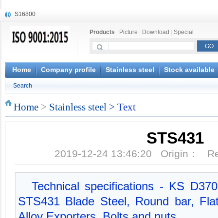
S16800
X210Cr12
Products
|
Picture
|
Download
|
Special
X20CrMoWV12-1
X12CrNiMoV12-3
X6CrNiTiB18-10
X6CrNiWNb16-16
Home
Company profile
Stainless steel
Stock available
1.4945
Search
X3CrNiN18-11
NiCr20TiAl
Home
>
Stainless steel
> Text
S132
STS431
2019-12-24 13:46:20 Origin： 
Technical specifications - KS D370
STS431 Blade Steel, Round bar, Flat
Alloy Exporters, Bolts and nuts