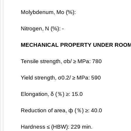
	Molybdenum, Mo (%):   
Nitrogen, N (%): -
MECHANICAL PROPERTY UNDER ROOM
	Tensile strength, σb/ ≥ MPa: 780
	Yield strength, σ0.2/ ≥ MPa: 590
	Elongation, δ (％) ≥: 15.0
	Reduction of area, ф (％) ≥: 40.0
	Hardness ≤ (HBW): 229 min.