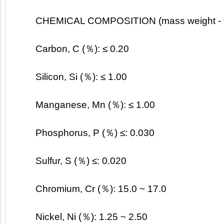
CHEMICAL COMPOSITION (mass weight -
	Carbon, C (％): ≤ 0.20
	Silicon, Si (％): ≤ 1.00
	Manganese, Mn (％): ≤ 1.00
	Phosphorus, P (％) ≤: 0.030
	Sulfur, S (％) ≤: 0.020
	Chromium, Cr (％): 15.0 ~ 17.0
Nickel, Ni (％): 1.25 ~ 2.50