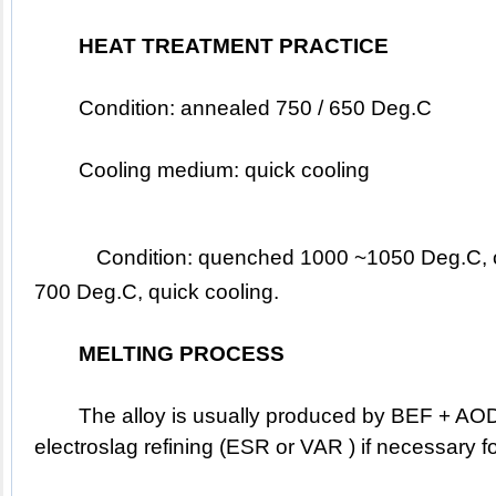
HEAT TREATMENT PRACTICE
	Condition: annealed 750 / 650 Deg.C
	Cooling medium: quick cooling
Condition: quenched 1000 ~1050 Deg.C, oi
700 Deg.C, quick cooling.
MELTING PROCESS
	The alloy is usually produced by BEF + AOD / EAF, followed by 
electroslag refining (ESR or VAR ) if necessary f