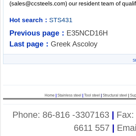
(
sales@ccsteels.com
) our resident team of qual
Hot search：
STS431
Previous page：
E35NCD16H
Last page：
Greek Ascoloy
S
Home
|
Stainless steel
|
Tool steel
|
Structural steel
|
Sup
Phone: 86-816 -3307163
|
Fax:
6611 557
|
Emai