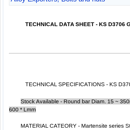
TECHNICAL DATA SHEET - KS D3706 G
TECHNICAL SPECIFICATIONS - KS D3706
Stock Available - Round bar Diam. 15 ~ 350m
600 * Lmm
	MATERIAL CATEORY - Martensite
 series 
S