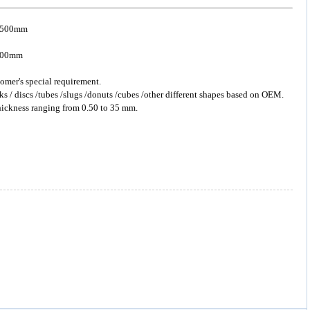
o 500mm
 5000mm
omer's special requirement.
ks / discs /tubes /slugs /donuts /cubes /other different shapes based on OEM.
hickness ranging from 0.50 to 35 mm.