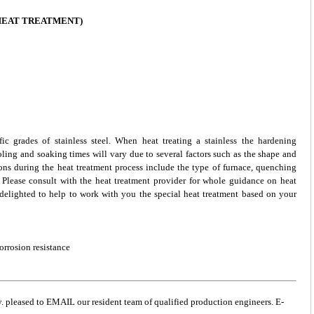
 HEAT TREATMENT)
ific grades of
stainless steel
. When heat treating a stainless the hardening
oling and soaking times will vary due to several factors such as the shape and
ons during the heat treatment process include the type of furnace, quenching
. Please consult with the heat treatment provider for whole guidance on heat
e delighted to help to work with you the special heat treatment based on your
orrosion resistance
y. pleased to EMAIL our resident team of qualified production engineers. E-