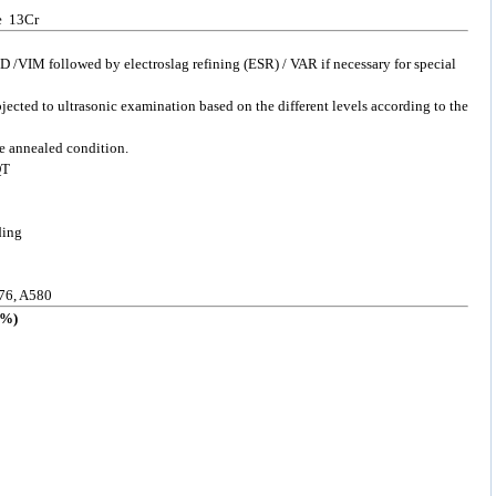
pe 13Cr
 /VIM followed by electroslag refining (ESR) / VAR if necessary for special
bjected to ultrasonic examination based on the different levels according to the
he annealed condition.
QT
ding
76, A580
%)