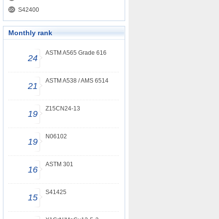
S42400
Monthly rank
ASTM A565 Grade 616
24
ASTM A538 / AMS 6514
21
Z15CN24-13
19
N06102
19
ASTM 301
16
S41425
15