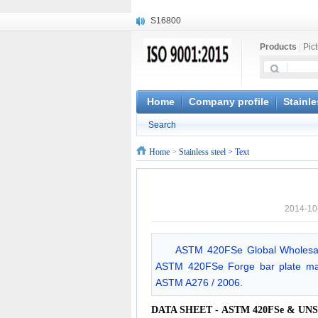
S16800
X210Cr12
Products
|
Pic
X20CrMoWV12-1
X12CrNiMoV12-3
X6CrNiTiB18-10
X6CrNiWNb16-16
Home
Company profile
Stainle
1.4945
Search
X3CrNiN18-11
NiCr20TiAl
Home
>
Stainless steel
> Text
S132
2014-10
ASTM 420FSe Global Wholesale
ASTM 420FSe Forge bar plate mach
ASTM A276 / 2006.
DATA SHEET - ASTM 420FSe & UNS