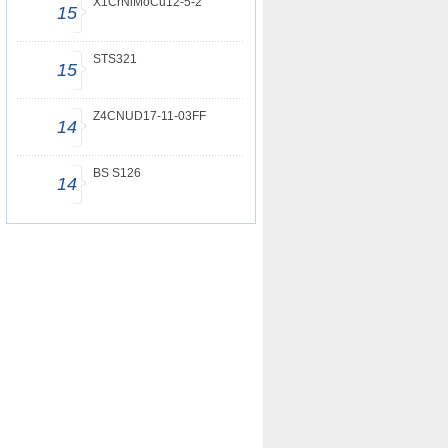
X1CrNiMoCu12-5-2
15
STS321
15
Z4CNUD17-11-03FF
14
BS S126
14