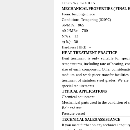
Other (％): Se ≥ 0.15
MECHANICAL PROPERTIES ( FINAL
Form: bar,forge piece
Condition: Tempering (620℃)
σb/MPa: 965
σ0.2/MPa: 760
δ(％): 13
ф(％): 30
Hardness | HRB: -
HEAT TREATMENT PRACTICE
Heat treatment is only suitable for spec
temperatures, including rate of heating, co
size of each component. Other considerati
medium and work piece transfer facilities
treatment of stainless steel grades. We ar
special requirements.
TYPICAL APPLICATIONS
Chemical equipment
Mechanical parts used in the condition of c
Bolt and nut
Pressure vessel
TECHNICAL SALES ASSISTANCE
If you meet further on any technical enquir