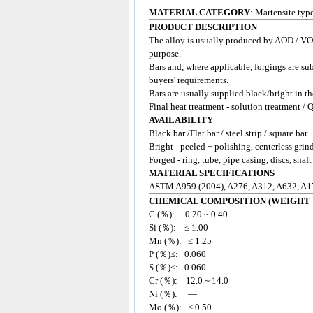
MATERIAL CATEGORY
: Martensite ty
PRODUCT DESCRIPTION
The alloy is usually produced by AOD / VOD
purpose.
Bars and, where applicable, forgings are su
buyers' requirements.
Bars are usually supplied black/bright in t
Final heat treatment - solution treatment / 
AVAILABILITY
Black bar /Flat bar / steel strip / square bar
Bright - peeled + polishing, centerless grin
Forged - ring, tube, pipe casing, discs, shaft
MATERIAL SPECIFICATIONS
ASTM A959 (2004), A276, A312, A632, A1
CHEMICAL COMPOSITION (WEIGHT 
C (％): 0.20 ~ 0.40
Si (％): ≤ 1.00
Mn (％): ≤ 1.25
P (％)≤: 0.060
S (％)≤: 0.060
Cr (％): 12.0 ~ 14.0
Ni (％): —
Mo (％): ≤ 0.50