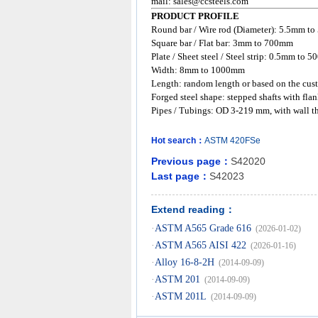
mail:
sales@ccsteels.com
PRODUCT PROFILE
Round bar / Wire rod (Diameter): 5.5mm t
Square bar / Flat bar: 3mm to 700mm
Plate / Sheet steel / Steel strip: 0.5mm to
Width: 8mm to 1000mm
Length: random length or based on the cust
Forged steel shape: stepped shafts with flan
Pipes / Tubings: OD 3-219 mm, with wall t
Hot search：
ASTM
420FSe
Previous page：
S42020
Last page：
S42023
Extend reading：
·
ASTM A565 Grade 616
(2026-01-02)
·
ASTM A565 AISI 422
(2026-01-16)
·
Alloy 16-8-2H
(2014-09-09)
·
ASTM 201
(2014-09-09)
·
ASTM 201L
(2014-09-09)