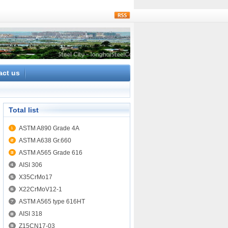
rss
act us
Total list
ASTM A890 Grade 4A
ASTM A638 Gr.660
ASTM A565 Grade 616
AISI 306
X35CrMo17
X22CrMoV12-1
ASTM A565 type 616HT
AISI 318
Z15CN17-03