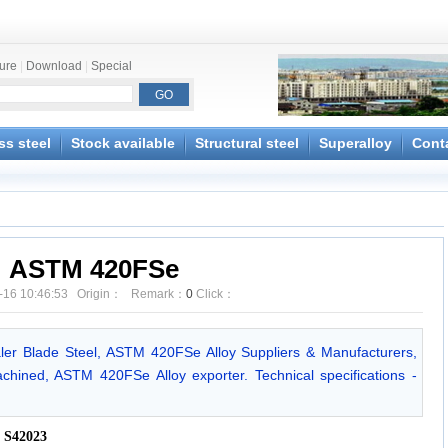
ture
|
Download
|
Special
ss steel
Stock available
Structural steel
Superalloy
Cont
ASTM 420FSe
-16 10:46:53 Origin： Remark：
0
Click：
r Blade Steel, ASTM 420FSe Alloy Suppliers & Manufacturers,
ined, ASTM 420FSe Alloy exporter. Technical specifications -
 S42023