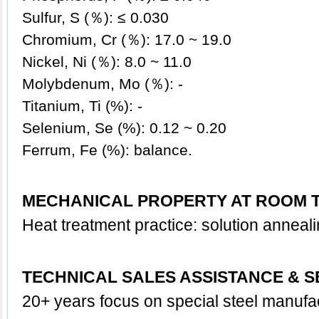
Sulfur, S (％): ≤ 0.030
Chromium, Cr (％): 17.0 ~ 19.0
Nickel, Ni (％): 8.0 ~ 11.0
Molybdenum, Mo (％): -
Titanium, Ti (%): -
Selenium, Se (%): 0.12 ~ 0.20
Ferrum, Fe (%): balance.
MECHANICAL PROPERTY AT ROOM 
Heat treatment practice: solution anneal
TECHNICAL SALES ASSISTANCE & S
20+ years focus on special steel manufa