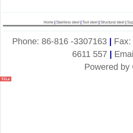
Home
|
Stainless steel
|
Tool steel
|
Structural steel
|
Sup
Phone: 86-816 -3307163
|
Fax:
6611 557
|
Emai
Powered by
51La