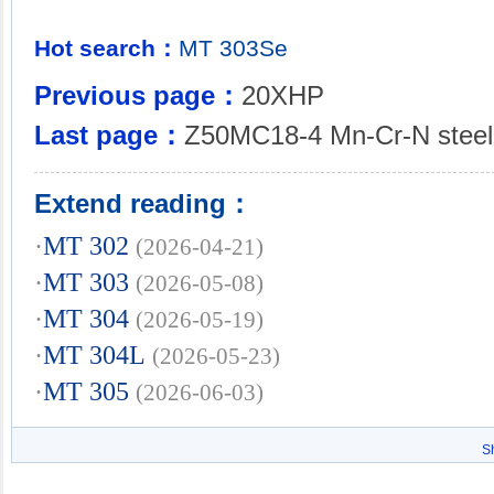
Hot search：
MT
303Se
Previous page：
20XHP
Last page：
Z50MC18-4 Mn-Cr-N steel
Extend reading：
·
MT 302
(2026-04-21)
·
MT 303
(2026-05-08)
·
MT 304
(2026-05-19)
·
MT 304L
(2026-05-23)
·
MT 305
(2026-06-03)
S