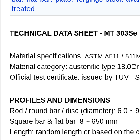
treated
TECHNICAL DATA SHEET - MT 303Se
Material specifications:
ASTM A511 / 511M
Material category: austenitic type 18.0Cr
Official test certificate: issued by TUV 
PROFILES AND DIMENSIONS
Rod / round bar / disc (diameter): 6.0 ~
Square bar & flat bar: 8 ~ 650 mm
Length: random length or based on the c