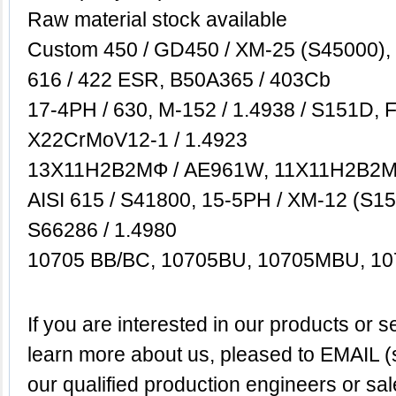
Raw material stock available
Custom 450 / GD450 / XM-25 (S45000), 
616 / 422 ESR, B50A365 / 403Cb
17-4PH / 630, M-152 / 1.4938 / S151D, 
X22CrMoV12-1 / 1.4923
13Х11Н2B2MФ / AE961W, 11Х11Н2B2
AISI 615 / S41800, 15-5PH / XM-12 (S155
S66286 / 1.4980
10705 BB/BC, 10705BU, 10705MBU, 1
If
you are interested in our products or se
learn more about us,
pleased to EMAIL (
our qualified production engineers or sa