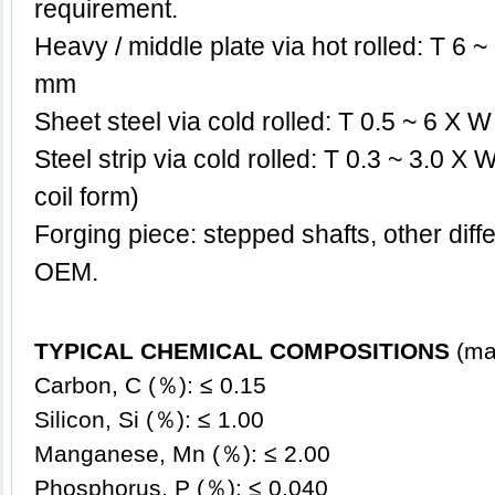
requirement.
Heavy / middle plate via hot rolled: T 6
mm
Sheet steel via cold rolled: T 0.5 ~ 6 X
Steel strip via cold rolled: T 0.3 ~ 3.0 X
coil form)
Forging piece: stepped shafts, other dif
OEM.
TYPICAL CHEMICAL COMPOSITIONS
(ma
Carbon, C (％): ≤ 0.15
Silicon, Si (％):
≤
1.00
Manganese, Mn (％):
≤ 2
.00
Phosphorus, P (％): ≤ 0.040