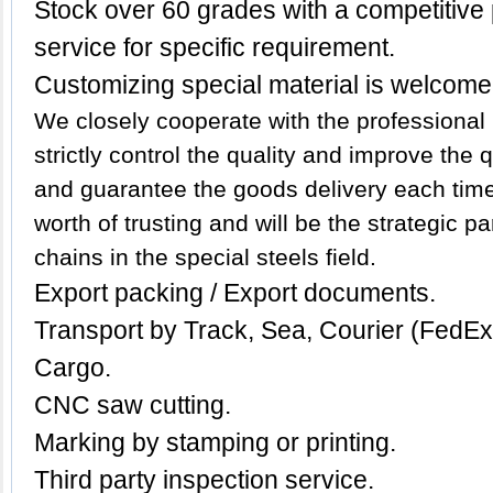
Stock over 60 grades with a competitive p
service for specific requirement.
Customizing special material is welcome
We closely cooperate with the professional 
strictly control the quality and improve the
and guarantee the goods delivery each time.
worth of trusting and will be the strategic p
chains in the special steels field.
Export packing / Export documents.
Transport by Track, Sea, Courier (FedE
Cargo.
CNC saw cutting.
Marking by stamping or printing.
Third party inspection service.