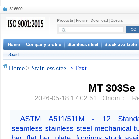
S16800
X210Cr12
Products
|
Picture
|
Download
|
Special
X20CrMoWV12-1
X12CrNiMoV12-3
X6CrNiTiB18-10
X6CrNiWNb16-16
Home
Company profile
Stainless steel
Stock available
1.4945
Search
X3CrNiN18-11
NiCr20TiAl
Home
>
Stainless steel
> Text
S132
MT 303Se
2026-05-18 17:02:51 Origin： 
ASTM A511/511M - 12 Standard
seamless stainless steel mechanical 
bar, flat bar, plate, forgings stock av