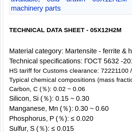
machinery parts
TECHNICAL DATA SHEET - 05X
12Н2М
Mate
rial category: Martensite - ferrite & 
Technical specifications: ГОСT 5632 -2
HS tariff for Customs clearance: 72221100
Typical chemical compositions (mass fracti
Carbon, C (％): 0.02 ~ 0.06
Silicon, Si (％): 0.15 ~ 0.30
Manganese, Mn (％): 0.30 ~ 0.60
Phosphorus, P (％): ≤ 0.020
Sulfur, S (％): ≤ 0.015