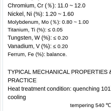
Chromium, Cr (％): 11.0 ~ 12.0
Nickel, Ni (%): 1.20
~ 1.60
Molybdenum, Mo (％): 0.80 ~ 1.00
Titanium, Ti (%): ≤
0.05
Tungsten, W (%):
≤
0.20
Vanadium, V (%):
≤
0.20
Ferrum, Fe (%): balance.
TYPICAL MECHANICAL PROPERTIES 
PRACTICE
Heat treatment condition: quenching 1010
cooling
tempering 540 ℃, air c