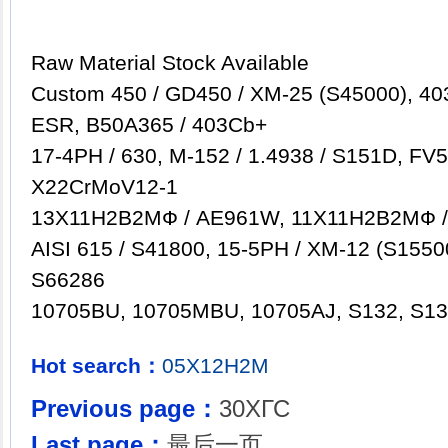
Raw Material Stock Available
Custom 450 / GD450 / XM-25 (S45000), 403
ESR, B50A365 / 403Cb+
17-4PH / 630, M-152 / 1.4938 / S151D, FV5
X22CrMoV12-1
13Х11Н2B2MФ / AE961W, 11Х11Н2B2MФ 
AISI 615 / S41800, 15-5PH / XM-12 (S15500
S66286
10705BU, 10705MBU, 10705AJ, S132, S131
Hot search：
05X12Н2М
Previous page：
30ХГС
Last page：
最后一页