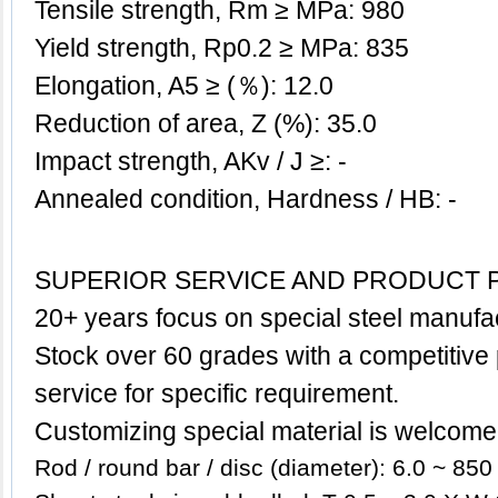
Tensile strength, Rm ≥ MPa: 980
Yield strength, Rp0.2 ≥ MPa: 835
Elongation, A5 ≥ (％): 12.0
Reduction of area, Z (%): 35.0
Impact strength, AKv / J ≥: -
Annealed condition, Hardness / HB: -
SUPERIOR SERVICE AND PRODUCT 
20+ years focus on special steel manufa
Stock over 60 grades with a competitive p
service for specific requirement.
Customizing special
material
is welcome
Rod / round bar / disc (diameter): 6.0 ~ 85