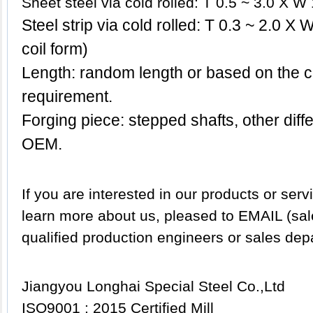
Sheet steel via cold rolled: T 0.5 ~ 3.0 X 
Steel strip via cold rolled: T 0.3 ~ 2.0 X
coil form)
Length: random length or based on the c
requirement.
Forging piece: stepped shafts, other dif
OEM.
If you are interested in our products or servi
learn more about us, pleased to EMAIL (sa
qualified production engineers or sales dep
Jiangyou Longhai Special Steel Co.,Ltd
ISO9001 : 2015 Certified Mill