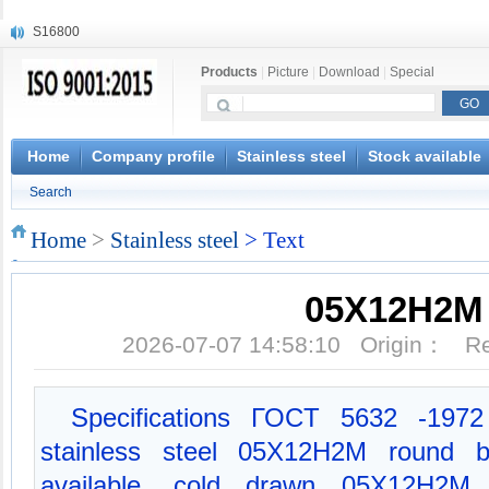
S16800
X210Cr12
Products
|
Picture
|
Download
|
Special
X20CrMoWV12-1
X12CrNiMoV12-3
X6CrNiTiB18-10
X6CrNiWNb16-16
Home
Company profile
Stainless steel
Stock available
1.4945
Search
X3CrNiN18-11
NiCr20TiAl
Home
>
Stainless steel
> Text
S132
05X12Н2М
2026-07-07 14:58:10 Origin： 
Specifications ГОСT 5632 -1972 M
stainless steel 05X12Н2М round ba
available, cold drawn 05X12Н2М ap