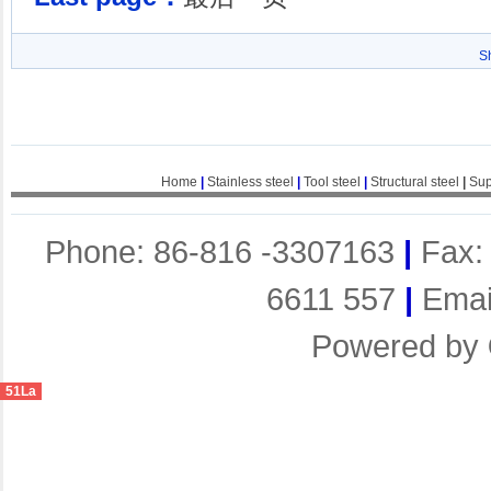
S
Home
|
Stainless steel
|
Tool steel
|
Structural steel
|
Sup
Phone: 86-816 -3307163
|
Fax:
6611 557
|
Emai
Powered by
51La