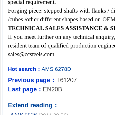
special requirement.
Forging piece: stepped shafts with flanks / di
/cubes /other different shapes based on OEM
TECHNICAL SALES ASSISTANCE & S
If you meet further on any technical enquir
resident team of qualified production engine
sales@ccsteels.com
Hot search：
AMS
6278D
Previous page：
T61207
Last page：
EN20B
Extend reading：
·
AMS 5526