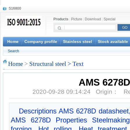
S16800
X210Cr12
Products
|
Picture
|
Download
|
Special
X20CrMoWV12-1
X12CrNiMoV12-3
X6CrNiTiB18-10
X6CrNiWNb16-16
Home
Company profile
Stainless steel
Stock available
1.4945
Search
X3CrNiN18-11
NiCr20TiAl
Home
>
Structural steel
> Text
S132
AMS 6278
2020-09-28 09:14:24 Origin： 
Descriptions AMS 6278D datasheet
AMS 6278D Properties Steelmaking
forging, Hot rolling, Heat treatment