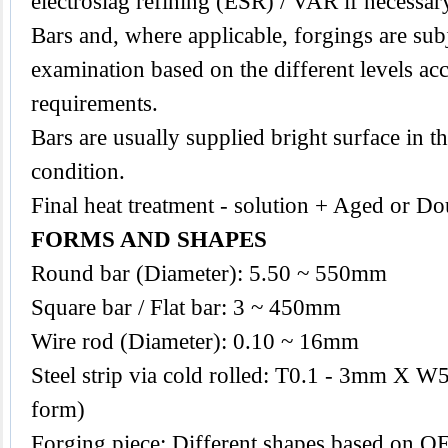
electroslag refining (ESR) / VAR if necessar
Bars and, where applicable, forgings are subj
examination based on the different levels acc
requirements.
Bars are usually supplied bright surface in t
condition.
Final heat treatment - solution + Aged or Do
FORMS AND SHAPES
Round bar (Diameter): 5.50 ~ 550mm
Square bar / Flat bar: 3 ~ 450mm
Wire rod (Diameter): 0.10 ~ 16mm
Steel strip via cold rolled: T0.1 - 3mm X W
form)
Forging piece: Different shapes based on O