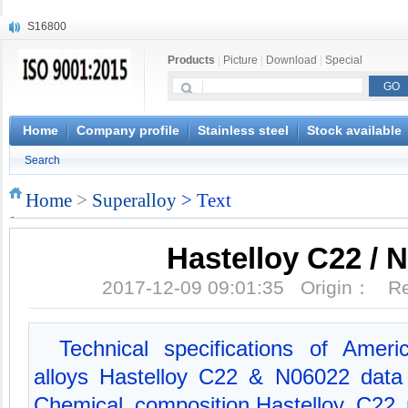
S16800
X210Cr12
Products
|
Picture
|
Download
|
Special
X20CrMoWV12-1
X12CrNiMoV12-3
X6CrNiTiB18-10
X6CrNiWNb16-16
Home
Company profile
Stainless steel
Stock available
1.4945
Search
X3CrNiN18-11
NiCr20TiAl
Home
>
Superalloy
> Text
S132
Hastelloy C22 / 
2017-12-09 09:01:35 Origin： 
Technical specifications of Amer
alloys Hastelloy C22 & N06022 data
Chemical composition,Hastelloy C22 