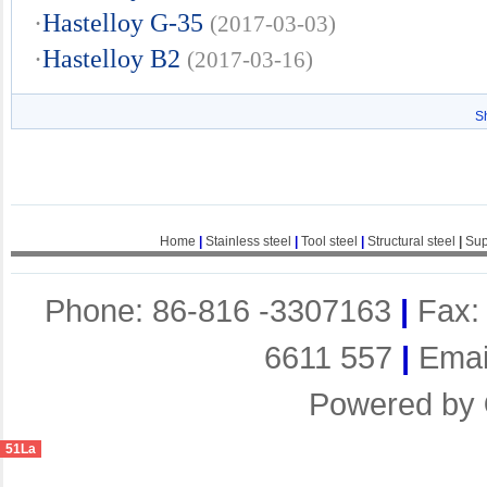
·
Hastelloy G-35
(2017-03-03)
·
Hastelloy B2
(2017-03-16)
S
Home
|
Stainless steel
|
Tool steel
|
Structural steel
|
Sup
Phone: 86-816 -3307163
|
Fax:
6611 557
|
Emai
Powered by
51La