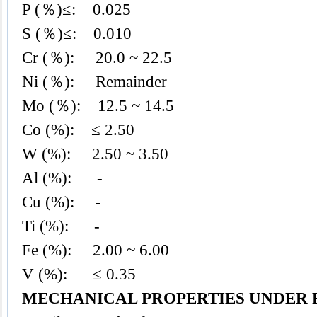
P (％)≤: 0.025
S (％)≤: 0.010
Cr (％): 20.0 ~ 22.5
Ni (％): Remainder
Mo (％): 12.5 ~ 14.5
Co (%): ≤ 2.50
W (%): 2.50 ~ 3.50
Al (%): -
Cu (%): -
Ti (%): -
Fe (%): 2.00 ~ 6.00
V (%): ≤ 0.35
MECHANICAL PROPERTIES UNDER 