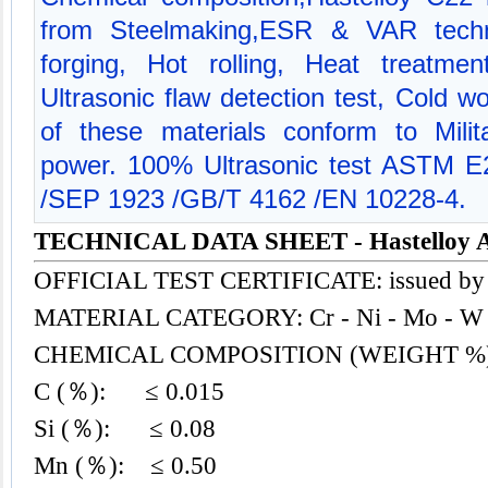
from Steelmaking,ESR & VAR techn
forging, Hot rolling, Heat treatmen
Ultrasonic flaw detection test, Cold w
of these materials conform to Milit
power. 100% Ultrasonic test ASTM 
/SEP 1923 /GB/T 4162 /EN 10228-4.
TECHNICAL DATA SHEET - Hastelloy A
OFFICIAL TEST CERTIFICATE: issued by
MATERIAL CATEGORY: Cr - Ni - Mo - W 
CHEMICAL COMPOSITION (WEIGHT %
C (％): ≤ 0.015
Si (％): ≤ 0.08
Mn (％): ≤ 0.50