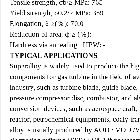
Tensile strength, σb/≥ MPa: 765
Yield strength, σ0.2/≥ MPa: 359
Elongation, δ ≥(％): 70.0
Reduction of area, ф ≥ (％): -
Hardness via annealing | HBW: -
TYPICAL APPLICATIONS
Superalloy
is widely used to produce the hi
components for gas turbine in the field of av
industry, such as turbine blade, guide blade, 
pressure compressor disc, combustor, and al
conversion devices, such as aerospace craft,
reactor, petrochemical equipments, coaly tr
alloy is usually produced by AOD / VOD /