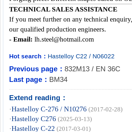
TECHNICAL SALES ASSISTANCE
If you meet further on any technical enquir
our qualified production engineers.
- Email:
lh.steel@hotmail.com
Hot search：
Hastelloy
C22
/
N06022
Previous page：
832M13 / EN 36C
Last page：
BM34
Extend reading：
·
Hastelloy C-276 / N10276
(2017-02-28)
·
Hastelloy C276
(2025-03-13)
·
Hastelloy C-22
(2017-03-01)