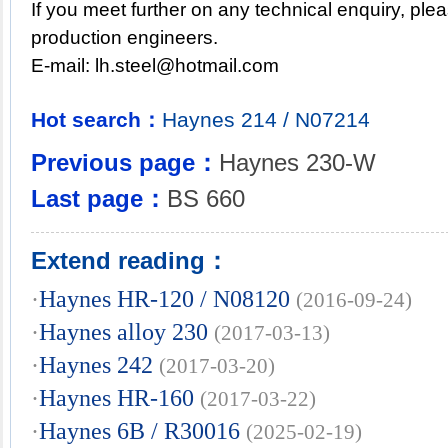
If you meet further on any technical enquiry, ple
production engineers.
E-mail:
lh.steel@hotmail.com
Hot search：
Haynes
214
/
N07214
Previous page：
Haynes 230-W
Last page：
BS 660
Extend reading：
·
Haynes HR-120 / N08120
(2016-09-24)
·
Haynes alloy 230
(2017-03-13)
·
Haynes 242
(2017-03-20)
·
Haynes HR-160
(2017-03-22)
·
Haynes 6B / R30016
(2025-02-19)