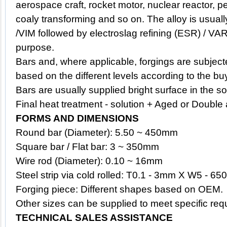
aerospace craft, rocket motor, nuclear reactor, 
coaly transforming and so on. The alloy is usu
/VIM followed by electroslag refining (ESR) / VAR
purpose.
Bars and, where applicable, forgings are subject
based on the different levels according to the bu
Bars are usually supplied bright surface in the s
Final heat treatment - solution + Aged or Double
FORMS AND DIMENSIONS
Round bar (Diameter): 5.50 ~ 450mm
Square bar / Flat bar: 3 ~ 350mm
Wire rod (Diameter): 0.10 ~ 16mm
Steel strip via cold rolled: T0.1 - 3mm X W5 - 650
Forging piece: Different shapes based on OEM.
Other sizes can be supplied to meet specific req
TECHNICAL SALES ASSISTANCE