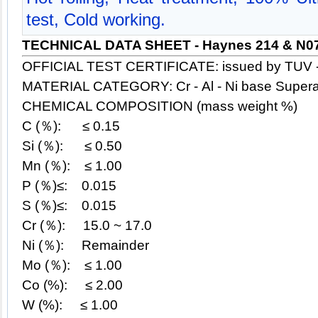
test, Cold working.
TECHNICAL DATA SHEET - Haynes 214 & N0
OFFICIAL TEST CERTIFICATE: issued by TUV 
MATERIAL CATEGORY: Cr - Al - Ni base Supera
CHEMICAL COMPOSITION (mass weight %)
C (％): ≤ 0.15
Si (％):
≤
0.50
Mn (％):
≤
1.00
P (％)≤: 0.015
S (％)≤: 0.015
Cr (％): 15.0 ~ 17.0
Ni (％): Remainder
Mo (％):
≤
1.00
Co (%): ≤ 2.00
W (%):
≤
1.00