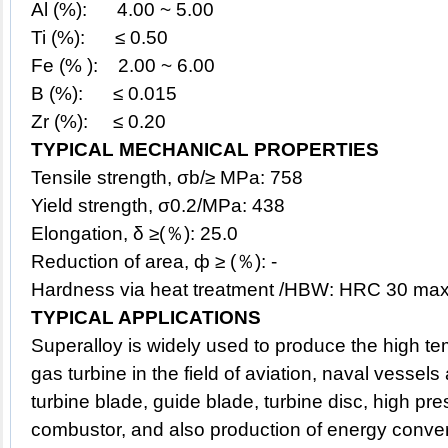
Al (%): 4.00 ~ 5.00
Ti (%): ≤ 0.50
Fe (% ): 2.00 ~ 6.00
B (%): ≤ 0.015
Zr (%): ≤ 0.20
TYPICAL MECHANICAL PROPERTIES
Tensile strength, σb/≥ MPa: 758
Yield strength, σ0.2/MPa: 438
Elongation, δ ≥(％): 25.0
Reduction of area, ф ≥ (％): -
Hardness via heat treatment /HBW: HRC 30 max
TYPICAL APPLICATIONS
Superalloy
is widely used to produce the high t
gas turbine in the field of aviation, naval vessel
turbine blade, guide blade, turbine disc, high pr
combustor, and also production of energy conve