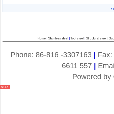
S
Home
|
Stainless steel
|
Tool steel
|
Structural steel
|
Sup
Phone: 86-816 -3307163
|
Fax:
6611 557
|
Emai
Powered by
51La