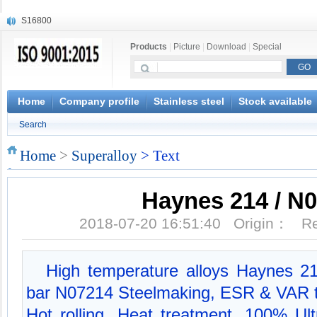
S16800
X210Cr12
Products
|
Picture
|
Download
|
Special
X20CrMoWV12-1
X12CrNiMoV12-3
X6CrNiTiB18-10
X6CrNiWNb16-16
Home
Company profile
Stainless steel
Stock available
1.4945
Search
X3CrNiN18-11
NiCr20TiAl
Home
>
Superalloy
> Text
S132
Haynes 214 / N
2018-07-20 16:51:40 Origin： 
High temperature alloys Haynes 21
bar N07214 Steelmaking, ESR & VAR te
Hot rolling, Heat treatment, 100% Ult