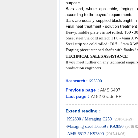
purpose.
Bars and, where applicable, forgings 
according to the buyers' requirements.
Bars are usually supplied black/bright in
Final heat treatment - solution treatment
Heavy/middle plate via hot rolled: T60
Sheet steel via cold rolled: T1.0 - 4mm
Steel strip via cold rolled: T0.5 - 3mm X W
Forging piece: stepped shafts with flanks /
TECHNICAL SALES ASSISTANCE
If you meet further on any technical enquir
production engineers.
Hot search：
K92890
Previous page：
AMS 6497
Last page：
A182 Grade FR
Extend reading：
·
K92890 / Maraging C250
(2016-02-29)
·
Maraging steel 1.6359 / K92890
(2016-0
·
AMS 6512 / K92890
(2017-11-06)