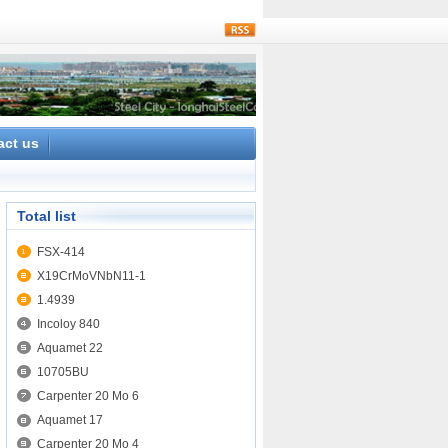
rss
act us
Total list
FSX-414
X19CrMoVNbN11-1
1.4939
Incoloy 840
Aquamet 22
10705BU
Carpenter 20 Mo 6
Aquamet 17
Carpenter 20 Mo 4