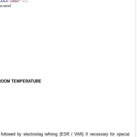
ss steel
 ROOM TEMPERATURE
followed by electroslag refining (ESR / VAR) if necessary for special