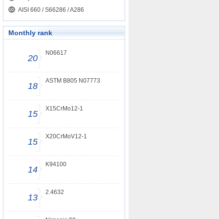
AISI 660 / S66286 / A286
Monthly rank
N06617
20
ASTM B805 N07773
18
X15CrMo12-1
15
X20CrMoV12-1
15
K94100
14
2.4632
13