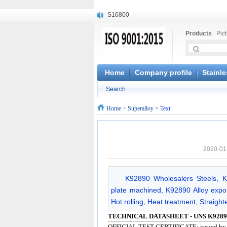
S16800
X210Cr12
Products
|
Pic
X20CrMoWV12-1
X12CrNiMoV12-3
X6CrNiTiB18-10
X6CrNiWNb16-16
Home
Company profile
Stainle
1.4945
Search
X3CrNiN18-11
NiCr20TiAl
Home
>
Superalloy
> Text
S132
2020-01
K92890 Wholesalers Steels, 
plate machined, K92890 Alloy expor
Hot rolling, Heat treatment, Straight
TECHNICAL DATASHEET - UNS K9289
OFFICIAL TEST CERTIFICATE: issued b