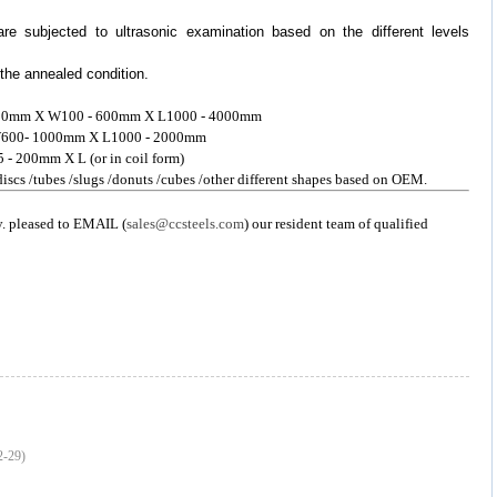
are subjected to ultrasonic examination based on the different levels
 the annealed condition.
 - 300mm X W100 - 600mm X L1000 - 4000mm
 X W600- 1000mm X L1000 - 2000mm
5 - 200mm X L (or in coil form)
 discs /tubes /slugs /donuts /cubes /other different shapes based on OEM.
y. pleased to EMAIL (
sales@ccsteels.com
) our resident team of qualified
2-29)