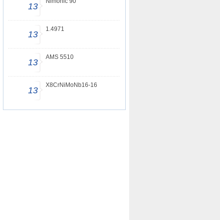
Nimonic 90
13
1.4971
13
AMS 5510
13
X8CrNiMoNb16-16
13