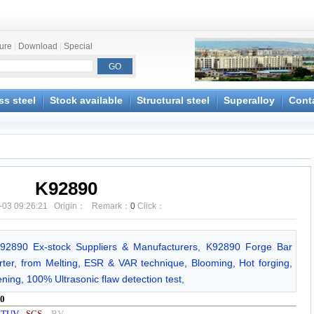
ture
|
Download
|
Special
ss steel
Stock available
Structural steel
Superalloy
Cont
K92890
-03 09:26:21 Origin： Remark：
0
Click：
K92890 Ex-stock Suppliers & Manufacturers, K92890 Forge Bar
ter, from Melting, ESR & VAR technique, Blooming, Hot forging,
ening, 100% Ultrasonic flaw detection test,
0
y
TUV
-
SGS
-
BV