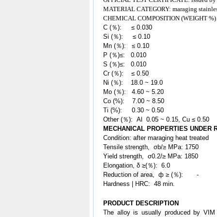
MATERIAL CATEGORY: maraging
stainle
CHEMICAL COMPOSITION (WEIGHT %)
C (％): ≤ 0.030
Si (％): ≤ 0.10
Mn (％): ≤ 0.10
P (％)≤: 0.010
S (％)≤: 0.010
Cr (％): ≤ 0.50
Ni (％): 18.0 ~ 19.0
Mo (％): 4.60 ~ 5.20
Co (%): 7.00 ~ 8.50
Ti (%): 0.30 ~ 0.50
Other (％): Al 0.05 ~ 0.15, Cu ≤ 0.50
MECHANICAL PROPERTIES UNDER
Condition: after maraging heat treated
Tensile strength, σb/≥ MPa: 1750
Yield strength, σ0.2/≥ MPa: 1850
Elongation, δ ≥(％): 6.0
Reduction of area, ф ≥ (％): -
Hardness | HRC: 48 min.
PRODUCT DESCRIPTION
The alloy is usually produced by VIM 