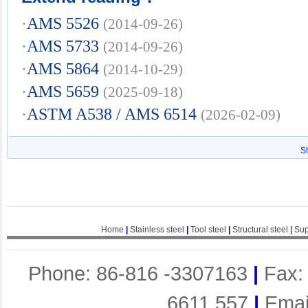
·
AMS 5526
(2014-09-26)
·
AMS 5733
(2014-09-26)
·
AMS 5864
(2014-10-29)
·
AMS 5659
(2025-09-18)
·
ASTM A538 / AMS 6514
(2026-02-09)
S
Home
|
Stainless steel
|
Tool steel
|
Structural steel
|
Sup
Phone: 86-816 -3307163
|
Fax:
6611 557
|
Emai