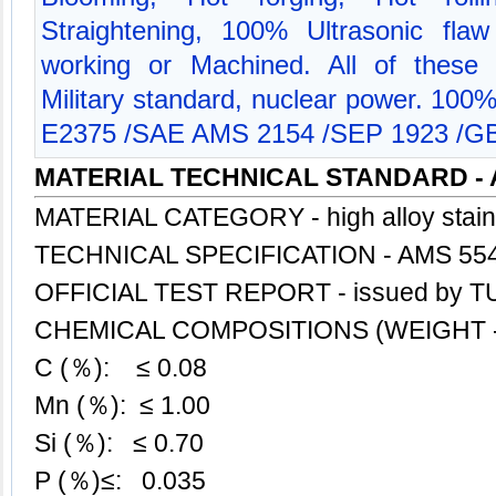
Straightening, 100% Ultrasonic flaw
working or Machined. All of these 
Military standard, nuclear power. 100
E2375 /SAE AMS 2154 /SEP 1923 /GB
MATERIAL TECHNICAL STANDARD - 
MATERIAL CATEGORY - high alloy stai
TECHNICAL SPECIFICATION - AMS 55
OFFICIAL TEST REPORT - issued by TU
CHEMICAL COMPOSITIONS (WEIGHT -
C (％): ≤ 0.08
Mn (％): ≤ 1.00
Si (％): ≤ 0.70
P (％)≤: 0.035