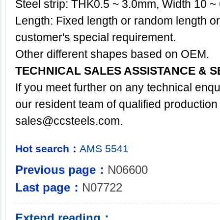
Steel strip: THK0.5 ~ 3.0mm, Width 10 
Length: Fixed length or random length o
customer's special requirement.
Other different shapes based on OEM.
TECHNICAL SALES ASSISTANCE & S
If you meet further on any technical enq
our resident team of qualified production
sales@ccsteels.com
.
Hot search：
AMS
5541
Previous page：
N06600
Last page：
N07722
Extend reading：