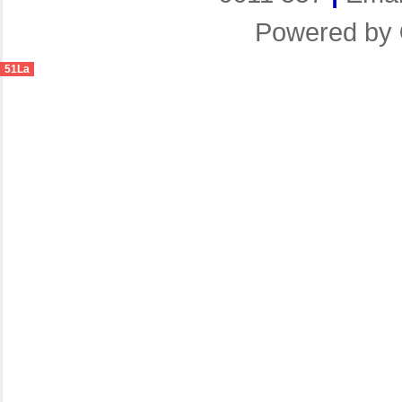
Powered by
51La