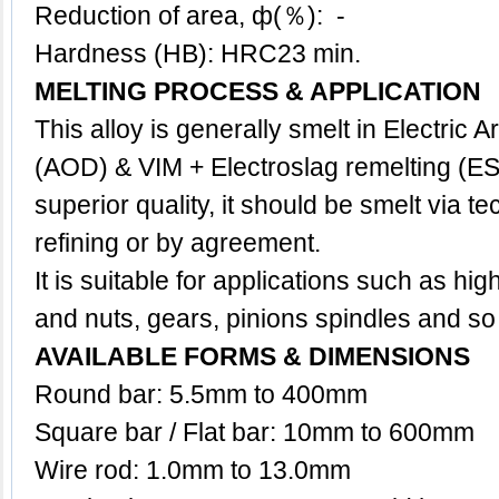
Reduction of area, ф(％): -
Hardness (HB): HRC23 min.
MELTING PROCESS & APPLICATION
This
alloy
is generally smelt in Electric 
(AOD) & VIM + Electroslag remelting (ES
superior quality, it should be smelt via 
refining or by agreement.
It is suitable for applications such as high
and nuts, gears, pinions spindles and so
AVAILABLE FORMS & DIMENSIONS
Round bar: 5.5mm to 400mm
Square bar / Flat bar: 10mm to 600mm
Wire rod: 1.0mm to 13.0mm