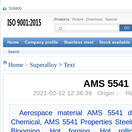
S16800
X210Cr12
Products
|
Picture
|
Download
|
Special
X20CrMoWV12-1
X12CrNiMoV12-3
X6CrNiTiB18-10
X6CrNiWNb16-16
Home
Company profile
Stainless steel
Stock available
1.4945
Search
X3CrNiN18-11
NiCr20TiAl
Home
>
Superalloy
> Text
S132
AMS 5541
2021-02-12 12:36:39 Origin： 
Aerospace material AMS 5541 d
Chemical, AMS 5541 Properties Steelm
Blooming, Hot forging, Hot rolli