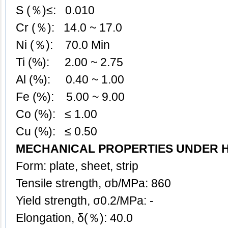
S (％)≤: 0.010
Cr (％): 14.0 ~ 17.0
Ni (％): 70.0 Min
Ti (%): 2.00 ~ 2.75
Al (%): 0.40 ~ 1.00
Fe (%): 5.00 ~ 9.00
Co (%): ≤ 1.00
Cu (%): ≤ 0.50
MECHANICAL PROPERTIES UNDER 
Form: plate, sheet, strip
Tensile strength, σb/MPa: 860
Yield strength, σ0.2/MPa: -
Elongation, δ(％): 40.0