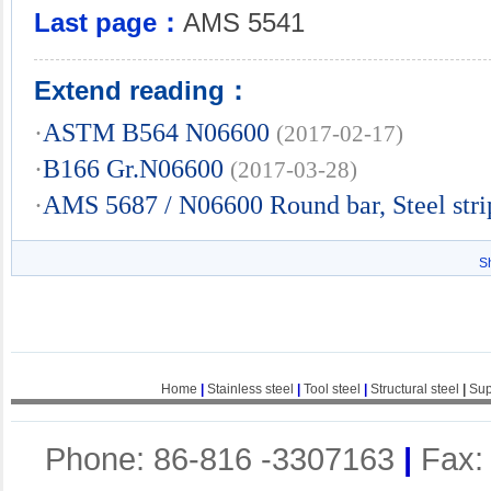
Last page：
AMS 5541
Extend reading：
·
ASTM B564 N06600
(2017-02-17)
·
B166 Gr.N06600
(2017-03-28)
·
AMS 5687 / N06600 Round bar, Steel stri
S
Home
|
Stainless steel
|
Tool steel
|
Structural steel
|
Sup
Phone: 86-816 -3307163
|
Fax: