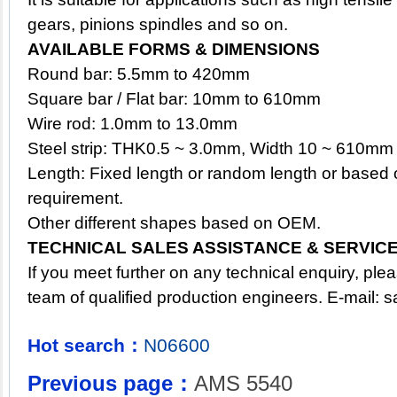
gears, pinions spindles and so on.
AVAILABLE FORMS & DIMENSIONS
Round bar: 5.5mm to 420mm
Square bar / Flat bar: 10mm to 610mm
Wire rod: 1.0mm to 13.0mm
Steel strip: THK0.5 ~ 3.0mm, Width 10 ~ 610mm
Length: Fixed length or random length or based 
requirement.
Other different shapes based on OEM.
TECHNICAL SALES ASSISTANCE & SERVIC
If you meet further on any technical enquiry, ple
team of qualified production engineers. E-mail:
s
Hot search：
N06600
Previous page：
AMS 5540