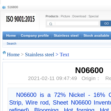
S16800
X210Cr12
Products
|
Picture
|
Download
|
Special
X20CrMoWV12-1
X12CrNiMoV12-3
X6CrNiTiB18-10
X6CrNiWNb16-16
Home
Company profile
Stainless steel
Stock available
1.4945
Search
X3CrNiN18-11
NiCr20TiAl
Home
>
Stainless steel
> Text
S132
N06600
2021-02-11 09:47:49 Origin： 
N06600 is a 72% Nickel - 16% C
Strip, Wire rod, Sheet N06600 Invent
refined), Blooming, Hot forging, Hot 