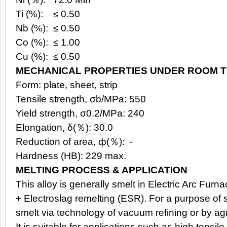
Ti (%): ≤ 0.50
Nb (%): ≤ 0.50
Co (%): ≤ 1.00
Cu (%): ≤ 0.50
MECHANICAL PROPERTIES UNDER ROOM T
Form: plate, sheet, strip
Tensile strength, σb/MPa: 550
Yield strength, σ0.2/MPa: 240
Elongation, δ(％): 30.0
Reduction of area, ф(％): -
Hardness (HB): 229 max.
MELTING PROCESS & APPLICATION
This
alloy
is generally smelt in Electric Arc Fur
+ Electroslag remelting (ESR). For a purpose of su
smelt via technology of vacuum refining or by a
It is suitable for applications such as high tensile