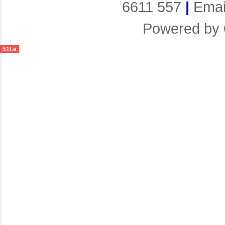
6611 557
|
Emai
Powered by
51La