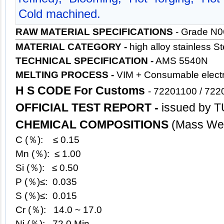
Cold machined.
RAW MATERIAL SPECIFICATIONS
- Grade N
MATERIAL CATEGORY -
high alloy stainless
St
TECHNICAL SPECIFICATION -
AMS 5540N
MELTING PROCESS -
VIM + Consumable electr
H S CODE For Customs
-
72201100 / 722
OFFICIAL TEST REPORT -
issued by T
CHEMICAL COMPOSITIONS
(Mass Wei
C (％): ≤ 0.15
Mn (％): ≤ 1.00
Si (％): ≤ 0.50
P (％)≤: 0.035
S (％)≤: 0.015
Cr (％): 14.0 ~ 17.0
Ni (％): 72.0 Min