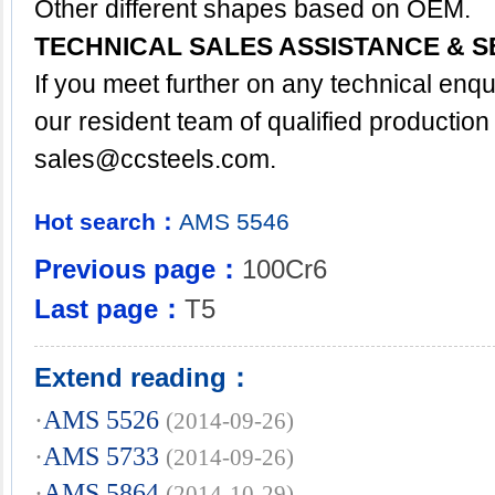
Other different shapes based on OEM.
TECHNICAL SALES ASSISTANCE & S
If you meet further on any technical enq
our resident team of qualified production
sales@ccsteels.com
.
Hot search：
AMS
5546
Previous page：
100Cr6
Last page：
T5
Extend reading：
·
AMS 5526
(2014-09-26)
·
AMS 5733
(2014-09-26)
·
AMS 5864
(2014-10-29)