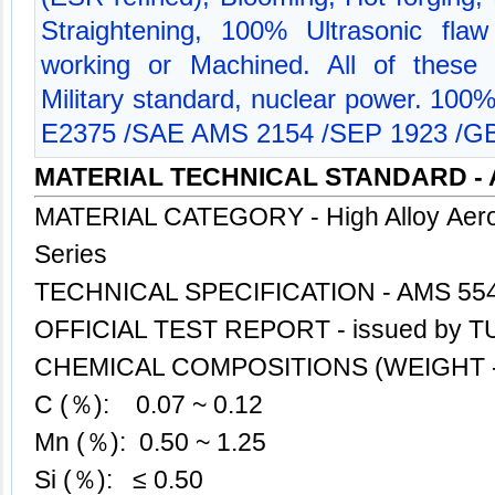
Straightening, 100% Ultrasonic flaw
working or Machined. All of these 
Military standard, nuclear power. 100
E2375 /SAE AMS 2154 /SEP 1923 /GB
MATERIAL TECHNICAL STANDARD - 
MATERIAL CATEGORY - High Alloy Aero
Series
TECHNICAL SPECIFICATION - AMS 55
OFFICIAL TEST REPORT - issued by TU
CHEMICAL COMPOSITIONS (WEIGHT -
C (％): 0.07 ~ 0.12
Mn (％): 0.50 ~ 1.25
Si (％): ≤ 0.50