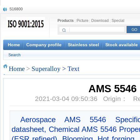
S16800
X210Cr12
Products
|
Picture
|
Download
|
Special
X20CrMoWV12-1
X12CrNiMoV12-3
X6CrNiTiB18-10
X6CrNiWNb16-16
Home
Company profile
Stainless steel
Stock available
1.4945
Search
X3CrNiN18-11
NiCr20TiAl
Home
>
Superalloy
> Text
S132
AMS 5546
2021-03-04 09:50:36 Origin： 
Aerospace AMS 5546 Specifi
datasheet, Chemical AMS 5546 Propert
(ESR refined), Blooming, Hot forging, H