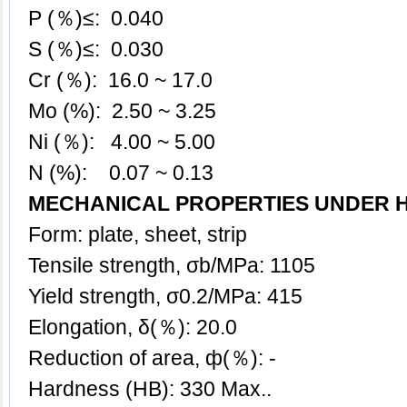
P (％)≤: 0.040
S (％)≤: 0.030
Cr (％): 16.0 ~ 17.0
Mo (%): 2.50 ~ 3.25
Ni (％): 4.00 ~ 5.00
N (%): 0.07 ~ 0.13
MECHANICAL PROPERTIES UNDER 
Form: plate, sheet, strip
Tensile strength, σb/MPa: 1105
Yield strength, σ0.2/MPa: 415
Elongation, δ(％): 20.0
Reduction of area, ф(％): -
Hardness (HB): 330 Max..