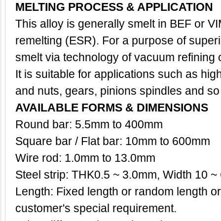
MELTING PROCESS & APPLICATION
This
alloy
is generally smelt in BEF or VI
remelting (ESR). For a purpose of superio
smelt via technology of vacuum refining
It is suitable for applications such as high
and nuts, gears, pinions spindles and so
AVAILABLE FORMS & DIMENSIONS
Round bar: 5.5mm to 400mm
Square bar / Flat bar: 10mm to 600mm
Wire rod: 1.0mm to 13.0mm
Steel strip: THK0.5 ~ 3.0mm, Width 10 
Length: Fixed length or random length o
customer's special requirement.