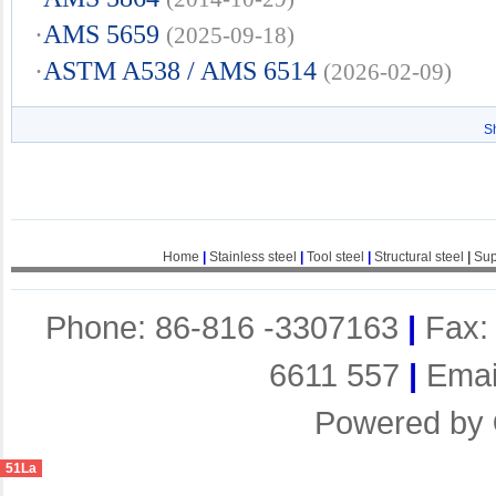
·
AMS 5659
(2025-09-18)
·
ASTM A538 / AMS 6514
(2026-02-09)
S
Home
|
Stainless steel
|
Tool steel
|
Structural steel
|
Sup
Phone: 86-816 -3307163
|
Fax:
6611 557
|
Emai
Powered by
51La