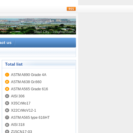
rss
act us
Total list
ASTM A890 Grade 4A
ASTM A638 Gr.660
ASTM A565 Grade 616
AISI 306
X35CrMo17
X22CrMoV12-1
ASTM A565 type 616HT
AISI 318
Z15CN17-03