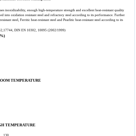
ses inoxidizability, enough high-temperature strength and excellent heat-resistant quality
ded into oxidation resistant steel and refractory steel according to its performance. Further
esistant steel, Ferritic heat-resistant steel and Pearlitic heat-resistant steel according to its
2,17744, DIN EN 10302, 10095 (2002/1999)
%)
 ROOM TEMPERATURE
GH TEMPERATURE
0: 130