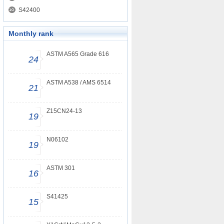
S42400
Monthly rank
ASTM A565 Grade 616
24
ASTM A538 / AMS 6514
21
Z15CN24-13
19
N06102
19
ASTM 301
16
S41425
15