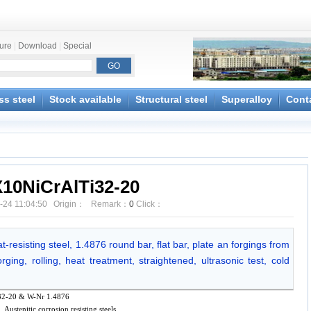
ture
|
Download
|
Special
ss steel
Stock available
Structural steel
Superalloy
Cont
X10NiCrAlTi32-20
-24 11:04:50 Origin： Remark：
0
Click：
-resisting steel, 1.4876 round bar, flat bar, plate an forgings from
ging, rolling, heat treatment, straightened, ultrasonic test, cold
2-20 & W-Nr 1.4876
l, Austenitic corrosion resisting steels