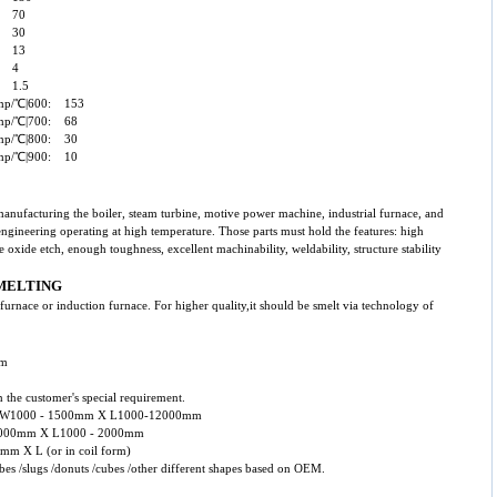
0: 70
0: 30
0: 13
0: 4
: 1.5
temp/℃|600: 153
temp/℃|700: 68
temp/℃|800: 30
temp/℃|900: 10
 manufacturing the boiler, steam turbine, motive power machine, industrial furnace, and
engineering operating at high temperature. Those parts must hold the features: high
e oxide etch, enough toughness, excellent machinability, weldability, structure stability
MELTING
arc furnace or induction furnace. For higher quality,it should be smelt via technology of
mm
 the customer's special requirement.
mm X W1000 - 1500mm X L1000-12000mm
 - 1000mm X L1000 - 2000mm
0mm X L (or in coil form)
tubes /slugs /donuts /cubes /other different shapes based on OEM.