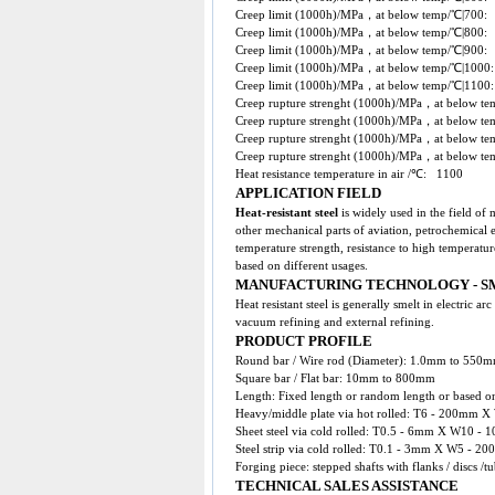
Creep limit (1000h)/MPa，at below temp/℃|70
Creep limit (1000h)/MPa，at below temp/℃|80
Creep limit (1000h)/MPa，at below temp/℃|90
Creep limit (1000h)/MPa，at below temp/℃|100
Creep limit (1000h)/MPa，at below temp/℃|1100
Creep rupture strenght (1000h)/MPa，at below 
Creep rupture strenght (1000h)/MPa，at below 
Creep rupture strenght (1000h)/MPa，at below 
Creep rupture strenght (1000h)/MPa，at below 
Heat resistance temperature in air /℃: 1100
APPLICATION FIELD
Heat-resistant steel
is widely used in the field of
other mechanical parts of aviation, petrochemical 
temperature strength, resistance to high temperatur
based on different usages.
MANUFACTURING TECHNOLOGY - S
Heat resistant steel is generally smelt in electric 
vacuum refining and external refining.
PRODUCT PROFILE
Round bar / Wire rod (Diameter): 1.0mm to 550
Square bar / Flat bar: 10mm to 800mm
Length: Fixed length or random length or based on
Heavy/middle plate via hot rolled: T6 - 200
Sheet steel via cold rolled: T0.5 - 6mm X W10
Steel strip via cold rolled: T0.1 - 3mm X W5 - 20
Forging piece: stepped shafts with flanks / discs /
TECHNICAL SALES ASSISTANCE