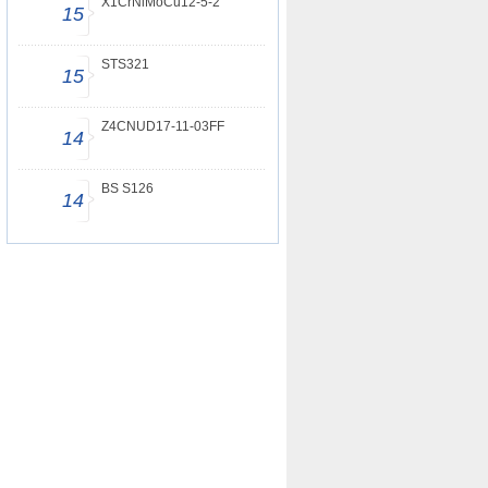
X1CrNiMoCu12-5-2
15
STS321
15
Z4CNUD17-11-03FF
14
BS S126
14