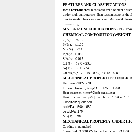
FEATURES AND CLASSIFICATIONS
Heat-resistant steel
means one type of steel posses
under high temperature. Heat resistant steel is divi
into Austenitic heat-resistant steel, Martensitic heat-r
normalizing.
MATERIAL SPECIFICATIONS -
DIN 1744
CHEMICAL COMPOSITION (WEIGHT 
C(％): ≤0.12
Si(％): ≤1.00
Mn(％): ≤2.00
P(％)≤: 0.030
S(％)≤: 0.015
Cr(％): 19.0～23.0
Ni(％): 30.0～34.0
Others(％): Al 0.15～0.60,Ti 0.15～0.60
MECHANICAL PROPERTIES UNDER
Hardness ≤HBS: 230
Thermal forming temp/℃: 1250～1000
Heat treatment temp/℃|soft annealing:
Heat treatment temp/℃|quenching: 1050～1150
Condition: quenched
σb/MPa: 500～680
σs≥/MPa: 170
δ5≥(％): 30
MECHANICAL PROPERTY UNDER HI
Condition: quenched
Creep limit (1000h)/MPa，at below temp/℃|60