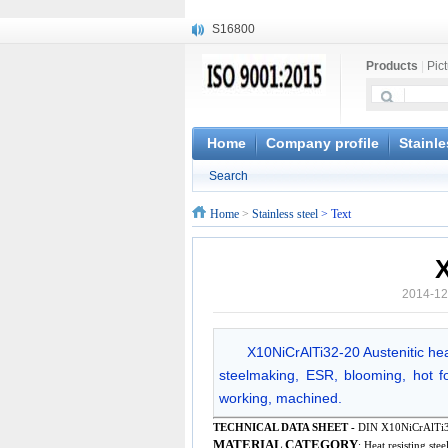
S16800
X210Cr12
Products
|
Pic
X20CrMoWV12-1
X12CrNiMoV12-3
X6CrNiTiB18-10
X6CrNiWNb16-16
Home
Company profile
Stainle
1.4945
Search
X3CrNiN18-11
NiCr20TiAl
Home
>
Stainless steel
> Text
S132
2014-12
X10NiCrAlTi32-20 Austenitic heat
steelmaking, ESR, blooming, hot for
working, machined.
TECHNICAL DATA SHEET -
DIN X10NiCrAlTi3
MATERIAL CATEGORY
: Heat resisting stee