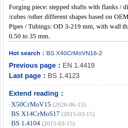
Forging piece: stepped shafts with flanks / di
/cubes /other different shapes based on OEM
Pipes / Tubings: OD 3-219 mm, with wall th
0.50 to 35 mm.
Hot search：
BS
X40CrMoVN16-2
Previous page：
EN 1.4419
Last page：
BS 1.4123
Extend reading：
·
X50CrMoV15
(2026-06-15)
·
BS X14CrMoS17
(2015-03-15)
·
BS 1.4104
(2015-03-15)