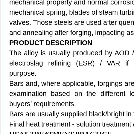
mechanical property and normal corrosi
mechanical spring, blades of steam turbi
valves. Those steels are used after que
and annealing after forging, impacting as
PRODUCT DESCRIPTION
The alloy is usually produced by AOD 
electroslag refining (ESR) / VAR if 
purpose.
Bars and, where applicable, forgings are
examination based on the different l
buyers' requirements.
Bars are usually supplied black/bright in
Final heat treatment - solution treatment