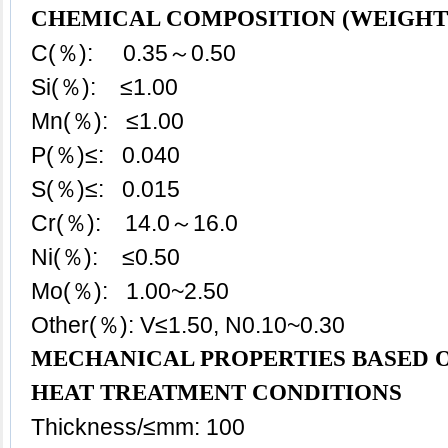
CHEMICAL COMPOSITION (WEIGHT
C(％): 0.35～0.50
Si(％): ≤1.00
Mn(％): ≤1.00
P(％)≤: 0.040
S(％)≤: 0.015
Cr(％): 14.0～16.0
Ni(％): ≤0.50
Mo(％): 1.00~2.50
Other(％): V≤1.50, N0.10~0.30
MECHANICAL PROPERTIES BASED O
HEAT TREATMENT CONDITIONS
Thickness/≤mm: 100