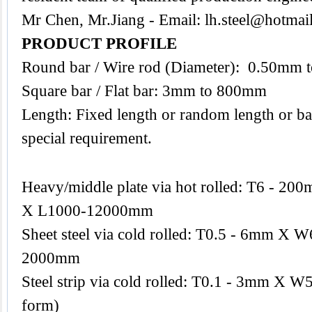
Mr Chen, Mr.Jiang - Email:
lh.steel@hotmai
PRODUCT PROFILE
Round bar / Wire rod (Diameter): 0.50mm
Square bar / Flat bar: 3mm to 800mm
Length: Fixed length or random length or ba
special requirement.
Heavy/middle plate via hot rolled: T6 -
X L1000-12000mm
Sheet steel via cold rolled: T0.5 - 6mm 
2000mm
Steel strip via cold rolled: T0.1 - 3mm X W
form)