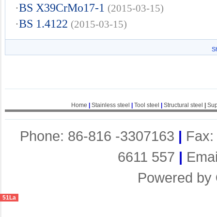
·
BS X39CrMo17-1
(2015-03-15)
·
BS 1.4122
(2015-03-15)
S
Home
|
Stainless steel
|
Tool steel
|
Structural steel
|
Sup
Phone: 86-816 -3307163
|
Fax:
6611 557
|
Emai
Powered by
51La