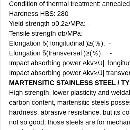
Condition of thermal treatment: annealed
Hardness HBS: 280
Yield strength σ0.2≥/MPa: -
Tensile strength σb/MPa: -
Elongation δ( longitudinal )≥(％): -
Elongation δ(transversal )≥(％): -
Impact absorbing power Akv≥/J| longit
Impact absorbing power Akv≥/J| transv
MARTENSITIC STAINLESS STEEL
/
TY
High strength, lower plasticity and welda
carbon content, martensitic steels posse
hardness, abrasive resistance, but its co
not so good, those steels are for mechani