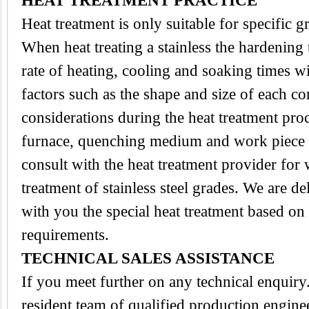
HEAT TREATMENT PRACTICE
Heat treatment is only suitable for specific 
When heat treating a stainless the hardening
rate of heating, cooling and soaking times wi
factors such as the shape and size of each 
considerations during the heat treatment proc
furnace, quenching medium and work piece tra
consult with the heat treatment provider for
treatment of stainless steel grades. We are d
with you the special heat treatment based on
requirements.
TECHNICAL SALES ASSISTANCE
If you meet further on any technical enquir
resident team of qualified production engine