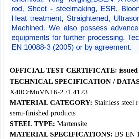
rod, Sheet - steelmaking, ESR, Bloom
Heat treatment, Straightened, Ultrason
Machined. We also possess advanced
equipments for further processing. Te
EN 10088-3 (2005) or by agreement.
OFFICIAL TEST CERTIFICATE: issued
TECHNICAL SPECIFICATION / DATAS
X40CrMoVN16-2 /1.4123
MATERIAL CATEGORY:
Stainless steel 
semi-finished products
STEEL TYPE:
Martensite
MATERIAL SPECIFICATIONS:
BS EN 1