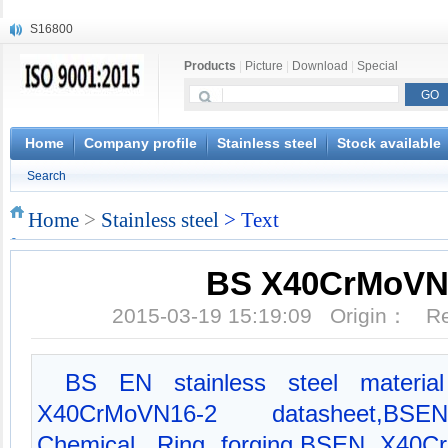
S16800
X210Cr12
Products
|
Picture
|
Download
|
Special
X20CrMoWV12-1
X12CrNiMoV12-3
X6CrNiTiB18-10
X6CrNiWNb16-16
Home
Company profile
Stainless steel
Stock available
1.4945
Search
X3CrNiN18-11
NiCr20TiAl
Home
>
Stainless steel
> Text
S132
BS X40CrMoVN
2015-03-19 15:19:09 Origin： 
BS EN stainless steel material
X40CrMoVN16-2 datasheet,BS
Chemical, Ring forging,BSEN X40C