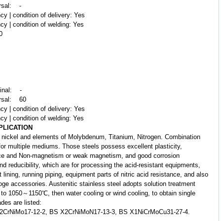
rsal: -
cy | condition of delivery: Yes
cy | condition of welding: Yes
0
dinal: -
ersal: 60
cy | condition of delivery: Yes
cy | condition of welding: Yes
PLICATION
nickel and elements of Molybdenum, Titanium, Nitrogen. Combination
 for multiple mediums. Those steels possess excellent plasticity,
ance and Non-magnetism or weak magnetism, and good corrosion
nd reducibility, which are for processing the acid-resistant equipments,
lining, running piping, equipment parts of nitric acid resistance, and also
loge accessories. Austenitic stainless steel adopts solution treatment
el to 1050～1150℃, then water cooling or wind cooling, to obtain single
ades are listed:
X2CrNiMo17-12-2, BS X2CrNiMoN17-13-3, BS X1NiCrMoCu31-27-4.