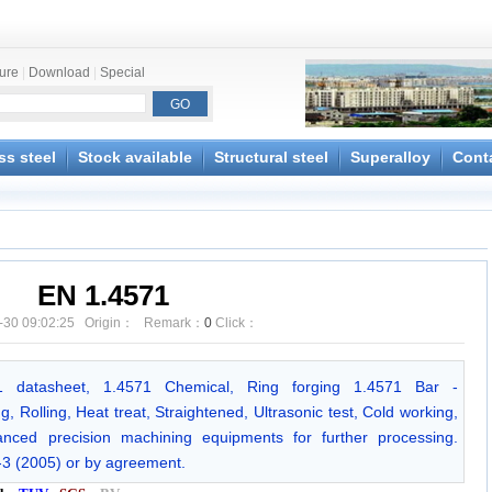
ture
|
Download
|
Special
ss steel
Stock available
Structural steel
Superalloy
Cont
EN 1.4571
-30 09:02:25 Origin： Remark：
0
Click：
571 datasheet, 1.4571 Chemical, Ring forging 1.4571 Bar -
 Rolling, Heat treat, Straightened, Ultrasonic test, Cold working,
ced precision machining equipments for further processing.
-3 (2005) or by agreement.