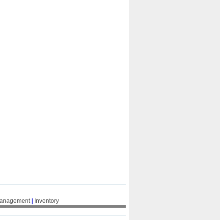
Management
|
Inventory