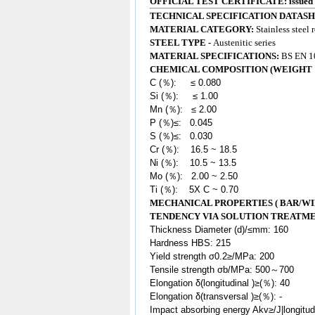
OFFICIAL TEST CERTIFICATE: issued
TECHNICAL SPECIFICATION DATASH
MATERIAL CATEGORY:
Stainless steel 
STEEL TYPE -
Austenitic series
MATERIAL SPECIFICATIONS:
BS EN 10
CHEMICAL COMPOSITION (WEIGHT 
C (％): ≤ 0.080
Si (％): ≤ 1.00
Mn (％): ≤ 2.00
P (％)≤: 0.045
S (％)≤: 0.030
Cr (％): 16.5 ~ 18.5
Ni (％): 10.5 ~ 13.5
Mo (％): 2.00 ~ 2.50
Ti (％): 5X C ~ 0.70
MECHANICAL PROPERTIES ( BAR/WI
TENDENCY VIA SOLUTION TREATM
Thickness Diameter (d)/≤mm: 160
Hardness HBS: 215
Yield strength σ0.2≥/MPa: 200
Tensile strength σb/MPa: 500～700
Elongation δ(longitudinal )≥(％): 40
Elongation δ(transversal )≥(％): -
Impact absorbing energy Akv≥/J|longitu