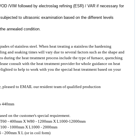
VOD /VIM followed by electroslag refining (ESR) / VAR if necessary for
 subjected to ultrasonic examination based on the different levels
 the annealed condition.
 grades of
stainless steel
. When heat treating a stainless the hardening
ling and soaking times will vary due to several factors such as the shape and
s during the heat treatment process include the type of furnace, quenching
Please consult with the heat treatment provider for whole guidance on heat
delighted to help to work with you the special heat treatment based on your
y, pleased to EMAIL our resident team of qualified production
to 440mm
ased on the customer's special requirement.
ged: T60 - 400mm X W80 - 1200mm X L1000-12000mm
 X W100 - 1000mm X L1000 - 2000mm
5 - 200mm X L (or in coil form)