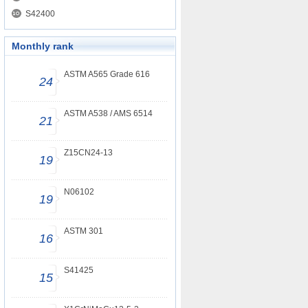
S42400
Monthly rank
ASTM A565 Grade 616
24
ASTM A538 / AMS 6514
21
Z15CN24-13
19
N06102
19
ASTM 301
16
S41425
15