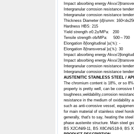
Impact absorbing energy Akv≥/J|transve
Intergranular corrosion resistance tenden
Intergranular corrosion resistance tenden
Thickness Diameter (d)/≤mm: 160<d≤25
Hardness HBS: 215
Yield strength σ0.2≥/MPa: 200
Tensile strength σb/MPa: 500～700
Elongation δ(longitudinal )≥(％): -
Elongation δ(transversal )≥(％): 30
Impact absorbing energy Akv≥/J|longitu
Impact absorbing energy Akv≥/J|transv
Intergranular corrosion resistance tenden
Intergranular corrosion resistance tenden
AUSTENITIC STAINLESS STEEL / AP
The chromium content is 18%, or so 8% 
property is pretty well, can be corrosive
toughness,weldability,corrosion resist
resistance in the medium of oxidability a
such as anti-corrosive vessel, equipment 
for main material of stainless steel horo
generally, that's to say, heating the ste
phase austenite structure. Main steel gr
BS X2CrNil9-11, BS X8CrNiS18-9, BS 