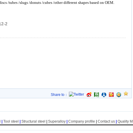
 discs /tubes /slugs /donuts /cubes /other different shapes based on OEM.
12-2
Share to：
l
|
Tool steel
|
Structural steel
|
Superalloy
|
Company profile
|
Contact us
|
Quality 