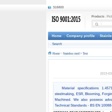
S16800
X210Cr12
Products
|
Pic
X20CrMoWV12-1
X12CrNiMoV12-3
X6CrNiTiB18-10
X6CrNiWNb16-16
Home
Company profile
Stainle
1.4945
Search
X3CrNiN18-11
NiCr20TiAl
Home
>
Stainless steel
> Text
S132
2015-03
Material specifications 1.4
steelmaking, ESR, Blooming, Forging,
Machined. We also possess advan
Technical Standards - BS EN 10088