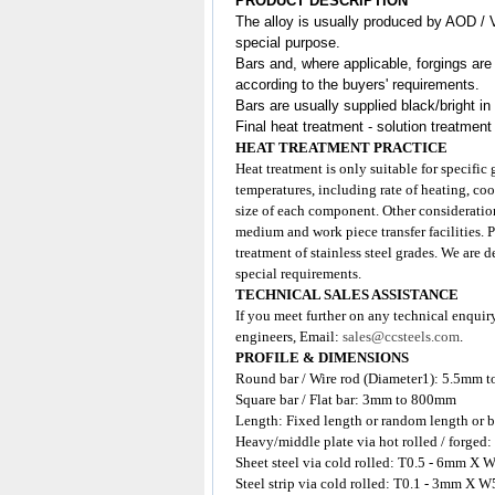
PRODUCT DESCRIPTION
The alloy is usually produced by AOD / 
special purpose.
Bars and, where applicable, forgings are
according to the buyers' requirements.
Bars are usually supplied black/bright in
Final heat treatment - solution treatment
HEAT TREATMENT PRACTICE
Heat treatment is only suitable for specific
temperatures, including rate of heating, coo
size of each component. Other consideration
medium and work piece transfer facilities. 
treatment of stainless steel grades. We are 
special requirements.
TECHNICAL SALES ASSISTANCE
If you meet further on any technical enquir
engineers, Email:
sales@ccsteels.com
.
PROFILE & DIMENSIONS
Round bar / Wire rod (Diameter1): 5.5mm 
Square bar / Flat bar: 3mm to 800mm
Length: Fixed length or random length or b
Heavy/middle plate via hot rolled / for
Sheet steel via cold rolled: T0.5 - 6mm
Steel strip via cold rolled: T0.1 - 3mm X W