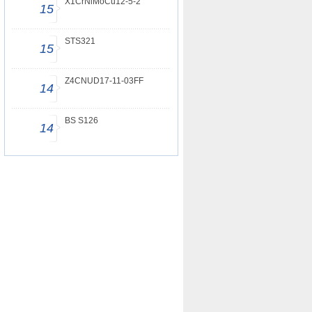
X1CrNiMoCu12-5-2
15
STS321
15
Z4CNUD17-11-03FF
14
BS S126
14