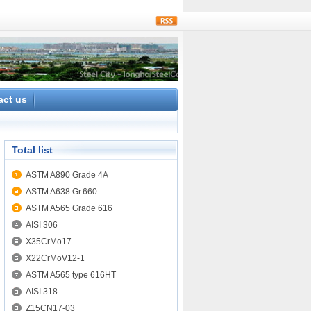
rss
act us
Total list
ASTM A890 Grade 4A
ASTM A638 Gr.660
ASTM A565 Grade 616
AISI 306
X35CrMo17
X22CrMoV12-1
ASTM A565 type 616HT
AISI 318
Z15CN17-03