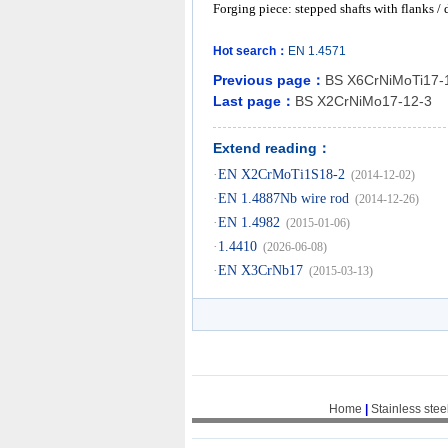
Forging piece: stepped shafts with flanks /
Hot search：
EN
1.4571
Previous page：
BS X6CrNiMoTi17-
Last page：
BS X2CrNiMo17-12-3
Extend reading：
·
EN X2CrMoTi1S18-2
(2014-12-02)
·
EN 1.4887Nb wire rod
(2014-12-26)
·
EN 1.4982
(2015-01-06)
·
1.4410
(2026-06-08)
·
EN X3CrNb17
(2015-03-13)
Home
|
Stainless stee