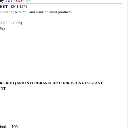
 by
TUV
-
SGS
-
BV
EET -
EN 1.4571
round bar, wire rod, and semi-finished products
083-3 (2005)
%)
RE ROD ) AND INTERGRANULAR CORROSION RESISTANT
ENT
dinal: 100