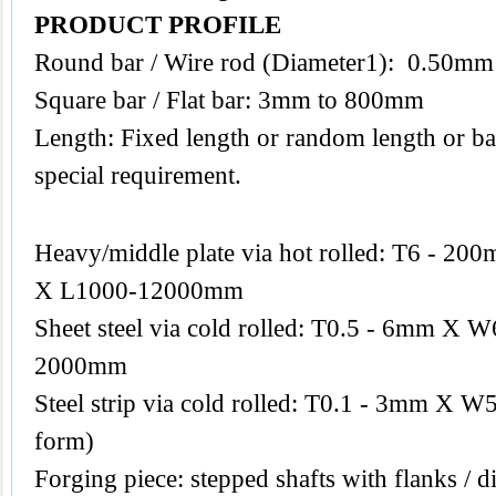
PRODUCT PROFILE
Round bar / Wire rod (Diameter1): 0.50m
Square bar / Flat bar: 3mm to 800mm
Length: Fixed length or random length or ba
special requirement.
Heavy/middle plate via hot rolled: T6 -
X L1000-12000mm
Sheet steel via cold rolled: T0.5 - 6mm 
2000mm
Steel strip via cold rolled: T0.1 - 3mm X W
form)
Forging piece: stepped shafts with flanks / di