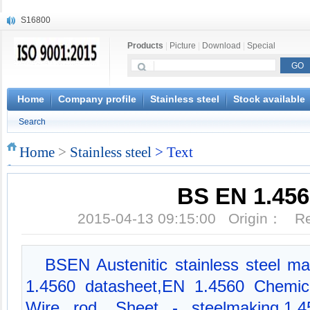
S16800
X210Cr12
Products
|
Picture
|
Download
|
Special
X20CrMoWV12-1
X12CrNiMoV12-3
X6CrNiTiB18-10
X6CrNiWNb16-16
Home
Company profile
Stainless steel
Stock available
1.4945
Search
X3CrNiN18-11
NiCr20TiAl
Home
>
Stainless steel
> Text
S132
BS EN 1.456
2015-04-13 09:15:00 Origin： 
BSEN Austenitic stainless steel mat
1.4560 datasheet,EN 1.4560 Chemica
Wire rod, Sheet - steelmaking,1.