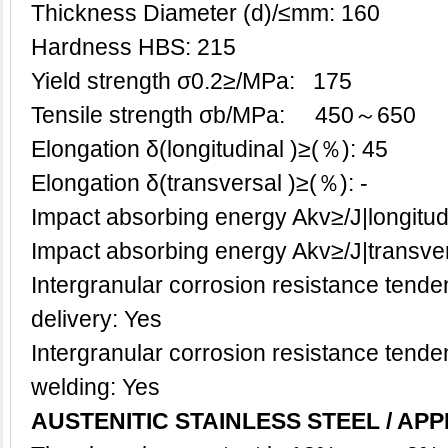
Thickness Diameter (d)/≤mm: 160
Hardness HBS: 215
Yield strength σ0.2≥/MPa: 175
Tensile strength σb/MPa: 450～650
Elongation δ(longitudinal )≥(％): 45
Elongation δ(transversal )≥(％): -
Impact absorbing energy Akv≥/J|longitud
Impact absorbing energy Akv≥/J|transve
Intergranular corrosion resistance tenden
delivery: Yes
Intergranular corrosion resistance tenden
welding: Yes
AUSTENITIC STAINLESS STEEL / APP