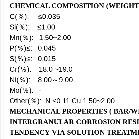
CHEMICAL COMPOSITION (WEIGHT
C(％): ≤0.035
Si(％): ≤1.00
Mn(％): 1.50~2.00
P(％)≤: 0.045
S(％)≤: 0.015
Cr(％): 18.0 ~19.0
Ni(％): 8.00～9.00
Mo(％): -
Other(％): N ≤0.11,Cu 1.50~2.00
MECHANICAL PROPERTIES ( BAR/WI
INTERGRANULAR CORROSION RES
TENDENCY VIA SOLUTION TREATM