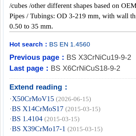
/cubes /other different shapes based on OEM
Pipes / Tubings: OD 3-219 mm, with wall th
0.50 to 35 mm.
Hot search：
BS
EN
1.4560
Previous page：
BS X3CrNiCu19-9-2
Last page：
BS X6CrNiCuS18-9-2
Extend reading：
·
X50CrMoV15
(2026-06-15)
·
BS X14CrMoS17
(2015-03-15)
·
BS 1.4104
(2015-03-15)
·
BS X39CrMo17-1
(2015-03-15)