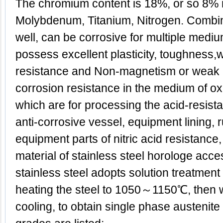
The chromium content is 18%, or so 8% 
Molybdenum, Titanium, Nitrogen. Combina
well, can be corrosive for multiple medi
possess excellent plasticity, toughness,w
resistance and Non-magnetism or weak
corrosion resistance in the medium of oxid
which are for processing the acid-resist
anti-corrosive vessel, equipment lining, 
equipment parts of nitric acid resistance
material of stainless steel horologe acce
stainless steel adopts solution treatment g
heating the steel to 1050～1150℃, then w
cooling, to obtain single phase austenite 