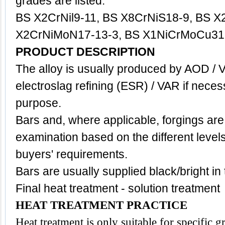
grades are listed:
BS X2CrNil9-11, BS X8CrNiS18-9, BS X
X2CrNiMoN17-13-3, BS X1NiCrMoCu31-
PRODUCT DESCRIPTION
The alloy is usually produced by AOD / 
electroslag refining (ESR) / VAR if neces
purpose.
Bars and, where applicable, forgings are
examination based on the different level
buyers' requirements.
Bars are usually supplied black/bright in
Final heat treatment - solution treatment
HEAT TREATMENT PRACTICE
Heat treatment is only suitable for specific 