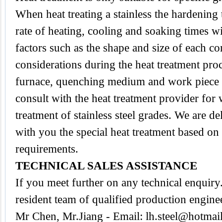
When heat treating a stainless the hardening
rate of heating, cooling and soaking times wi
factors such as the shape and size of each 
considerations during the heat treatment proc
furnace, quenching medium and work piece tra
consult with the heat treatment provider for
treatment of stainless steel grades. We are d
with you the special heat treatment based on
requirements.
TECHNICAL SALES ASSISTANCE
If you meet further on any technical enquir
resident team of qualified production engine
Mr Chen, Mr.Jiang - Email:
lh.steel@hotmai