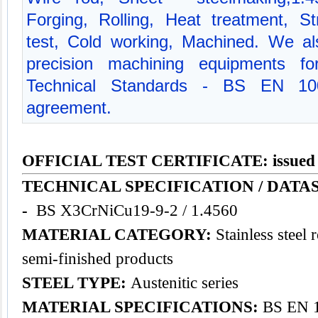
Forging, Rolling, Heat treatment, St
test, Cold working, Machined. We a
precision machining equipments for
Technical Standards - BS EN 10
agreement.
OFFICIAL TEST CERTIFICATE: issued
TECHNICAL SPECIFICATION / DATA
-
BS X3CrNiCu19-9-2 / 1.4560
MATERIAL CATEGORY:
Stainless steel 
semi-finished products
STEEL TYPE:
Austenitic series
MATERIAL SPECIFICATIONS:
BS EN 1