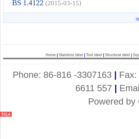
·
BS 1.4122
(2015-03-15)
S
Home
|
Stainless steel
|
Tool steel
|
Structural steel
|
Sup
Phone: 86-816 -3307163
|
Fax:
6611 557
|
Emai
Powered by
51La