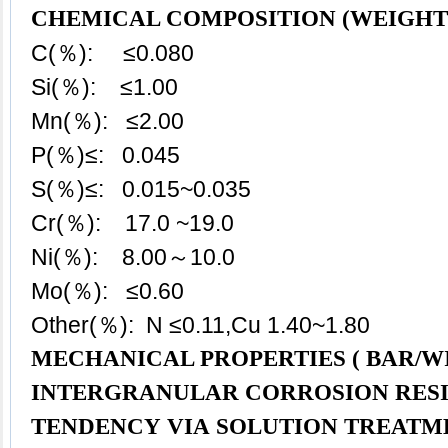
CHEMICAL COMPOSITION (WEIGHT
C(％): ≤0.080
Si(％): ≤1.00
Mn(％): ≤2.00
P(％)≤: 0.045
S(％)≤: 0.015~0.035
Cr(％): 17.0 ~19.0
Ni(％): 8.00～10.0
Mo(％): ≤0.60
Other(％): N ≤0.11,Cu 1.40~1.80
MECHANICAL PROPERTIES ( BAR/WI
INTERGRANULAR CORROSION RES
TENDENCY VIA SOLUTION TREATM