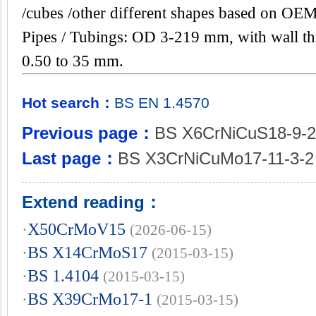
/cubes /other different shapes based on OEM
Pipes / Tubings: OD 3-219 mm, with wall th
0.50 to 35 mm.
Hot search：
BS
EN
1.4570
Previous page：
BS X6CrNiCuS18-9-2
Last page：
BS X3CrNiCuMo17-11-3-2
Extend reading：
·
X50CrMoV15
(2026-06-15)
·
BS X14CrMoS17
(2015-03-15)
·
BS 1.4104
(2015-03-15)
·
BS X39CrMo17-1
(2015-03-15)