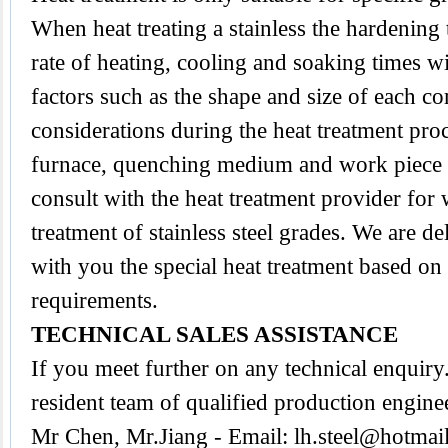
When heat treating a stainless the hardening
rate of heating, cooling and soaking times wi
factors such as the shape and size of each 
considerations during the heat treatment proc
furnace, quenching medium and work piece tra
consult with the heat treatment provider for
treatment of stainless steel grades. We are d
with you the special heat treatment based on
requirements.
TECHNICAL SALES ASSISTANCE
If you meet further on any technical enquir
resident team of qualified production engine
Mr Chen, Mr.Jiang - Email:
lh.steel@hotmai