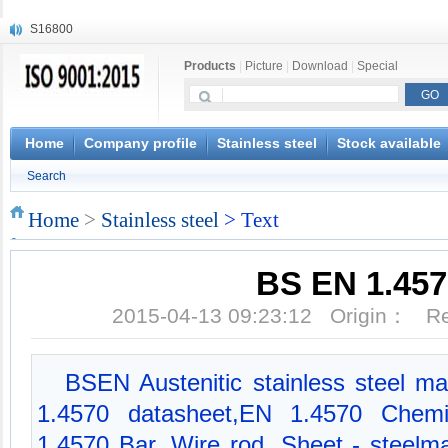
S16800
X210Cr12
Products
|
Picture
|
Download
|
Special
X20CrMoWV12-1
X12CrNiMoV12-3
X6CrNiTiB18-10
X6CrNiWNb16-16
Home
Company profile
Stainless steel
Stock available
1.4945
Search
X3CrNiN18-11
NiCr20TiAl
Home
>
Stainless steel
> Text
S132
BS EN 1.457
2015-04-13 09:23:12 Origin： 
BSEN Austenitic stainless steel mat
1.4570 datasheet,EN 1.4570 Chemic
1.4570 Bar, Wire rod, Sheet - steelm