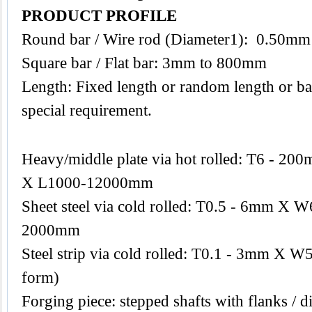
PRODUCT PROFILE
Round bar / Wire rod (Diameter1): 0.50m
Square bar / Flat bar: 3mm to 800mm
Length: Fixed length or random length or ba
special requirement.
Heavy/middle plate via hot rolled: T6 -
X L1000-12000mm
Sheet steel via cold rolled: T0.5 - 6mm 
2000mm
Steel strip via cold rolled: T0.1 - 3mm X W
form)
Forging piece: stepped shafts with flanks / di