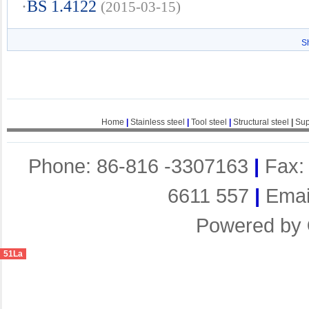
·
BS 1.4122
(2015-03-15)
S
Home
|
Stainless steel
|
Tool steel
|
Structural steel
|
Sup
Phone: 86-816 -3307163
|
Fax:
6611 557
|
Emai
Powered by
51La