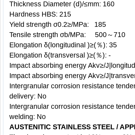
Thickness Diameter (d)/≤mm: 160
Hardness HBS: 215
Yield strength σ0.2≥/MPa: 185
Tensile strength σb/MPa: 500～710
Elongation δ(longitudinal )≥(％): 35
Elongation δ(transversal )≥(％): -
Impact absorbing energy Akv≥/J|longitud
Impact absorbing energy Akv≥/J|transve
Intergranular corrosion resistance tenden
delivery: No
Intergranular corrosion resistance tenden
welding: No
AUSTENITIC STAINLESS STEEL / APP