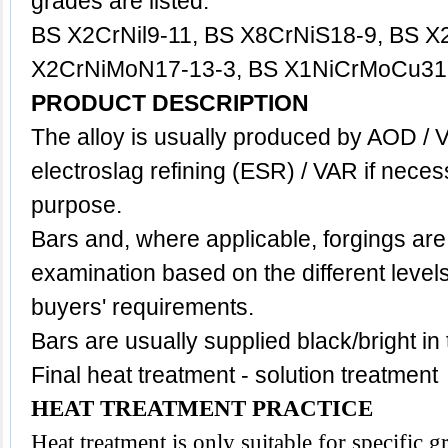
grades are listed:
BS X2CrNil9-11, BS X8CrNiS18-9, BS X
X2CrNiMoN17-13-3, BS X1NiCrMoCu31-
PRODUCT DESCRIPTION
The alloy is usually produced by AOD / 
electroslag refining (ESR) / VAR if neces
purpose.
Bars and, where applicable, forgings are
examination based on the different level
buyers' requirements.
Bars are usually supplied black/bright in
Final heat treatment - solution treatment
HEAT TREATMENT PRACTICE
Heat treatment is only suitable for specific 