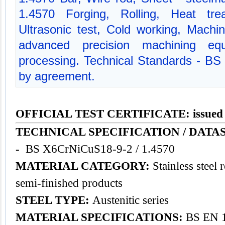
1.4570 Forging, Rolling, Heat trea
Ultrasonic test, Cold working, Mach
advanced precision machining equ
processing. Technical Standards - BS
by agreement.
OFFICIAL TEST CERTIFICATE: issued
TECHNICAL SPECIFICATION / DATA
-
BS X6CrNiCuS18-9-2 / 1.4570
MATERIAL CATEGORY:
Stainless steel 
semi-finished products
STEEL TYPE:
Austenitic series
MATERIAL SPECIFICATIONS:
BS EN 1