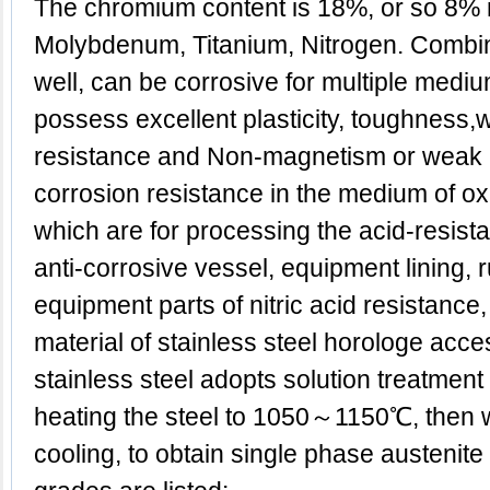
The chromium content is 18%, or so 8% 
Molybdenum, Titanium, Nitrogen. Combina
well, can be corrosive for multiple medi
possess excellent plasticity, toughness,w
resistance and Non-magnetism or weak
corrosion resistance in the medium of oxid
which are for processing the acid-resist
anti-corrosive vessel, equipment lining, 
equipment parts of nitric acid resistance
material of stainless steel horologe acce
stainless steel adopts solution treatment g
heating the steel to 1050～1150℃, then w
cooling, to obtain single phase austenite 