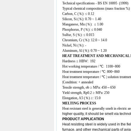
Technical specifications - BS EN 10095 (1999)
Typical chemical compositions (mass fraction %)
Carbon, C (％): ≤ 0.12
Silicon, Si (％): 0.70 ~ 1.40
Manganese, Mn (％): ≤ 1.00
Phosphorus, P (％): ≤ 0.040
Sulfur, S (％): ≤ 0.015
Chromium, Cr (％): 12.0 ~ 14.0
Nickel, Ni (％): -
Aluminum, Al (％): 0.70 ~ 1.20
HEAT TREATMENT AND MECHANICAL
Hardness ≤ HBW: 192
Hot working temperature / ℃: 1100~800
Heat treatment temperature / ℃: 800~860
Heat treatment temperature / ℃ | solution treatmen
|Condition: + annealed
Tensile strength, σb ≥ MPa: 450～650
Yield strength, Rp0.2 ≥ MPa: 250
Elongation, A5 (％) ≥: 15.0
MELTING PROCESS
Heat resistant steel is generally smelt in electri
higher quality, it should be smelt via techn
PRODUCT APPLICATION
Heat resisting steel
is widely used in the fi
furnace, and other mechanical parts of avi