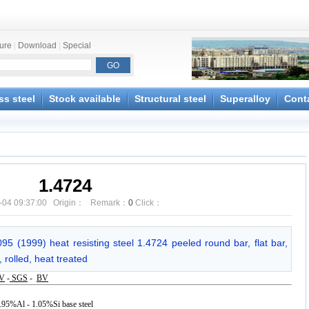
ture
|
Download
|
Special
ss steel
Stock available
Structural steel
Superalloy
Cont
1.4724
-04 09:37:00 Origin： Remark：
0
Click：
5 (1999) heat resisting steel 1.4724 peeled round bar, flat bar,
 rolled, heat treated
V
-
SGS
-
BV
 0.95%Al - 1.05%Si base steel