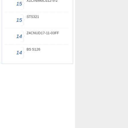
X1CrNiMoCu12-5-2
15
STS321
15
Z4CNUD17-11-03FF
14
BS S126
14