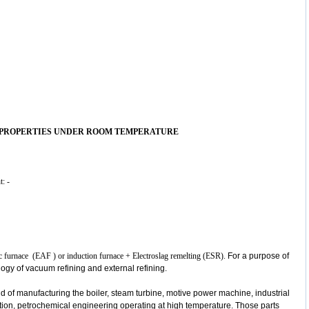
 PROPERTIES UNDER ROOM TEMPERATURE
t: -
c arc furnace (EAF ) or induction furnace + Electroslag remelting (ESR).
For a purpose of
ology of vacuum refining and external refining.
eld of manufacturing the boiler, steam turbine, motive power machine, industrial
ation, petrochemical engineering operating at high temperature. Those parts