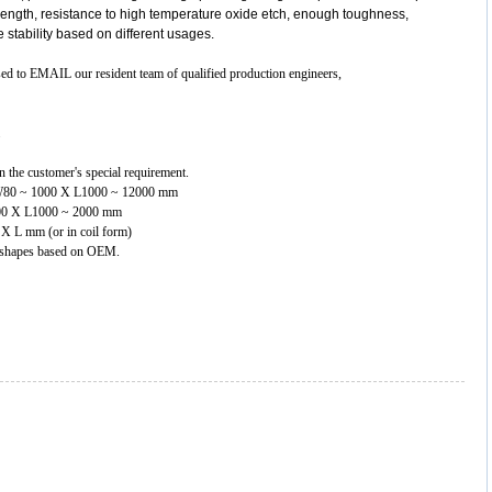
trength, resistance to high temperature oxide etch, enough toughness,
re stability based on different usages.
ased to EMAIL our resident team of qualified production engineers,
 the customer's special requirement.
 X W80 ~ 1000 X L1000 ~ 12000 mm
1000 X L1000 ~ 2000 mm
0 X L mm (or in coil form)
nt shapes based on OEM.