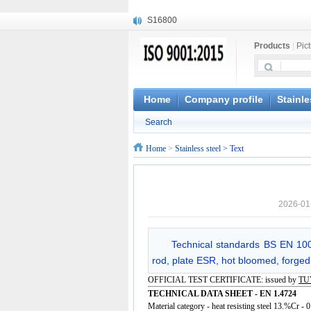
S16800
X210Cr12
Products
|
Pic
X20CrMoWV12-1
X12CrNiMoV12-3
X6CrNiTiB18-10
X6CrNiWNb16-16
Home
Company profile
Stainle
1.4945
Search
X3CrNiN18-11
NiCr20TiAl
Home
>
Stainless steel
> Text
S132
2026-01
Technical standards BS EN 1009
rod, plate ESR, hot bloomed, forged,
OFFICIAL TEST CERTIFICATE: issued by
TU
TECHNICAL DATA SHEET - EN 1.4724
Material category - heat resisting steel 13.%Cr -