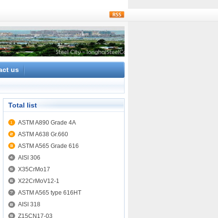
rss
act us
Total list
ASTM A890 Grade 4A
ASTM A638 Gr.660
ASTM A565 Grade 616
AISI 306
X35CrMo17
X22CrMoV12-1
ASTM A565 type 616HT
AISI 318
Z15CN17-03