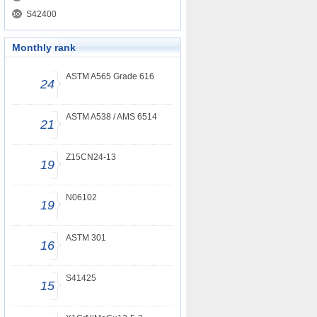
S42400
Monthly rank
ASTM A565 Grade 616
24
ASTM A538 / AMS 6514
21
Z15CN24-13
19
N06102
19
ASTM 301
16
S41425
15