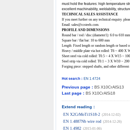
must hold the features: high temperature s
excellent machinability, weldability, structu
TECHNICAL SALES ASSISTANCE
If you meet further on any technical enquiry. ple
Email:
sales@ccsteels.com
.
PROFILE AND DIMENSIONS
Round bar / rod / disc (diameter1): 6.0 to 610 mm
Square bar / flat bar: 10 to 600 mm
Length: Fixed length or random length or based on
Heavy / middle plate via hot rolled: T6 ~ 400
Sheet steel via cold rolled: T0.5 ~ 4 X W15 ~ 
Steel strip via cold rolled: T0.1 ~ 3 X W10 ~ 20
Forging piece: stepped shafts, and other differe
Hot search：
EN
1.4724
Previous page：
BS X10CrAlSi13
Last page：
BS X10CrAlSi18
Extend reading：
·
EN X2CrMoTi1S18-2
(2014-12-02)
·
EN 1.4887Nb wire rod
(2014-12-26)
·
EN 1.4982
(2015-01-06)