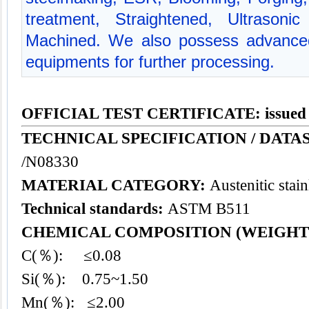
treatment, Straightened, Ultrasoni
Machined. We also possess advanced
equipments for further processing.
OFFICIAL TEST CERTIFICATE: issued
TECHNICAL SPECIFICATION / DATAS
/N08330
MATERIAL CATEGORY:
Austenitic stain
Technical standards:
ASTM B511
CHEMICAL COMPOSITION (WEIGHT
C(％): ≤0.08
Si(％): 0.75~1.50
Mn(％): ≤2.00