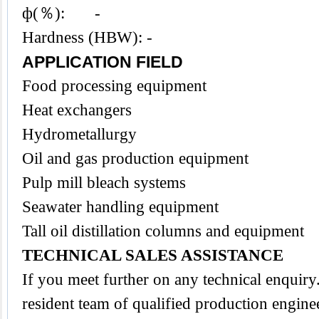
ф(％): -
Hardness (HBW): -
APPLICATION FIELD
Food processing equipment
Heat exchangers
Hydrometallurgy
Oil and gas production equipment
Pulp mill bleach systems
Seawater handling equipment
Tall oil distillation columns and equipment
TECHNICAL SALES ASSISTANCE
If you meet further on any technical enquir
resident team of qualified production engine