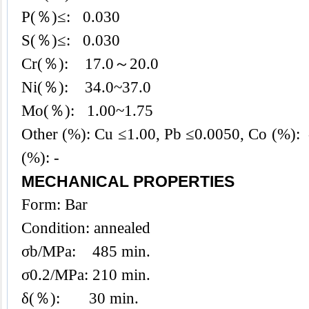
P(％)≤: 0.030
S(％)≤: 0.030
Cr(％): 17.0～20.0
Ni(％): 34.0~37.0
Mo(％): 1.00~1.75
Other (%): Cu ≤1.00, Pb ≤0.0050, Co (%): -
(%): -
MECHANICAL PROPERTIES
Form: Bar
Condition: annealed
σb/MPa: 485 min.
σ0.2/MPa: 210 min.
δ(％): 30 min.