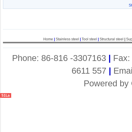
S
Home
|
Stainless steel
|
Tool steel
|
Structural steel
|
Sup
Phone: 86-816 -3307163
|
Fax:
6611 557
|
Emai
Powered by
51La