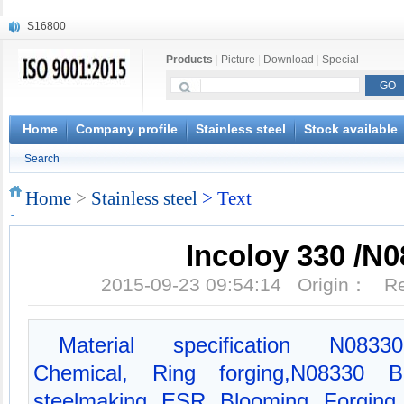
S16800
X210Cr12
Products
|
Picture
|
Download
|
Special
X20CrMoWV12-1
X12CrNiMoV12-3
X6CrNiTiB18-10
X6CrNiWNb16-16
Home
Company profile
Stainless steel
Stock available
1.4945
Search
X3CrNiN18-11
NiCr20TiAl
Home
>
Stainless steel
> Text
S132
Incoloy 330 /N
2015-09-23 09:54:14 Origin： 
Material specification N0833
Chemical, Ring forging,N08330 B
steelmaking, ESR, Blooming, Forging,