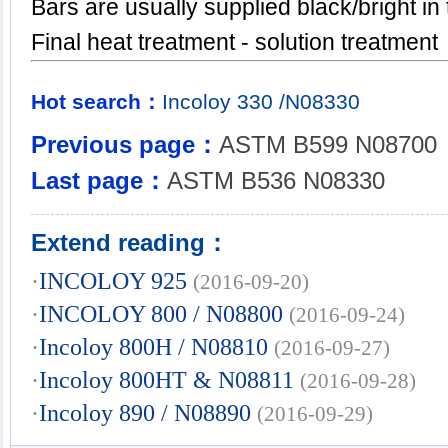
Bars are usually supplied black/bright in
Final heat treatment - solution treatment
Hot search：
Incoloy
330
/N08330
Previous page：
ASTM B599 N08700
Last page：
ASTM B536 N08330
Extend reading：
·
INCOLOY 925
(2016-09-20)
·
INCOLOY 800 / N08800
(2016-09-24)
·
Incoloy 800H / N08810
(2016-09-27)
·
Incoloy 800HT & N08811
(2016-09-28)
·
Incoloy 890 / N08890
(2016-09-29)