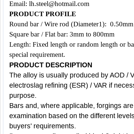
Email:
lh.steel@hotmail.com
PRODUCT PROFILE
Round bar / Wire rod (Diameter1): 0.50m
Square bar / Flat bar: 3mm to 800mm
Length: Fixed length or random length or ba
special requirement.
PRODUCT DESCRIPTION
The alloy is usually produced by AOD / 
electroslag refining (ESR) / VAR if neces
purpose.
Bars and, where applicable, forgings are
examination based on the different level
buyers' requirements.