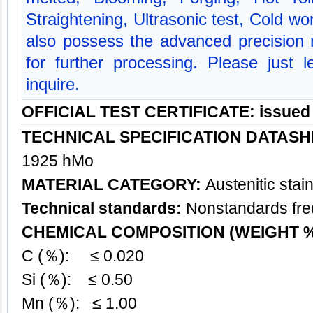
Straightening, Ultrasonic test, Cold w
also possess the advanced precision
for further processing. Please just
inquire.
OFFICIAL TEST CERTIFICATE: issued
TECHNICAL SPECIFICATION DATASH
1925 hMo
MATERIAL CATEGORY:
Austenitic
stai
Technical standards:
Nonstandards freq
CHEMICAL COMPOSITION (WEIGHT 
C (％): ≤ 0.020
Si (％): ≤ 0.50
Mn (％): ≤ 1.00