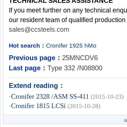
TECHNICAL SALES ASSISTANCE
If you meet further on any technical enq
our resident team of qualified production
sales@ccsteels.com
Hot search：
Cronifer
1925
hMo
Previous page：
25MNCDV6
Last page：
Type 332 /N08800
Extend reading：
·
Cronifer 2328 /ASM SS-411
(2015-10-23)
·
Cronifer 1815 LCSi
(2015-10-28)
S