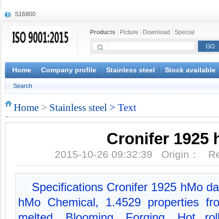
S16800
X210Cr12
Products
|
Picture
|
Download
|
Special
X20CrMoWV12-1
X12CrNiMoV12-3
X6CrNiTiB18-10
X6CrNiWNb16-16
Home
Company profile
Stainless steel
Stock available
1.4945
Search
X3CrNiN18-11
NiCr20TiAl
Home
>
Stainless steel
> Text
S132
Cronifer 1925
2015-10-26 09:32:39 Origin： 
Specifications Cronifer 1925 hMo da
hMo Chemical, 1.4529 properties f
melted, Blooming, Forging, Hot rol