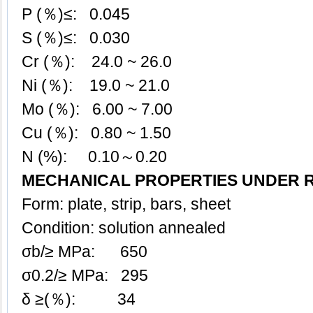
P (％)≤: 0.045
S (％)≤: 0.030
Cr (％): 24.0 ~ 26.0
Ni (％): 19.0 ~ 21.0
Mo (％): 6.00 ~ 7.00
Cu (％): 0.80 ~ 1.50
N (%): 0.10～0.20
MECHANICAL PROPERTIES UNDER 
Form: plate, strip, bars, sheet
Condition: solution annealed
σb/≥ MPa: 650
σ0.2/≥ MPa: 295
δ ≥(％): 34