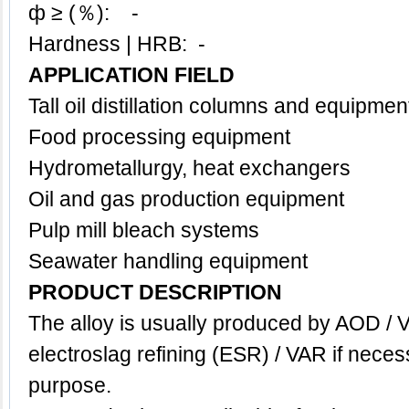
ф ≥ (％): -
Hardness | HRB: -
APPLICATION FIELD
Tall oil distillation columns and equipmen
Food processing equipment
Hydrometallurgy, h
eat exchangers
Oil and gas production equipment
Pulp mill bleach systems
Seawater handling equipment
PRODUCT DESCRIPTION
The
alloy
is usually
produced by AOD / V
electroslag refining (ESR) / VAR if neces
purpose.