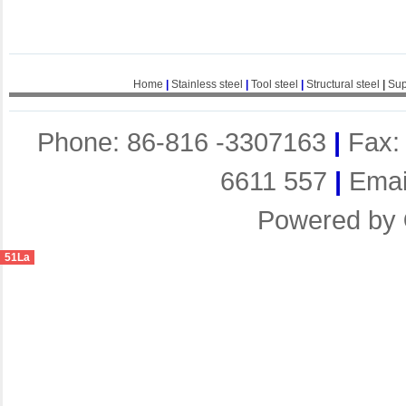
Home
|
Stainless steel
|
Tool steel
|
Structural steel
|
Sup
Phone: 86-816 -3307163
|
Fax:
6611 557
|
Emai
Powered by
51La