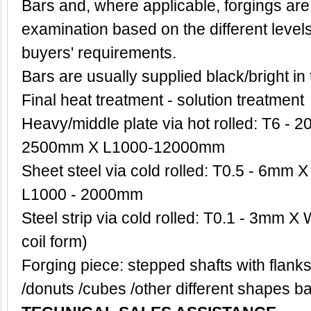
Bars and, where applicable, forgings are
examination based on the different level
buyers' requirements.
Bars are usually supplied black/bright in
Final heat treatment - solution treatment
Heavy/middle plate via hot rolled: T6 
2500mm X L1000-12000mm
Sheet steel via cold rolled: T0.5 - 6m
L1000 - 2000mm
Steel strip via cold rolled: T0.1 - 3mm X
coil form)
Forging piece: stepped shafts with flanks
/donuts /cubes /other different shape