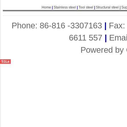
Home
|
Stainless steel
|
Tool steel
|
Structural steel
|
Sup
Phone: 86-816 -3307163
|
Fax:
6611 557
|
Emai
Powered by
51La