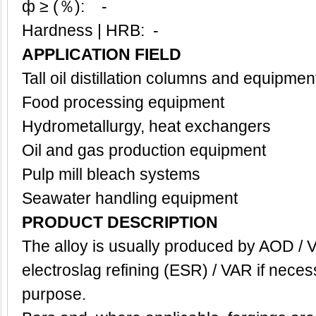
ф ≥ (％): -
Hardness | HRB: -
APPLICATION FIELD
Tall oil distillation columns and equipmen
Food processing equipment
Hydrometallurgy, h
eat exchangers
Oil and gas production equipment
Pulp mill bleach systems
Seawater handling equipment
PRODUCT DESCRIPTION
The alloy is usually produced by AOD / 
electroslag refining (ESR) / VAR if neces
purpose.