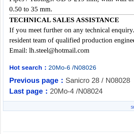
0.50 to 35 mm.
TECHNICAL SALES ASSISTANCE
If you meet further on any technical enquir
resident team of qualified production engine
Email:
lh.steel@hotmail.com
Hot search：
20Mo-6
/N08026
Previous page：
Sanicro 28 / N08028
Last page：
20Mo-4 /N08024
S