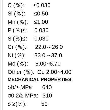
C (％): ≤0.030
Si (％): ≤0.50
Mn (％): ≤1.00
P (％)≤: 0.030
S (％)≤: 0.030
Cr (％): 22.0～26.0
Ni (％): 33.0～37.0
Mo (％): 5.00~6.70
Other (％): Cu 2.00~4.00
MECHANICAL PROPERTIES
σb/≥ MPa: 640
σ0.2/≥ MPa: 310
δ ≥(％): 50