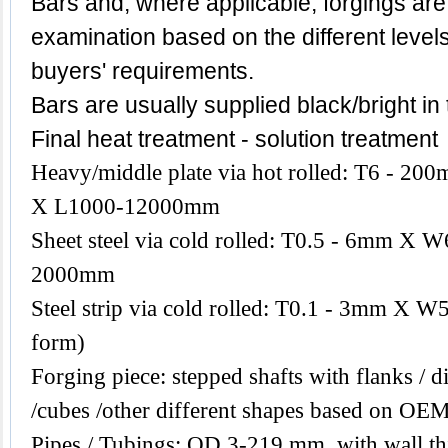
Bars and, where applicable, forgings are
examination based on the different level
buyers' requirements.
Bars are usually supplied black/bright in
Final heat treatment - solution treatment
Heavy/middle plate via hot rolled: T6 -
X L1000-12000mm
Sheet steel via cold rolled: T0.5 - 6mm 
2000mm
Steel strip via cold rolled: T0.1 - 3mm X W
form)
Forging piece: stepped shafts with flanks / di
/cubes /other different shapes based on OEM
Pipes / Tubings: OD 3-219 mm, with wall th