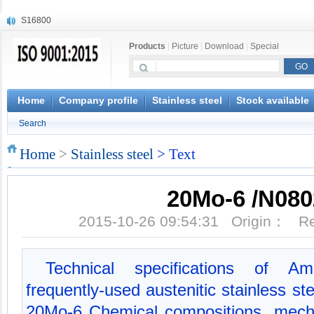
S16800
X210Cr12
Products
|
Picture
|
Download
|
Special
X20CrMoWV12-1
X12CrNiMoV12-3
X6CrNiTiB18-10
X6CrNiWNb16-16
Home
Company profile
Stainless steel
Stock available
1.4945
Search
X3CrNiN18-11
NiCr20TiAl
Home
>
Stainless steel
> Text
S132
20Mo-6 /N080
2015-10-26 09:54:31 Origin： 
Technical specifications of Am
frequently-used austenitic stainless s
20Mo-6 Chemical compositions, mecha