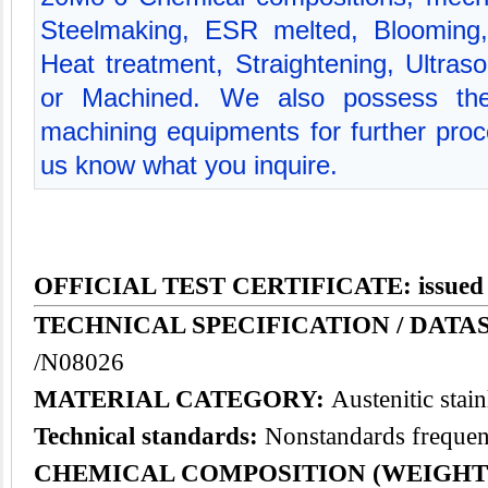
Steelmaking, ESR melted, Blooming, 
Heat treatment, Straightening, Ultraso
or Machined. We also possess the
machining equipments for further proce
us know what you inquire.
OFFICIAL TEST CERTIFICATE: issued
TECHNICAL SPECIFICATION / DATAS
/N08026
MATERIAL CATEGORY:
Austenitic
stain
Technical standards:
Nonstandards frequent
CHEMICAL COMPOSITION (WEIGHT