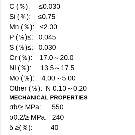
C (％): ≤0.030
Si (％): ≤0.75
Mn (％): ≤2.00
P (％)≤: 0.045
S (％)≤: 0.030
Cr (％): 17.0～20.0
Ni (％): 13.5～17.5
Mo (％): 4.00～5.00
Other (％): N 0.10～0.20
MECHANICAL PROPERTIES
σb/≥ MPa: 550
σ0.2/≥ MPa: 240
δ ≥(％): 40