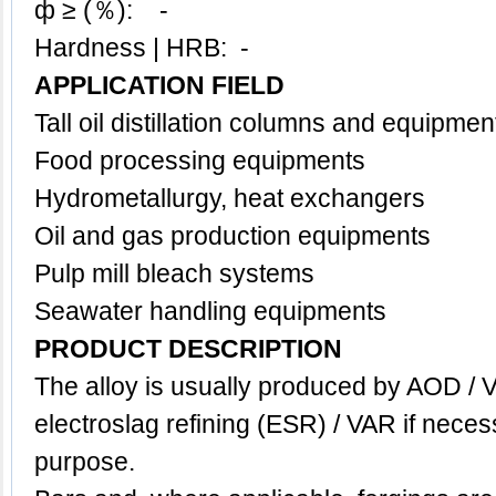
ф ≥ (％): -
Hardness | HRB: -
APPLICATION FIELD
Tall oil distillation columns and equipmen
Food processing equipments
Hydrometallurgy, h
eat exchangers
Oil and gas production equipments
Pulp mill bleach systems
Seawater handling equipments
PRODUCT DESCRIPTION
The alloy is usually produced by AOD / 
electroslag refining (ESR) / VAR if neces
purpose.