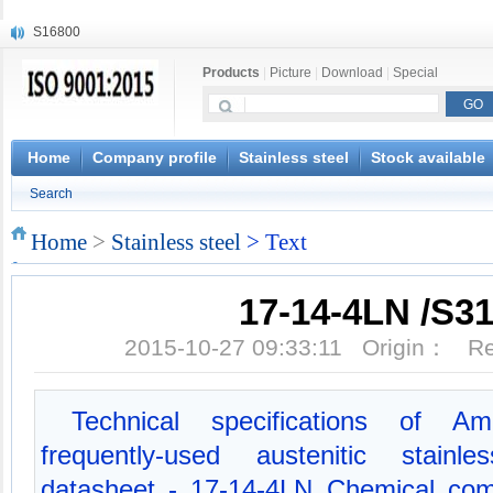
S16800
X210Cr12
Products
|
Picture
|
Download
|
Special
X20CrMoWV12-1
X12CrNiMoV12-3
X6CrNiTiB18-10
X6CrNiWNb16-16
Home
Company profile
Stainless steel
Stock available
1.4945
Search
X3CrNiN18-11
NiCr20TiAl
Home
>
Stainless steel
> Text
S132
17-14-4LN /S3
2015-10-27 09:33:11 Origin： 
Technical specifications of Am
frequently-used austenitic stainl
datasheet - 17-14-4LN Chemical com