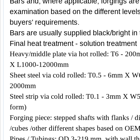
Bars and, where applicable, forgings are
examination based on the different level
buyers' requirements.
Bars are usually supplied black/bright in
Final heat treatment - solution treatment
Heavy/middle plate via hot rolled: T6 -
X L1000-12000mm
Sheet steel via cold rolled: T0.5 - 6mm 
2000mm
Steel strip via cold rolled: T0.1 - 3mm X W
form)
Forging piece: stepped shafts with flanks / di
/cubes /other different shapes based on OEM
Pipes / Tubings: OD 3-219 mm, with wall th