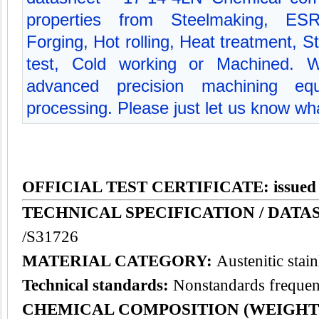
properties from Steelmaking, ES
Forging, Hot rolling, Heat treatment, St
test, Cold working or Machined. 
advanced precision machining equ
processing. Please just let us know wha
OFFICIAL TEST CERTIFICATE: issued
TECHNICAL SPECIFICATION / DATAS
/S31726
MATERIAL CATEGORY:
Austenitic
stain
Technical standards:
Nonstandards frequent
CHEMICAL COMPOSITION (WEIGHT