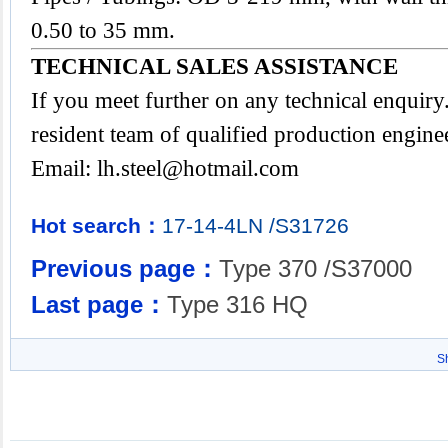
0.50 to 35 mm.
TECHNICAL SALES ASSISTANCE
If you meet further on any technical enquir
resident team of qualified production engine
Email:
lh.steel@hotmail.com
Hot search：
17-14-4LN
/S31726
Previous page：
Type 370 /S37000
Last page：
Type 316 HQ
S