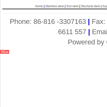
Home
|
Stainless steel
|
Tool steel
|
Structural steel
|
Sup
Phone: 86-816 -3307163
|
Fax:
6611 557
|
Emai
Powered by
51La