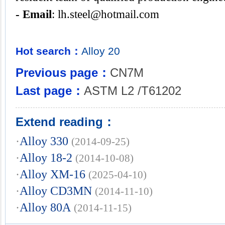
- Email
:
lh.steel@hotmail.com
Hot search：
Alloy
20
Previous page：
CN7M
Last page：
ASTM L2 /T61202
Extend reading：
·
Alloy 330
(2014-09-25)
·
Alloy 18-2
(2014-10-08)
·
Alloy XM-16
(2025-04-10)
·
Alloy CD3MN
(2014-11-10)
·
Alloy 80A
(2014-11-15)