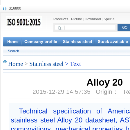
S16800
X210Cr12
Products
|
Picture
|
Download
|
Special
X20CrMoWV12-1
X12CrNiMoV12-3
X6CrNiTiB18-10
X6CrNiWNb16-16
Home
Company profile
Stainless steel
Stock available
1.4945
Search
X3CrNiN18-11
NiCr20TiAl
Home
>
Stainless steel
> Text
S132
Alloy 20
2015-12-29 14:57:35 Origin： 
Technical specification of Ameri
stainless steel Alloy 20 datasheet, 
compositions, mechanical properties 