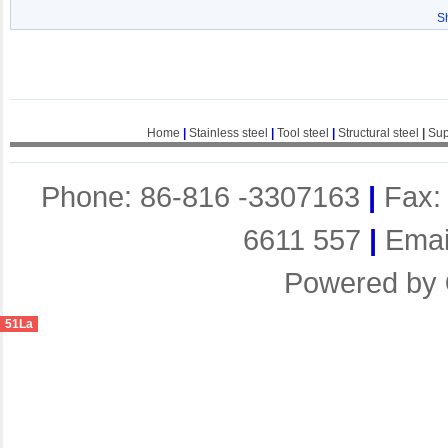
S
Home
|
Stainless steel
|
Tool steel
|
Structural steel
|
Sup
Phone: 86-816 -3307163
|
Fax:
6611 557
|
Emai
Powered by
51La