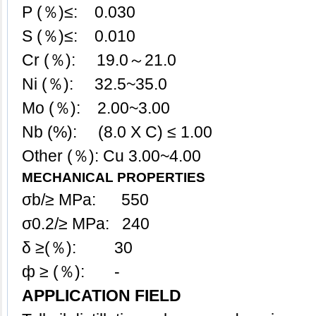
P (％)≤: 0.030
S (％)≤: 0.010
Cr (％): 19.0～21.0
Ni (％): 32.5~35.0
Mo (％): 2.00~3.00
Nb (%): (8.0 X C) ≤ 1.00
Other (％): Cu 3.00~4.00
MECHANICAL PROPERTIES
σb/≥ MPa: 550
σ0.2/≥ MPa: 240
δ ≥(％): 30
ф ≥ (％): -
APPLICATION FIELD