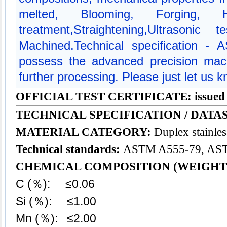
melted, Blooming, Forging, 
treatment,Straightening,Ultrasonic
Machined.Technical specification 
possess the advanced precision mac
further processing. Please just let us 
OFFICIAL TEST CERTIFICATE: issued
TECHNICAL SPECIFICATION / DATAS
MATERIAL CATEGORY:
Duplex
stainles
Technical standards:
ASTM A555-79, AS
CHEMICAL COMPOSITION (WEIGHT
C (％): ≤0.06
Si (％): ≤1.00
Mn (％): ≤2.00