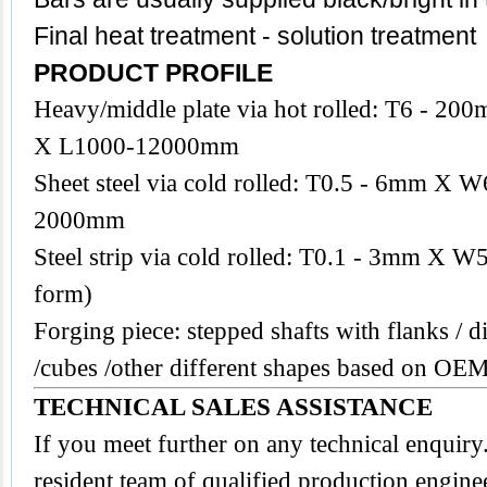
Final heat treatment - solution treatment
PRODUCT PROFILE
Heavy/middle plate via hot rolled: T6 -
X L1000-12000mm
Sheet steel via cold rolled: T0.5 - 6mm 
2000mm
Steel strip via cold rolled: T0.1 - 3mm X W
form)
Forging piece: stepped shafts with flanks / di
/cubes /other different shapes based on OE
TECHNICAL SALES ASSISTANCE
If you meet further on any technical enquir
resident team of qualified production engine