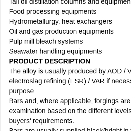
Tall oil distillation columns and equipmen
Food processing equipments
Hydrometallurgy, h
eat exchangers
Oil and gas production equipments
Pulp mill bleach systems
Seawater handling equipments
PRODUCT DESCRIPTION
The alloy is usually produced by AOD / 
electroslag refining (ESR) / VAR if neces
purpose.
Bars and, where applicable, forgings are
examination based on the different level
buyers' requirements.
Bars are usually supplied black/bright in