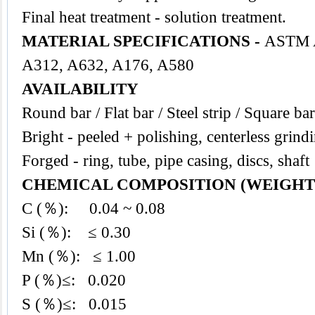
Final heat treatment - solution treatment.
MATERIAL SPECIFICATIONS -
ASTM A
A312, A632, A176, A580
AVAILABILITY
Round bar / Flat bar / Steel strip / Square bar
Bright - peeled + polishing, centerless grind
Forged - ring, tube, pipe casing, discs, shaft
CHEMICAL COMPOSITION (WEIGHT
C (％): 0.04 ~ 0.08
Si (％): ≤ 0.30
Mn (％): ≤ 1.00
P (％)≤: 0.020
S (％)≤: 0.015