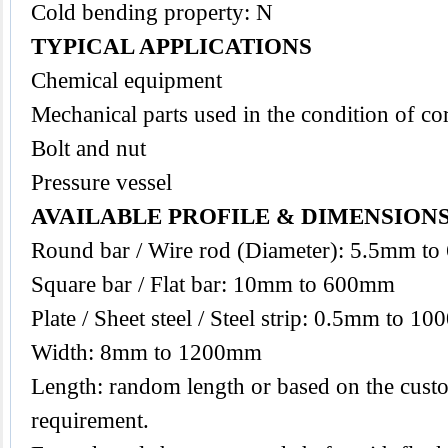
Cold bending property: N
TYPICAL APPLICATIONS
Chemical equipment
Mechanical parts used in the condition of co
Bolt and nut
Pressure vessel
AVAILABLE PROFILE & DIMENSION
Round bar / Wire rod (Diameter): 5.5mm t
Square bar / Flat bar: 10mm to 600mm
Plate / Sheet steel / Steel strip: 0.5mm to 1
Width: 8mm to 1200mm
Length: random length or based on the custo
requirement.