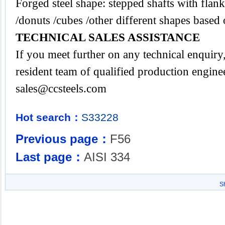
Forged steel shape: stepped shafts with flanks
/donuts /cubes /other different shapes base
TECHNICAL SALES ASSISTANCE
If you meet further on any technical enquir
resident team of qualified production engine
sales@ccsteels.com
Hot search：
S33228
Previous page：
F56
Last page：
AISI 334
S