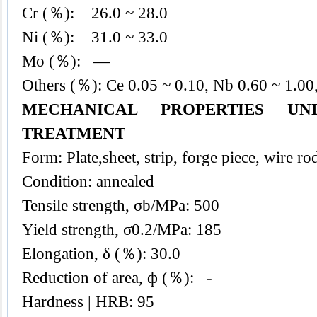
Cr (％): 26.0 ~ 28.0
Ni (％): 31.0 ~ 33.0
Mo (％): —
Others (％): Ce 0.05 ~ 0.10, Nb 0.60 ~ 1.00
MECHANICAL PROPERTIES UN
TREATMENT
Form: Plate,sheet, strip, forge piece, wire ro
Condition: annealed
Tensile strength, σb/MPa: 500
Yield strength, σ0.2/MPa: 185
Elongation, δ (％): 30.0
Reduction of area, ф (％): -
Hardness | HRB: 95