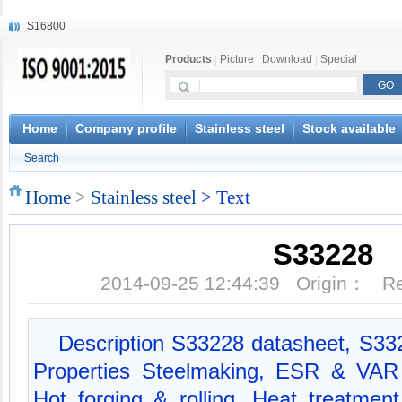
S16800
X210Cr12
Products
|
Picture
|
Download
|
Special
X20CrMoWV12-1
X12CrNiMoV12-3
X6CrNiTiB18-10
X6CrNiWNb16-16
Home
Company profile
Stainless steel
Stock available
1.4945
Search
X3CrNiN18-11
NiCr20TiAl
Home
>
Stainless steel
> Text
S132
S33228
2014-09-25 12:44:39 Origin： 
Description S33228 datasheet, S3
Properties Steelmaking, ESR & VAR 
Hot forging & rolling, Heat treatmen