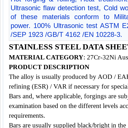
Ultrasonic flaw detection test, Cold w
of these materials conform to Milit
power. 100% Ultrasonic test ASTM 
/SEP 1923 /GB/T 4162 /EN 10228-3.
STAINLESS STEEL DATA SHEET
MATERIAL CATEGORY
: 27Cr-32Ni Aust
PRODUCT DESCRIPTION
The alloy is usually produced by AOD / EAF
refining (ESR) / VAR if necessary for specia
Bars and, where applicable, forgings are subj
examination based on the different levels acc
requirements.
Bars are usually supplied black/bright in the