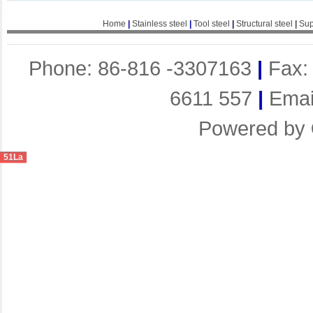
Home
|
Stainless steel
|
Tool steel
|
Structural steel
|
Sup
Phone: 86-816 -3307163
|
Fax:
6611 557
|
Emai
Powered by
51La