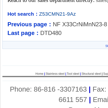
Reach to our sales department directly:
sale
Hot search：
Z53CMN21-9Az
Previous page：
NF X33CrNiMnN23-8
Last page：
DTD480
S
Home
|
Stainless steel
|
Tool steel
|
Structural steel
|
Sup
Phone: 86-816 -3307163
|
Fax:
6611 557
|
Emai