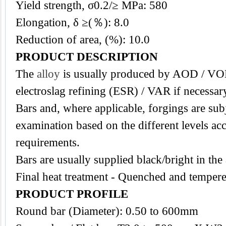
Yield strength, σ0.2/≥ MPa: 580
Elongation, δ ≥(％): 8.0
Reduction of area, (%): 10.0
PRODUCT DESCRIPTION
The
alloy
is usually produced by AOD / VO
electroslag refining (ESR) / VAR if necessar
Bars and, where applicable, forgings are subj
examination based on the different levels acc
requirements.
Bars are usually supplied black/bright in the
Final heat treatment - Quenched and tempere
PRODUCT PROFILE
Round bar (Diameter): 0.50 to 600mm