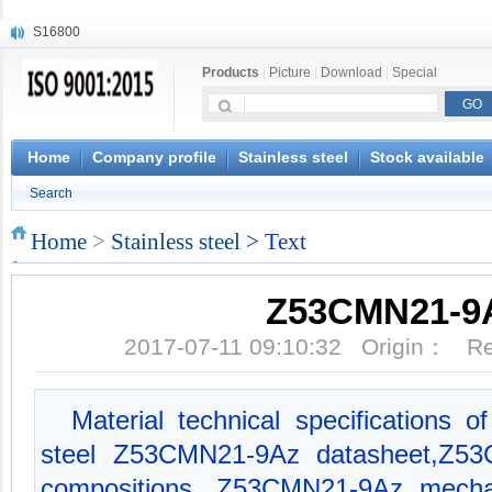
S16800
X210Cr12
Products
|
Picture
|
Download
|
Special
X20CrMoWV12-1
X12CrNiMoV12-3
X6CrNiTiB18-10
X6CrNiWNb16-16
Home
Company profile
Stainless steel
Stock available
1.4945
Search
X3CrNiN18-11
NiCr20TiAl
Home
>
Stainless steel
> Text
S132
Z53CMN21-9
2017-07-11 09:10:32 Origin： 
Material technical specifications
steel Z53CMN21-9Az datasheet,Z5
compositions, Z53CMN21-9Az mechan