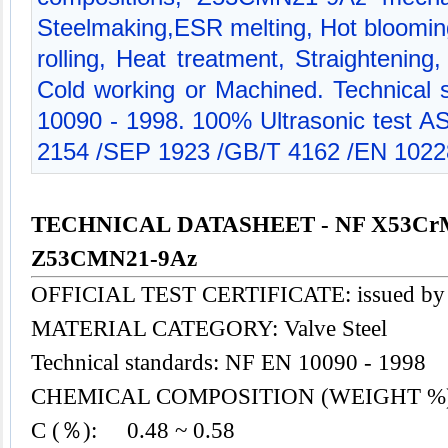
Steelmaking,ESR melting, Hot blooming
rolling, Heat treatment, Straightening
Cold working or Machined. Technical 
10090 - 1998. 100% Ultrasonic test
2154 /SEP 1923 /GB/T 4162 /EN 1022
TECHNICAL DATASHEET - NF X53Cr
Z53CMN21-9Az
OFFICIAL TEST CERTIFICATE: issued by
MATERIAL CATEGORY: Valve
Steel
Technical standards: NF EN 10090 - 1998
CHEMICAL COMPOSITION (WEIGHT %
C (％): 0.48 ~ 0.58