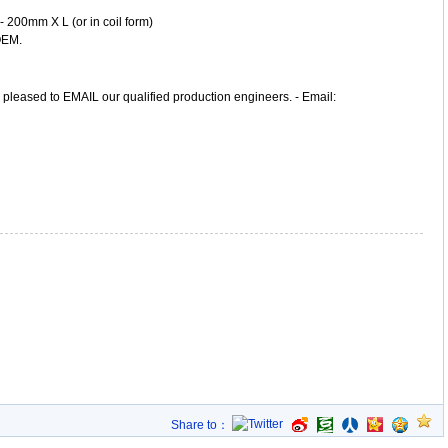
 - 200mm X L (or in coil form)
OEM.
, pleased to EMAIL our qualified production engineers. - Email:
Share to：