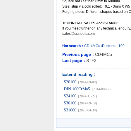
Square bar / flat bar: 8mm to 600mm
Steel strip via cold rolled: T0.1 - 3mm X W5
Forging piece: Different shapes based on 
TECHNICAL SALES ASSISTANCE
If you meet further on any technical enquiry
sales@ccsteels.com
Hot search：
CD-4MCu
/Durcomet
100
Previous page：
CD4MCu
Last page：
STF3
Extend reading：
·
S20100
(2014-09-09)
·
DIN 100CrMo5
(2014-09-17)
·
S24100
(2024-11-27)
·
S30100
(2014-09-19)
·
S31000
(2025-04-30)