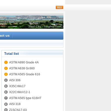
rss
act us
Total list
ASTM A890 Grade 4A
ASTM A638 Gr.660
ASTM A565 Grade 616
AISI 306
X35CrMo17
X22CrMoV12-1
ASTM A565 type 616HT
AISI 318
Z15CN17-03