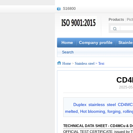
S16800
X210Cr12
Products
|
Pic
X20CrMoWV12-1
X12CrNiMoV12-3
X6CrNiTiB18-10
X6CrNiWNb16-16
Home
Company profile
Stainle
1.4945
Search
X3CrNiN18-11
NiCr20TiAl
Home
>
Stainless steel
> Text
S132
CD4
2025-05
Duplex stainless steel CD4MC
melted, Hot blooming, forging, rolli
TECHNICAL DATA SHEET - CD4MCu & D
OFFICIAL TEST CERTIFICATE: issued by T