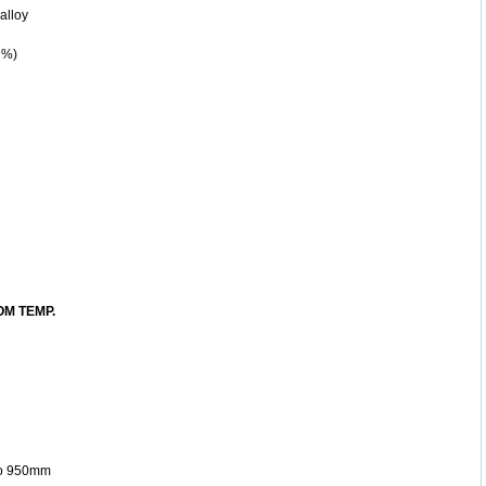
alloy
 %)
M TEMP.
 to 950mm