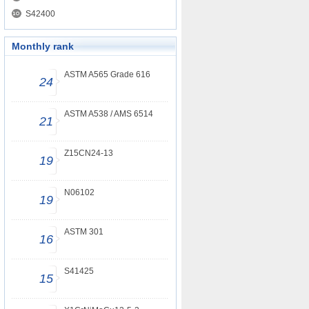
S42400
Monthly rank
ASTM A565 Grade 616
24
ASTM A538 / AMS 6514
21
Z15CN24-13
19
N06102
19
ASTM 301
16
S41425
15