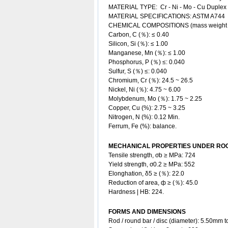
MATERIAL TYPE: Cr - Ni - Mo - Cu
Duplex 
MATERIAL SPECIFICATIONS: ASTM A744
CHEMICAL COMPOSITIONS (mass weight
Carbon, C (％): ≤ 0.40
Silicon, Si (％): ≤ 1.00
Manganese, Mn (％): ≤ 1.00
Phosphorus, P (％) ≤: 0.040
Sulfur, S (％) ≤: 0.040
Chromium, Cr (％): 24.5 ~ 26.5
Nickel, Ni (％): 4.75 ~ 6.00
Molybdenum, Mo (％): 1.75 ~ 2.25
Copper, Cu (%): 2.75 ~ 3.25
Nitrogen, N (%): 0.12 Min.
Ferrum, Fe (%): balance.
MECHANICAL PROPERTIES UNDER ROO
Tensile strength, σb ≥ MPa: 724
Yield strength, σ0.2 ≥ MPa: 552
Elonghation, δ5 ≥ (％): 22.0
Reduction of area, ф ≥ (％): 45.0
Hardness | HB: 224.
FORMS AND DIMENSIONS
Rod / round bar / disc (diameter): 5.50mm