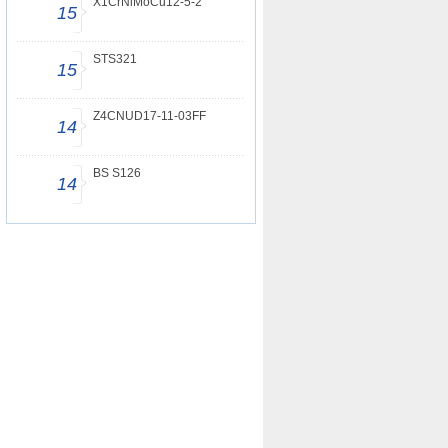
X1CrNiMoCu12-5-2
15
STS321
15
Z4CNUD17-11-03FF
14
BS S126
14