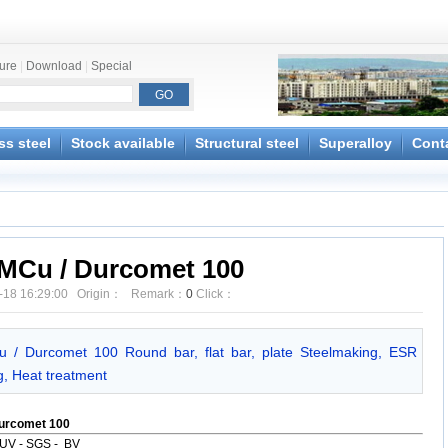
ture
|
Download
|
Special
ss steel
Stock available
Structural steel
Superalloy
Cont
MCu / Durcomet 100
-18 16:29:00 Origin： Remark：
0
Click：
u / Durcomet 100 Round bar, flat bar, plate Steelmaking, ESR
ng, Heat treatment
urcomet 100
UV - SGS - BV