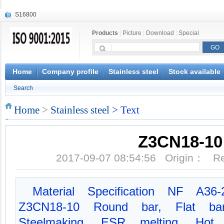
S16800
X210Cr12
Products
|
Picture
|
Download
|
Special
X20CrMoWV12-1
X12CrNiMoV12-3
X6CrNiTiB18-10
X6CrNiWNb16-16
Home
Company profile
Stainless steel
Stock available
1.4945
Search
X3CrNiN18-11
NiCr20TiAl
Home
>
Stainless steel
> Text
S132
Z3CN18-10
2017-09-07 08:54:56 Origin： 
Material Specification NF A36-
Z3CN18-10 Round bar, Flat ba
Steelmaking, ESR melting, Hot fo