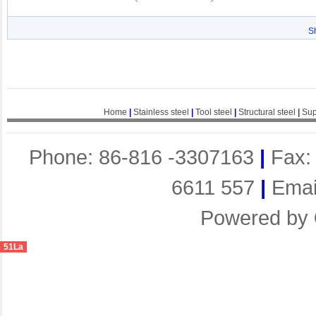
S
Home
|
Stainless steel
|
Tool steel
|
Structural steel
|
Sup
Phone: 86-816 -3307163
|
Fax:
6611 557
|
Emai
Powered by
51La