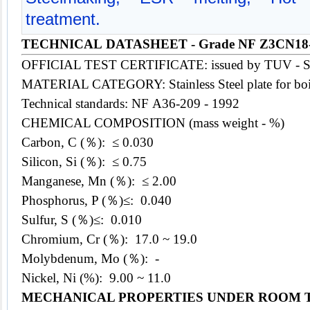
treatment.
TECHNICAL DATASHEET - Grade NF Z3CN18
OFFICIAL TEST CERTIFICATE: issued by TUV - 
MATERIAL CATEGORY: Stainless
Steel
plate for bo
Technical standards: NF A36-209 - 1992
CHEMICAL COMPOSITION (mass weight - %)
Carbon, C (％): ≤ 0.030
Silicon, Si (％): ≤ 0.75
Manganese, Mn (％):
≤
2.00
Phosphorus, P (％)≤: 0.040
Sulfur, S (％)≤: 0.010
Chromium, Cr (％): 17.0 ~ 19.0
Molybdenum, Mo (％): -
Nickel, Ni (%): 9.00 ~ 11.0
MECHANICAL PROPERTIES UNDER ROOM 