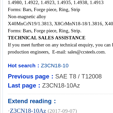
1.4980, 1.4922, 1.4923, 1.4935, 1.4938, 1.4913
Forms: Bars, Forge piece, Ring, Strip
Non-magnetic alloy
X40MnCrN19/1.3813, X8CrMnN18-18/1.3816, X40
Forms: Bars, Forge piece, Ring, Strip.
TECHNICAL SALES ASSISTANCE
If you meet further on any technical enquiry, you ca
production engineers, E-mail: sales@ccsteels.com.
Hot search：
Z3CN18-10
Previous page：
SAE T8 / T12008
Last page：
Z3CN18-10Az
Extend reading：
·
Z3CN18-10Az
(2017-09-07)