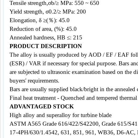
Tensile strength,σb/≥ MPa: 550 ~ 650
Yield strength, σ0.2/≥ MPa: 200
Elongation, δ ≥(％): 45.0
Reduction of area, (%): 45.0
Annealed hardness, HB ≤: 215
PRODUCT DESCRIPTION
The
alloy
is usually produced by AOD / EF / EAF foll
(ESR) / VAR if necessary for special purpose. Bars and
are subjected to ultrasonic examination based on the di
buyers' requirements.
Bars are usually supplied black/bright in the annealed 
Final heat treatment - Quenched and tempered thermal
ADVANTAGED STOCK
High alloy and superalloy for turbine blade
ASTM A565 Grade 616/422/S42200, Grade 615/S4
17-4PH/630/1.4542, 631, 851, 961, WB36, D6-AC,