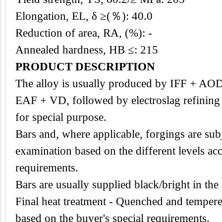
Elongation, EL, δ ≥(％): 40.0
Reduction of area, RA, (%): -
Annealed hardness, HB ≤: 215
PRODUCT DESCRIPTION
The
alloy
is usually produced by IFF + AO
EAF + VD, followed by electroslag refining
for special purpose.
Bars and, where applicable, forgings are subj
examination based on the different levels acc
requirements.
Bars are usually supplied black/bright in the
Final heat treatment - Quenched and tempere
based on the buyer's special requirements.