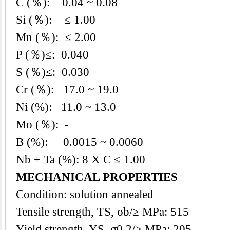
C (％): 0.04 ~ 0.08
Si (％): ≤ 1.00
Mn (％): ≤ 2.00
P (％)≤: 0.040
S (％)≤: 0.030
Cr (％): 17.0
~ 19.0
Ni (%): 11.0 ~ 13.0
Mo (％): -
B (%): 0.0015 ~ 0.0060
Nb + Ta (%): 8 X C ≤ 1.00
MECHANICAL PROPERTIES
Condition: solution annealed
Tensile strength, TS, σb/≥ MPa: 515
Yield strength, YS, σ0.2/≥ MPa: 205