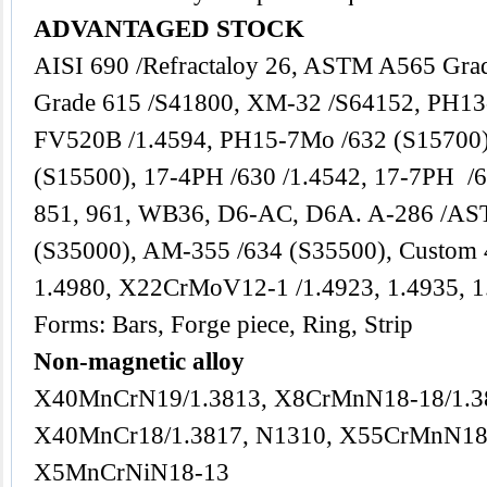
ADVANTAGED STOCK
AISI 690 /Refractaloy 26, ASTM A565 Gra
Grade 615 /S41800, XM-32 /S64152, PH13
FV520B /1.4594, PH15-7Mo /632 (S15700
(S15500), 17-4PH /630 /1.4542, 17-7PH /6
851, 961, WB36, D6-AC, D6A. A-286 /AS
(S35000), AM-355 /634 (S35500), Custom
1.4980, X22CrMoV12-1 /1.4923, 1.4935, 1
Forms: Bars, Forge piece, Ring, Strip
Non-magnetic alloy
X40MnCrN19/1.3813, X8CrMnN18-18/1.3
X40MnCr18/1.3817, N1310, X55CrMnN18
X5MnCrNiN18-13