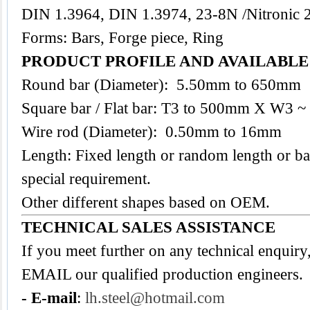
DIN 1.3964, DIN 1.3974, 23-8N /Nitronic 
Forms: Bars, Forge piece, Ring
PRODUCT PROFILE AND AVAILABL
Round bar (Diameter): 5.50mm to 650mm
Square bar / Flat bar: T3 to 500mm X W3
Wire rod (Diameter): 0.50mm to 16mm
Length: Fixed length or random length or ba
special requirement.
Other different shapes based on OEM.
TECHNICAL SALES ASSISTANCE
If you meet further on any technical enquiry
EMAIL our qualified production engineers.
- E-mail
:
lh.steel@hotmail.com