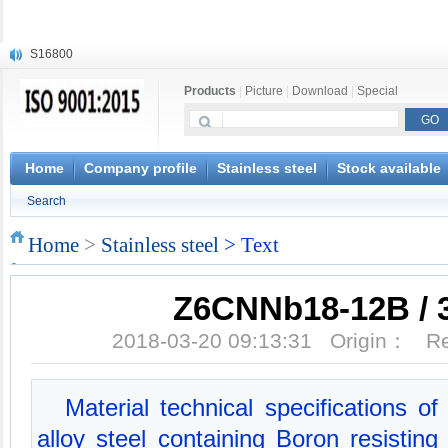
S16800
X210Cr12
Products
|
Picture
|
Download
|
Special
X20CrMoWV12-1
X12CrNiMoV12-3
X6CrNiTiB18-10
X6CrNiWNb16-16
Home
Company profile
Stainless steel
Stock available
1.4945
Search
X3CrNiN18-11
NiCr20TiAl
Home
>
Stainless steel
> Text
S132
Z6CNNb18-12B / 
2018-03-20 09:13:31 Origin： 
Material technical specifications 
alloy steel containing Boron resisting