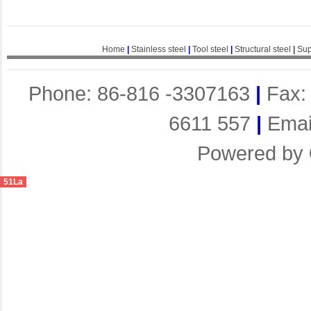
Home
|
Stainless steel
|
Tool steel
|
Structural steel
|
Sup
Phone: 86-816 -3307163
|
Fax:
6611 557
|
Emai
Powered by
51La