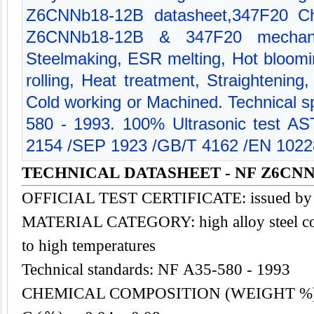
Z6CNNb18-12B datasheet,347F20 Che
Z6CNNb18-12B & 347F20 mechanic
Steelmaking, ESR melting, Hot bloomi
rolling, Heat treatment, Straightening
Cold working or Machined. Technical sp
580 - 1993. 100% Ultrasonic test 
2154 /SEP 1923 /GB/T 4162 /EN 1022
TECHNICAL DATASHEET - NF Z6CNNb
OFFICIAL TEST CERTIFICATE: issued by
MATERIAL CATEGORY: high alloy
steel
co
to high temperatures
Technical standards: NF A35-580 - 1993
CHEMICAL COMPOSITION (WEIGHT %