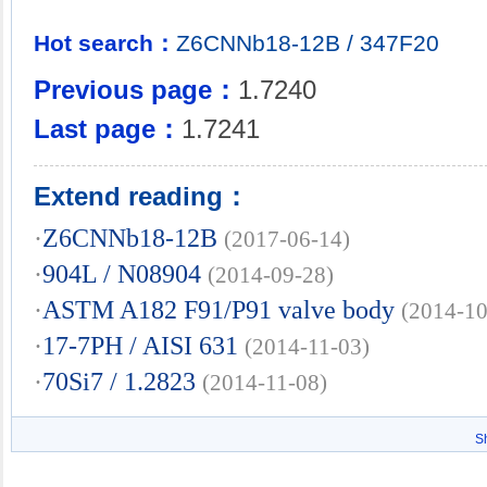
Hot search：
Z6CNNb18-12B
/
347F20
Previous page：
1.7240
Last page：
1.7241
Extend reading：
·
Z6CNNb18-12B
(2017-06-14)
·
904L / N08904
(2014-09-28)
·
ASTM A182 F91/P91 valve body
(2014-10
·
17-7PH / AISI 631
(2014-11-03)
·
70Si7 / 1.2823
(2014-11-08)
S