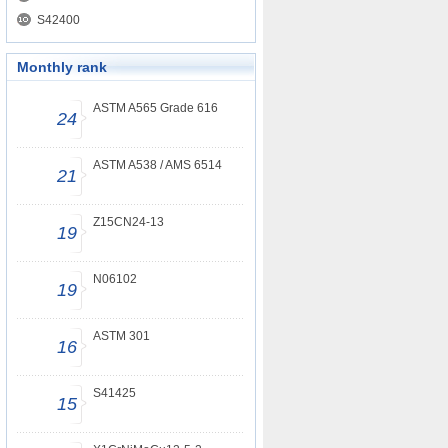
S42400
Monthly rank
ASTM A565 Grade 616
24
ASTM A538 / AMS 6514
21
Z15CN24-13
19
N06102
19
ASTM 301
16
S41425
15