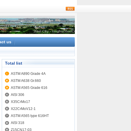
rss
act us
Total list
ASTM A890 Grade 4A
ASTM A638 Gr.660
ASTM A565 Grade 616
AISI 306
X35CrMo17
X22CrMoV12-1
ASTM A565 type 616HT
AISI 318
Z15CN17-03