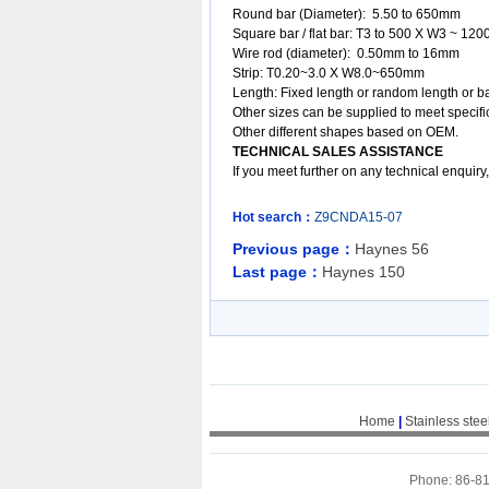
Round bar (Diameter): 5.50 to 650mm
Square bar / flat bar: T3 to 500 X W3 ~ 12
Wire rod (diameter): 0.50mm to 16mm
Strip: T0.20~3.0 X W8.0~650mm
Length: Fixed length or random length or b
Other sizes can be supplied to meet specifi
Other different shapes based on OEM.
TECHNICAL SALES ASSISTANCE
If you meet further on any technical enquir
Hot search：
Z9CNDA15-07
Previous page：
Haynes 56
Last page：
Haynes 150
Home
|
Stainless stee
Phone: 86-8