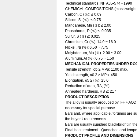
Technical standards: NF A35-574 - 1990
CHEMICAL COMPOSITIONS (mass weight
Carbon, C (％): ≤ 0.09
Silicon, Si (％): ≤ 0.75
Manganese, Mn (％): ≤ 2.00
Phosphorus, P (％) ≤: 0.035
Sulfur, S (％) ≤: 0.025
Chromium, Cr (％): 14.0 ~ 16.0
Nickel, Ni (%): 6.50 ~ 7.75
Molybdenum, Mo (％): 2.00 ~ 3.00
Aluminum, Al (%): 0.75 ~ 1.50
MECHANICAL PROPERTIES UNDER ROO
Tensile strength, σb ≥ MPa: 1100 max.
Yield strength, σ0.2 ≥ MPa: 450
Elongation, δ5 ≥ (％): 25.0
Reduction of area, RA, (%): -
Annealed hardness, HB ≤: 217
PRODUCT DESCRIPTION
The
alloy
is usually produced by IFF + AOD 
necessary for special purpose.
Bars and, where applicable, forgings are su
the buyers' requirements.
Bars are usually supplied black/bright in t
Final heat treatment - Quenched and temper
PRODUCT PROFILE AND DIMENSIONS