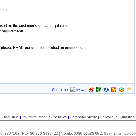
00mm
ased on the customer's special requirement.
c requirements.
y, please EMAIL our qualified production engineers.
Share to：
l
|
Tool steel
|
Structural steel
|
Superalloy
|
Company profile
|
Contact us
|
Quality 
16 -3307163
|
Fax: 86-816-3639422
|
Mobile: 0086-01538 6611 557
|
Email: sales