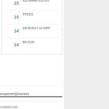
X1CrNiMoCu12-5-2
15
STS321
15
Z4CNUD17-11-03FF
14
BS S126
14
Management
|
Inventory
@ccsteels.com