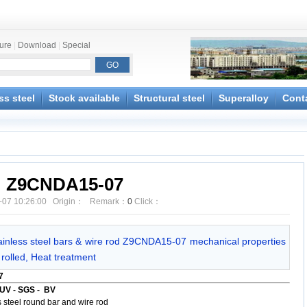
ture
|
Download
|
Special
ss steel
Stock available
Structural steel
Superalloy
Cont
Z9CNDA15-07
-07 10:26:00 Origin： Remark：
0
Click：
ainless steel bars & wire rod Z9CNDA15-07 mechanical properties
rolled, Heat treatment
7
UV - SGS - BV
steel round bar and wire rod