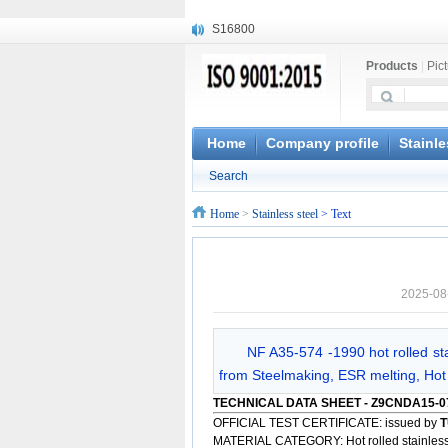
S16800
X210Cr12
Products
|
Pic
X20CrMoWV12-1
X12CrNiMoV12-3
X6CrNiTiB18-10
X6CrNiWNb16-16
Home
Company profile
Stainle
1.4945
Search
X3CrNiN18-11
NiCr20TiAl
Home
>
Stainless steel
> Text
S132
2025-08
NF A35-574 -1990 hot rolled st
from Steelmaking, ESR melting, Hot 
TECHNICAL DATA SHEET - Z9CNDA15-0
OFFICIAL TEST CERTIFICATE: issued by
T
MATERIAL CATEGORY: Hot rolled stainless 