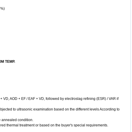
 %)
M TEMP.
+ VD, AOD + EF / EAF + VD, followed by electroslag refining (ESR) / VAR if
bjected to ultrasonic examination based on the different levels According to
he annealed condition.
ed thermal treatment or based on the buyer's special requirements.