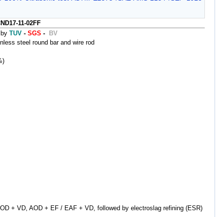
ND17-11-02FF
 by
TUV
-
SGS
-
BV
ss steel round bar and wire rod
%)
AOD + VD, AOD + EF / EAF + VD, followed by electroslag refining (ESR)