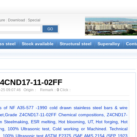
ture
|
Download
|
Special
ss steel
Stock available
Structural steel
Superalloy
Cont
4CND17-11-02FF
-25 09:07:46 Origin： Remark：
0
Click：
ions of NF A35-577 -1990 cold drawn stainless steel bars & wire
et,Grade Z4CND17-11-02FF Chemical compositions, Z4CND17-
m Steelmaking, ESR melting, Hot blooming, UT, Hot forging, Hot
ning, 100% Ultrasonic test, Cold working or Machined. Technical
90. 100% Ultrasonic test ASTM E2375 /SAE AMS 2154 /SEP 1923