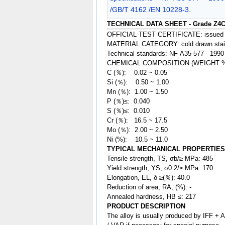
/GB/T 4162 /EN 10228-3.
TECHNICAL DATA SHEET - Grade Z4C
OFFICIAL TEST CERTIFICATE: issued
MATERIAL CATEGORY: cold drawn stainle
Technical standards: NF A35-577 - 1990
CHEMICAL COMPOSITION (WEIGHT 
C (％): 0.02 ~ 0.05
Si (％): 0.50 ~ 1.00
Mn (％): 1.00 ~ 1.50
P (％)≤: 0.040
S (％)≤: 0.010
Cr (％): 16.5
~ 17.5
Mo (％): 2.00 ~ 2.50
Ni (%): 10.5 ~ 11.0
TYPICAL MECHANICAL PROPERTIES
Tensile strength, TS, σb/≥ MPa: 485
Yield strength, YS, σ0.2/≥ MPa: 170
Elongation, EL, δ ≥(％): 40.0
Reduction of area, RA, (%): -
Annealed hardness, HB ≤: 217
PRODUCT DESCRIPTION
The
alloy
is usually produced by IFF + 