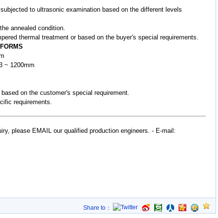
 subjected to ultrasonic examination based on the different levels
 the annealed condition.
pered thermal treatment or based on the buyer's special requirements.
 FORMS
mm
 W3 ~ 1200mm
r based on the customer's special requirement.
cific requirements.
uiry, please EMAIL our qualified production engineers.
- E-mail:
Share to：