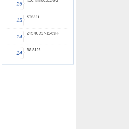
X1CrNiMoCu12-5-2
15
STS321
15
Z4CNUD17-11-03FF
14
BS S126
14