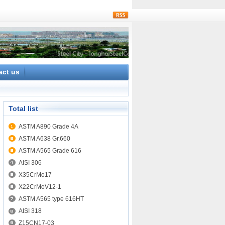
rss
act us
Total list
ASTM A890 Grade 4A
ASTM A638 Gr.660
ASTM A565 Grade 616
AISI 306
X35CrMo17
X22CrMoV12-1
ASTM A565 type 616HT
AISI 318
Z15CN17-03