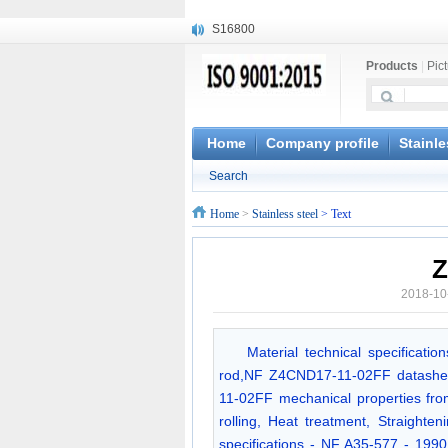
S16800
X210Cr12
Products
|
Pic
X20CrMoWV12-1
X12CrNiMoV12-3
X6CrNiTiB18-10
X6CrNiWNb16-16
Home
Company profile
Stainle
1.4945
Search
X3CrNiN18-11
NiCr20TiAl
Home
>
Stainless steel
> Text
S132
Z
2018-10
Material technical specificat
rod,NF Z4CND17-11-02FF datashe
11-02FF mechanical properties fro
rolling, Heat treatment, Straighte
specifications - NF A35-577 - 19