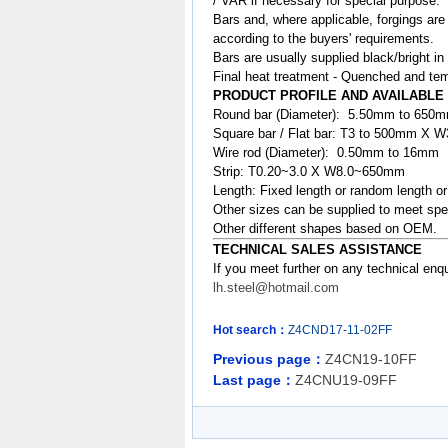
/ VAR if necessary for special purpose.
Bars and, where applicable, forgings are
according to the buyers' requirements.
Bars are usually supplied black/bright in
Final heat treatment - Quenched and tem
PRODUCT PROFILE AND AVAILABLE
Round bar (Diameter): 5.50mm to 650
Square bar / Flat bar: T3 to 500mm X
Wire rod (Diameter): 0.50mm to 16mm
Strip: T0.20~3.0 X W8.0~650mm
Length: Fixed length or random length o
Other sizes can be supplied to meet spe
Other different shapes based on OEM.
TECHNICAL SALES ASSISTANCE
If you meet further on any technical enq
lh.steel@hotmail.com
Hot search：
Z4CND17-11-02FF
Previous page：
Z4CN19-10FF
Last page：
Z4CNU19-09FF