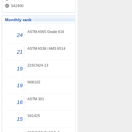
S42400
Monthly rank
ASTM A565 Grade 616
24
ASTM A538 / AMS 6514
21
Z15CN24-13
19
N06102
19
ASTM 301
16
S41425
15