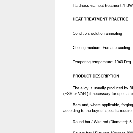
	Hardness via heat treatment /HBW
HEAT TREATMENT PRACTICE
Condition: solution annealing
Cooling medium: Furnace cooling 
Tempering temperature: 1040 Deg.
PRODUCT DESCRIPTION
	The alloy is usually produced by BEF & BEF + AOD & EAF + VD + LF, followed by electroslag refining 
(ESR or VAR ) if necessary for special 
	Bars and, where applicable, forgings are subjected to ultrasonic examination based on the different levels 
according to the buyers' specific requir
	Round bar / Wire rod (Diameter):