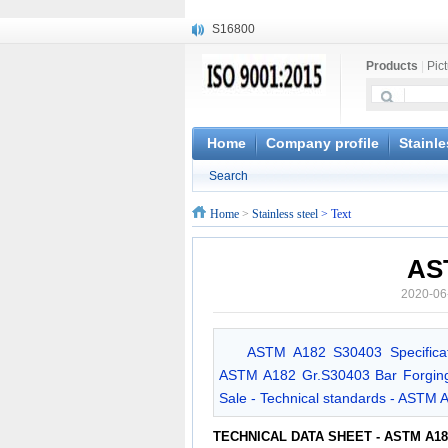
S16800
X210Cr12
Products
|
Pic
X20CrMoWV12-1
X12CrNiMoV12-3
X6CrNiTiB18-10
X6CrNiWNb16-16
Home
Company profile
Stainle
1.4945
Search
X3CrNiN18-11
NiCr20TiAl
Home
>
Stainless steel
> Text
S132
AS
2020-06
ASTM A182 S30403 Specificat
ASTM A182 Gr.S30403 Bar Forging 
Sale - Technical standards - ASTM 
TECHNICAL DATA SHEET - ASTM A18