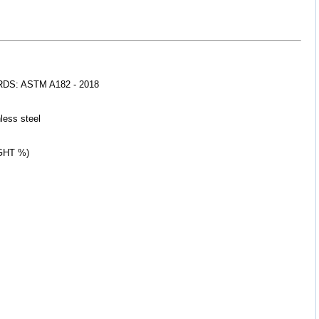
S: ASTM A182 - 2018
less 
steel
GHT %)