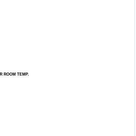
R ROOM TEMP.