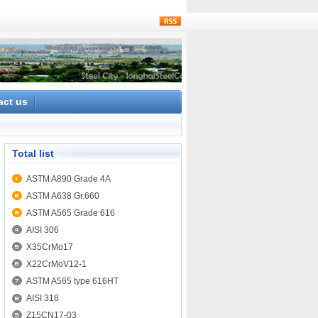
rss
act us
Total list
ASTM A890 Grade 4A
ASTM A638 Gr.660
ASTM A565 Grade 616
AISI 306
X35CrMo17
X22CrMoV12-1
ASTM A565 type 616HT
AISI 318
Z15CN17-03