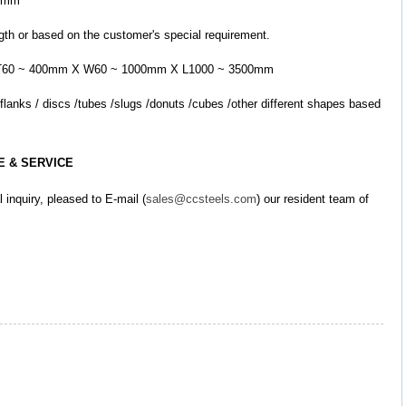
00mm
ngth or based on the customer's special requirement.
led: T60 ~ 400mm X W60 ~ 1000mm X L1000 ~ 3500mm
E & SERVICE
l inquiry, pleased to E-mail (
sales@ccsteels.com
) our resident team of 