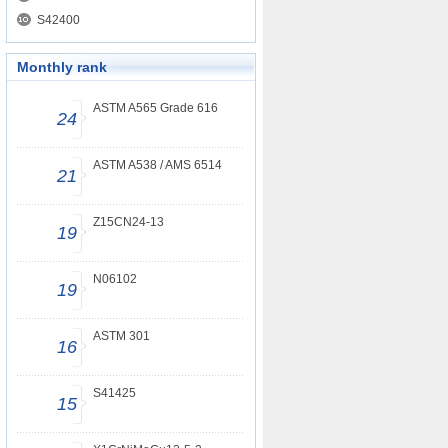
S42400
Monthly rank
ASTM A565 Grade 616
24
ASTM A538 / AMS 6514
21
Z15CN24-13
19
N06102
19
ASTM 301
16
S41425
15