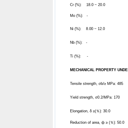
	Cr (%):    18.0 ~ 20.0
	Mo (%):   -
Ni (%):    8.00 ~ 12.0
Nb (%):   -
Ti (%):     -
MECHANICAL PROPERTY UNDE
Tensile strength, σb/≥ MPa: 485
Yield strength, σ0.2/MPa: 170
Elongation, δ ≥(％): 30.0
Reduction of area, ф ≥ (％): 50.0