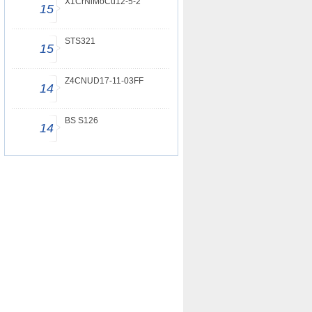
X1CrNiMoCu12-5-2
15
STS321
15
Z4CNUD17-11-03FF
14
BS S126
14