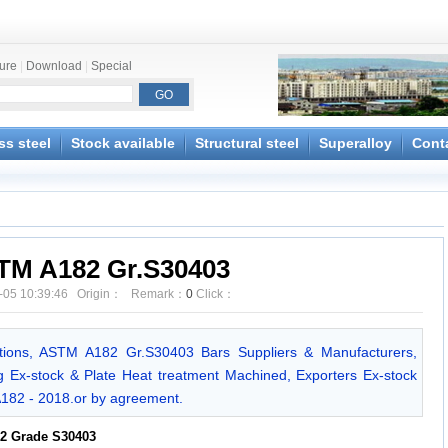
ture
|
Download
|
Special
ss steel
Stock available
Structural steel
Superalloy
Cont
TM A182 Gr.S30403
-05 10:39:46 Origin： Remark：
0
Click：
ions, ASTM A182 Gr.S30403 Bars Suppliers & Manufacturers,
Ex-stock & Plate Heat treatment Machined, Exporters Ex-stock
A182 - 2018.or by agreement.
2 Grade S30403