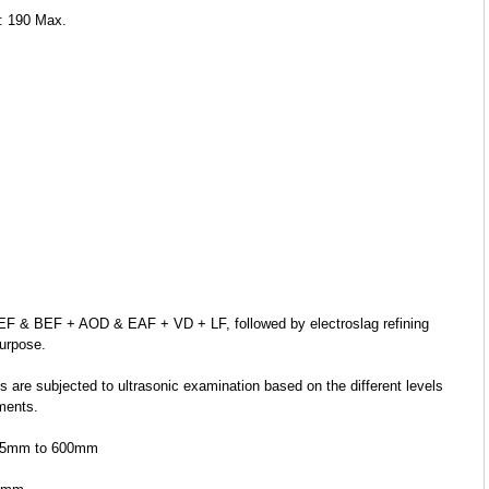
: 190 Max.
purpose.
ements.
 5.5mm to 600mm