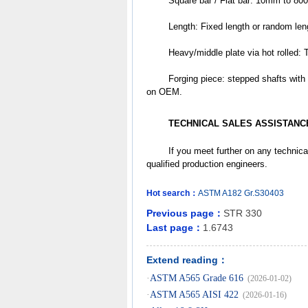
	Square bar / Flat bar: 10mm to 8
	Length: Fixed length or random le
	Heavy/middle plate via hot rol
	Forging piece: stepped shafts with flanks / discs /tubes /slugs /donuts /cubes /other different shapes based 
on OEM.
TECHNICAL SALES ASSISTANC
	If you meet further on any technica
qualified production engineers.
Hot search：
ASTM
A182
Gr.S30403
Previous page：
STR 330
Last page：
1.6743
Extend reading：
·
ASTM A565 Grade 616
(2026-01-02)
·
ASTM A565 AISI 422
(2026-01-16)