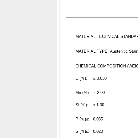
MATERIAL TECHNICAL STANDARD
MATERIAL TYPE: Austenitic Stain
CHEMICAL COMPOSITION (WEI
	C (％):     ≤ 0.030
Mn (％):   ≤ 2.00
	Si (％):    ≤ 1.00
P (％)≤:   0.035
	S (％)≤:   0.020