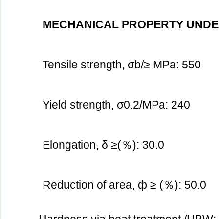
MECHANICAL PROPERTY UNDE
Tensile strength, σb/≥ MPa: 550
Yield strength, σ0.2/MPa: 240
Elongation, δ ≥(％): 30.0
Reduction of area, ф ≥ (％): 50.0