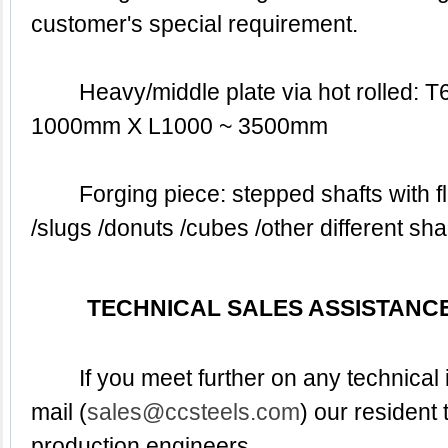
customer's special requirement.
	Heavy/middle plate via hot rolled: T60 ~ 400mm X W60 ~ 
1000mm X L1000 ~ 3500mm
	Forging piece: stepped shafts with flanks / discs /tubes 
/slugs /donuts /cubes /other different 
TECHNICAL SALES ASSISTANCE
	If you meet further on any technical inquiry, pleased to E-
mail (
sales@ccsteels.com
) our resident 
production engineers.