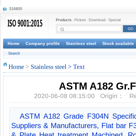
S16800
X210Cr12
Products
|
Picture
|
Download
|
Special
X20CrMoWV12-1
X12CrNiMoV12-3
X6CrNiTiB18-10
X6CrNiWNb16-16
Home
Company profile
Stainless steel
Stock available
1.4945
Search
X3CrNiN18-11
NiCr20TiAl
Home
>
Stainless steel
> Text
S132
ASTM A182 Gr.
2020-06-08 08:15:00 Origin： 
ASTM A182 Grade F304N Specific
Suppliers & Manufacturers, Flat bar 
& Plate Heat treatment Machined, 