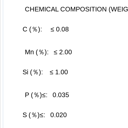
CHEMICAL COMPOSITION (WEIG
	C (％):     ≤ 0.08
Mn (％):   ≤ 2.00
	Si (％):    ≤ 1.00
P (％)≤:   0.035
	S (％)≤:   0.020