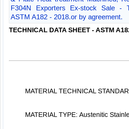
F304N Exporters Ex-stock Sale - T
ASTM A182 - 2018.or by agreement.
TECHNICAL DATA SHEET - ASTM A18
MATERIAL TECHNICAL STANDARD
MATERIAL TYPE: Austenitic Stainl