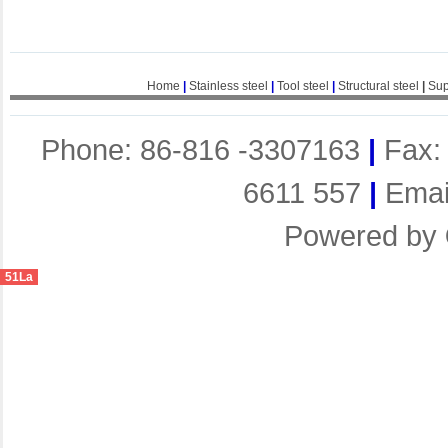
Home
|
Stainless steel
|
Tool steel
|
Structural steel
|
Sup
Phone: 86-816 -3307163
|
Fax:
6611 557
|
Emai
Powered by
51La