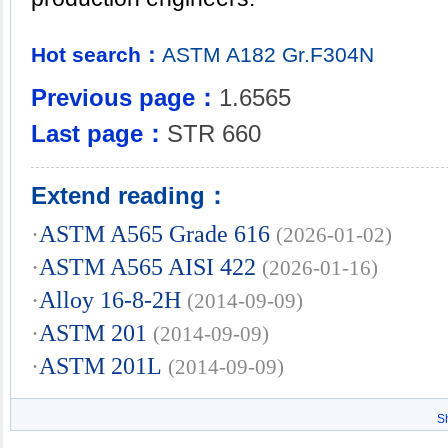
Hot search：
ASTM
A182
Gr.F304N
Previous page：
1.6565
Last page：
STR 660
Extend reading：
·
ASTM A565 Grade 616
(2026-01-02)
·
ASTM A565 AISI 422
(2026-01-16)
·
Alloy 16-8-2H
(2014-09-09)
·
ASTM 201
(2014-09-09)
·
ASTM 201L
(2014-09-09)
S