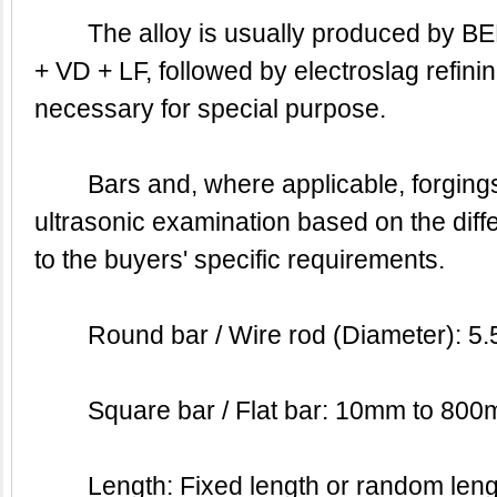
	The alloy is usually produced by BEF & BEF + AOD & EAF 
+ VD + LF, followed by electroslag refinin
necessary for special purpose.
	Bars and, where applicable, forgings are subjected to 
ultrasonic examination based on the diffe
to the buyers' specific requirements.
	Round bar / Wire rod (Diameter):
	Square bar / Flat bar: 10mm to 80
	Length: Fixed length or random length or based on the 