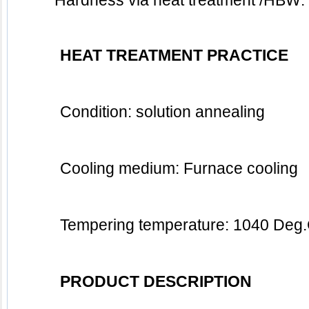
	Hardness via heat treatment /HBW: 
HEAT TREATMENT PRACTICE
Condition: solution annealing
Cooling medium: Furnace cooling 
Tempering temperature: 1040 Deg
PRODUCT DESCRIPTION