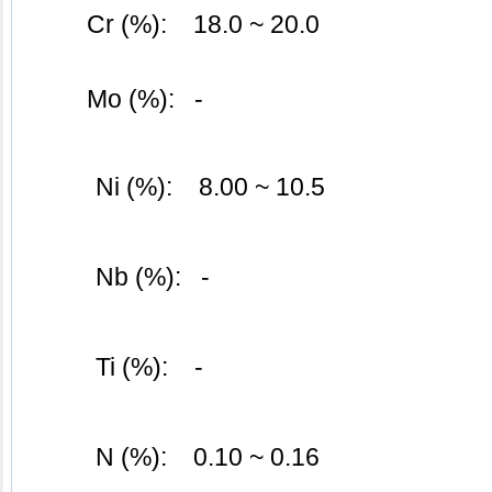
	Cr (%):    18.0 ~ 20.0
	Mo (%):   -
Ni (%):    8.00 ~ 10.5
Nb (%):   -
Ti (%):    -
N (%):    0.10 ~ 0.16