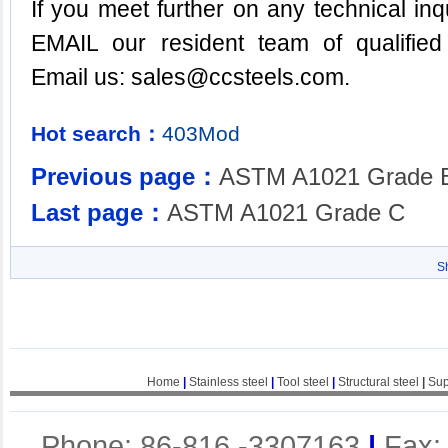
If you meet further on any technical inq
EMAIL our resident team of qualified
Email us:
sales@ccsteels.com
.
Hot search：
403Mod
Previous page：
ASTM A1021 Grade 
Last page：
ASTM A1021 Grade C
S
Home
|
Stainless steel
|
Tool steel
|
Structural steel
|
Sup
Phone: 86-816 -3307163
|
Fax: