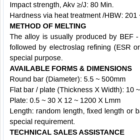
Impact strength, Akv ≥/J: 80 Min.
Hardness via heat treatment /HBW: 201
METHOD OF MELTING
The
alloy
is usually produced by BEF 
followed by electroslag refining (ESR o
special purpose.
AVAILABLE FORMS & DIMENSIONS
Round bar (Diameter): 5.5 ~ 500mm
Flat bar / plate (Thickness X Width): 1
Plate: 0.5 ~ 30 X 12 ~ 1200 X Lmm
Length: random length, fixed length or 
special requirement.
TECHNICAL SALES ASSISTANCE