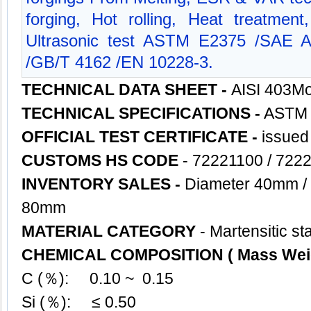
forging, Hot rolling, Heat treatment
Ultrasonic test ASTM E2375 /SAE
/GB/T 4162 /EN 10228-3.
TECHNICAL DATA SHEET -
AISI 403M
TECHNICAL SPECIFICATIONS -
ASTM 
OFFICIAL TEST CERTIFICATE -
issued
CUSTOMS HS CODE
- 72221100 / 722
INVENTORY SALES -
Diameter 40mm /
80mm
MATERIAL CATEGORY
- Martensitic st
CHEMICAL COMPOSITION ( Mass Wei
C (％): 0.10 ~ 0.15
Si (％): ≤ 0.50