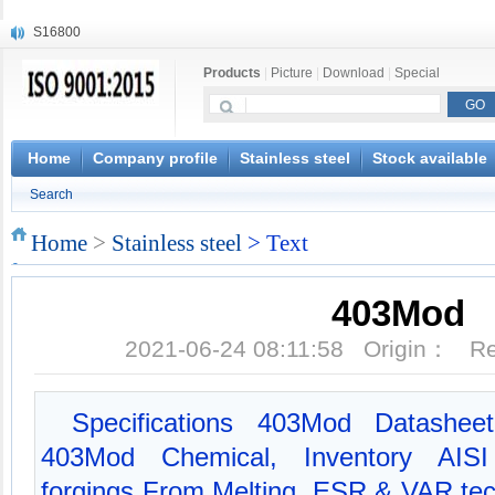
S16800
X210Cr12
Products
|
Picture
|
Download
|
Special
X20CrMoWV12-1
X12CrNiMoV12-3
X6CrNiTiB18-10
X6CrNiWNb16-16
Home
Company profile
Stainless steel
Stock available
1.4945
Search
X3CrNiN18-11
NiCr20TiAl
Home
>
Stainless steel
> Text
S132
403Mod
2021-06-24 08:11:58 Origin： 
Specifications 403Mod Datasheet
403Mod Chemical, Inventory AISI
forgings From Melting, ESR & VAR tec