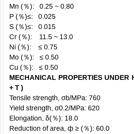
Mn (％): 0.25 ~ 0.80
P (％)≤: 0.025
S (％)≤: 0.015
Cr (％): 11.5 ~ 13.0
Ni (％): ≤ 0.75
Mo (％): ≤ 0.50
Cu (％): ≤ 0.50
MECHANICAL PROPERTIES UNDER H
+ T )
Tensile strength, σb/MPa: 760
Yield strength, σ0.2/MPa: 620
Elongation, δ(％): 18.0
Reduction of area, ф ≥ (％): 60.0