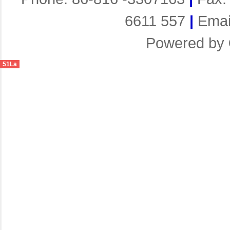
6611 557
|
Emai
Powered by
51La